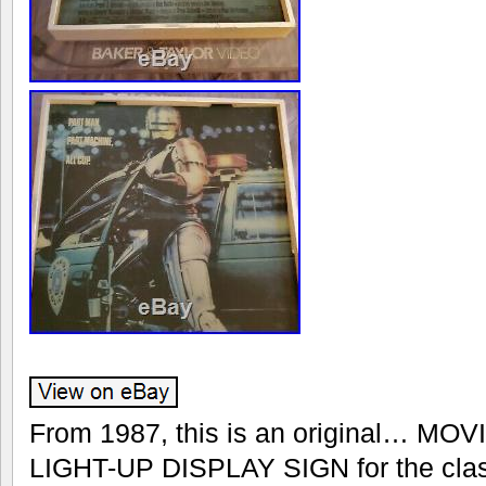
From 1987, this is an original… M
LIGHT-UP DISPLAY SIGN for the classi