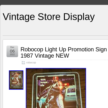
Vintage Store Display
Dec
Robocop Light Up Promotion Sign
06
1987 Vintage NEW
2022
robocop