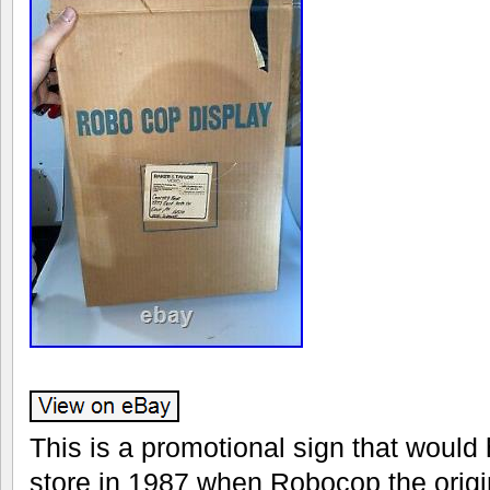
This is a promotional sign that would
store in 1987 when Robocop the origin