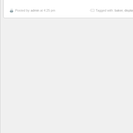
Posted by
admin
at 4:25 pm
Tagged with:
baker
,
displa