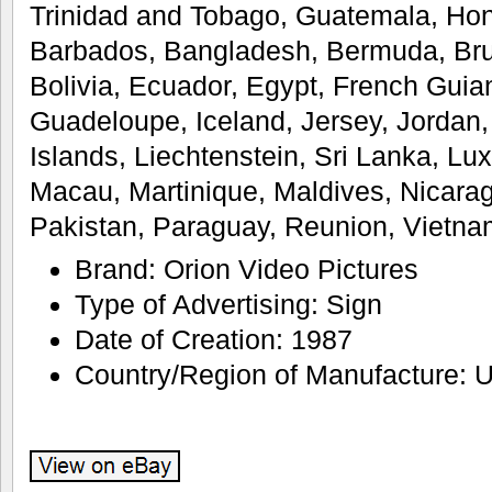
Trinidad and Tobago, Guatemala, Ho
Barbados, Bangladesh, Bermuda, Br
Bolivia, Ecuador, Egypt, French Guian
Guadeloupe, Iceland, Jersey, Jorda
Islands, Liechtenstein, Sri Lanka, L
Macau, Martinique, Maldives, Nicara
Pakistan, Paraguay, Reunion, Vietna
Brand: Orion Video Pictures
Type of Advertising: Sign
Date of Creation: 1987
Country/Region of Manufacture: U