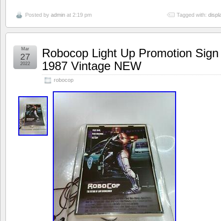
Posted by
admin
at 2:19 pm
Tagged with:
displ
Mar
Robocop Light Up Promotion Sign
27
1987 Vintage NEW
2022
robocop