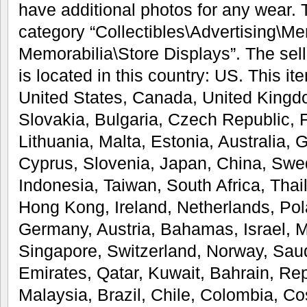
have additional photos for any wear. T
category “Collectibles\Advertising\M
Memorabilia\Store Displays”. The selle
is located in this country: US. This i
United States, Canada, United King
Slovakia, Bulgaria, Czech Republic, F
Lithuania, Malta, Estonia, Australia, 
Cyprus, Slovenia, Japan, China, Swe
Indonesia, Taiwan, South Africa, Thai
Hong Kong, Ireland, Netherlands, Pola
Germany, Austria, Bahamas, Israel, 
Singapore, Switzerland, Norway, Saud
Emirates, Qatar, Kuwait, Bahrain, Rep
Malaysia, Brazil, Chile, Colombia, C