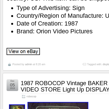
Type of Advertising: Sign
Country/Region of Manufacture: U
Date of Creation: 1987
Brand: Orion Video Pictures
Posted by
admin
at 8:20 am
Tagged with:
displ
Dec
1987 ROBOCOP Vintage BAKER
05
VIDEO STORE Light Up DISPLA
2019
robocop