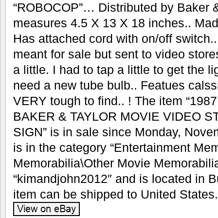
“ROBOCOP”… Distributed by Baker & 
measures 4.5 X 13 X 18 inches.. Mad
Has attached cord with on/off switch
meant for sale but sent to video stores 
a little. I had to tap a little to get the
need a new tube bulb.. Featues calss
VERY tough to find.. ! The item “1
BAKER & TAYLOR MOVIE VIDEO ST
SIGN” is in sale since Monday, Novem
is in the category “Entertainment Me
Memorabilia\Other Movie Memorabilia”
“kimandjohn2012″ and is located in B
item can be shipped to United States.