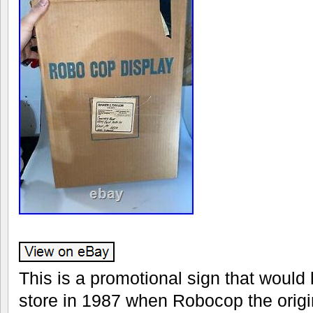
This is a promotional sign that would
store in 1987 when Robocop the origin