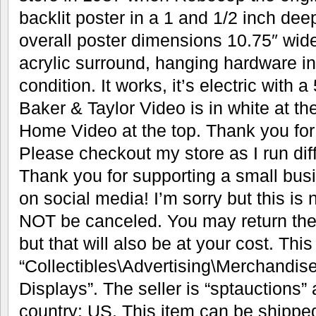
backlit poster in a 1 and 1/2 inch dee
overall poster dimensions 10.75″ wide 
acrylic surround, hanging hardware i
condition. It works, it’s electric with 
Baker & Taylor Video is in white at t
Home Video at the top. Thank you for 
Please checkout my store as I run dif
Thank you for supporting a small bus
on social media! I’m sorry but this i
NOT be canceled. You may return the i
but that will also be at your cost. This
“Collectibles\Advertising\Merchandis
Displays”. The seller is “sptauctions” 
country: US. This item can be shippe