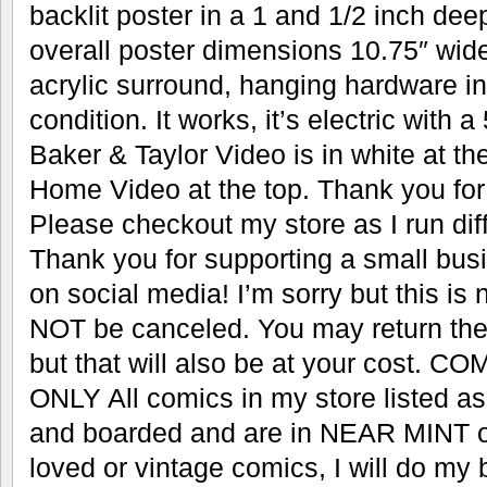
backlit poster in a 1 and 1/2 inch dee
overall poster dimensions 10.75″ wide 
acrylic surround, hanging hardware i
condition. It works, it’s electric with 
Baker & Taylor Video is in white at t
Home Video at the top. Thank you for 
Please checkout my store as I run dif
Thank you for supporting a small bus
on social media! I’m sorry but this i
NOT be canceled. You may return the i
but that will also be at your cost.
ONLY All comics in my store listed
and boarded and are in NEAR MINT or
loved or vintage comics, I will do my 