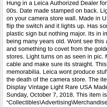
Hung in a Leica Authorized Dealer for
00s. Date made stamped on back. Li
on your camera store wall. Made in USA
flip the switch and it lights up. Has 
plastic sign but nothing major. Its in
being many years old. Wont see this 
and something to covet from the gol
stores. Light turns on as seen in pic.
cable and make sure its straight. Thi
memorabilia. Leica wont produce stuff
the death of the camera store. The i
Display Vintage Light Rare USA Made 
Sunday, October 7, 2018. This item is
“Collectibles\Advertising\Merchandis