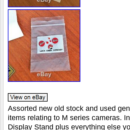
Assorted new old stock and used gen
items relating to M series cameras. I
Display Stand plus everything else yo