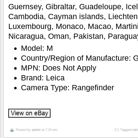
Guernsey, Gibraltar, Guadeloupe, Icel
Cambodia, Cayman islands, Liechtenst
Luxembourg, Monaco, Macao, Martini
Nicaragua, Oman, Pakistan, Paragua
Model: M
Country/Region of Manufacture:
MPN: Does Not Apply
Brand: Leica
Camera Type: Rangefinder
Posted by
admin
at 7:24 am
Tagged wit