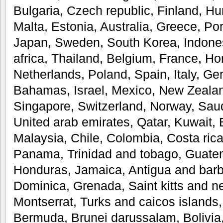
Bulgaria, Czech republic, Finland, Hun
Malta, Estonia, Australia, Greece, Po
Japan, Sweden, South Korea, Indones
africa, Thailand, Belgium, France, Ho
Netherlands, Poland, Spain, Italy, Ge
Bahamas, Israel, Mexico, New Zealan
Singapore, Switzerland, Norway, Saud
United arab emirates, Qatar, Kuwait, 
Malaysia, Chile, Colombia, Costa rica
Panama, Trinidad and tobago, Guatem
Honduras, Jamaica, Antigua and barb
Dominica, Grenada, Saint kitts and nev
Montserrat, Turks and caicos islands
Bermuda, Brunei darussalam, Bolivia,