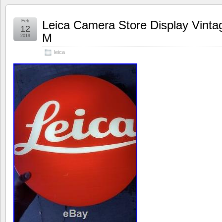
Feb
Leica Camera Store Display Vint
12
M
2019
leica