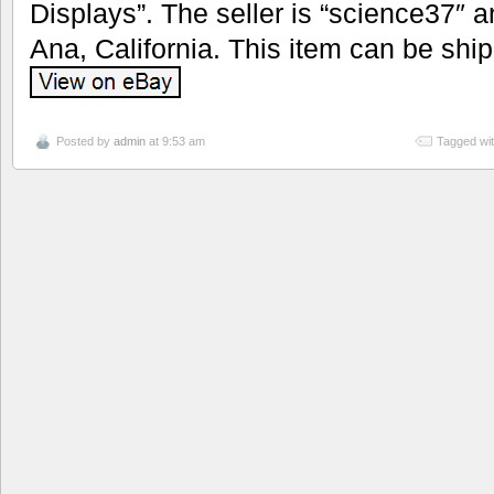
Displays”. The seller is “science37″ a
Ana, California. This item can be shi
Posted by
admin
at 9:53 am
Tagged wi