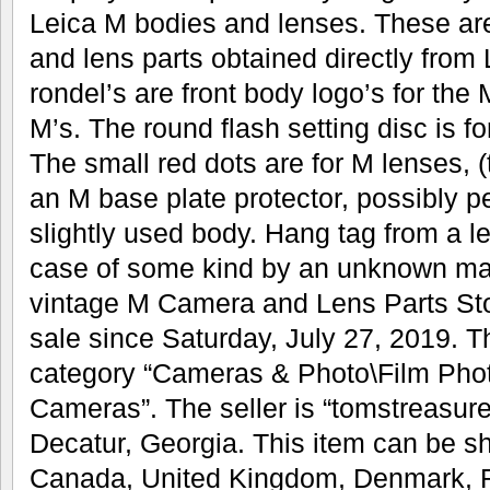
Leica M bodies and lenses. These ar
and lens parts obtained directly from
rondel’s are front body logo’s for th
M’s. The round flash setting disc is 
The small red dots are for M lenses, (
an M base plate protector, possibly p
slightly used body. Hang tag from a l
case of some kind by an unknown make
vintage M Camera and Lens Parts Stor
sale since Saturday, July 27, 2019. Th
category “Cameras & Photo\Film Pho
Cameras”. The seller is “tomstreasure
Decatur, Georgia. This item can be sh
Canada, United Kingdom, Denmark, R