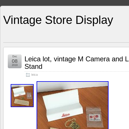
Vintage Store Display
Dec
Leica lot, vintage M Camera and L
08
Stand
2019
leica