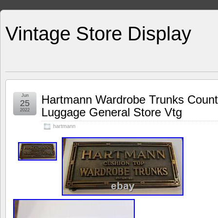
Vintage Store Display
Jun
Hartmann Wardrobe Trunks Counte
25
Luggage General Store Vtg
2022
hartmann