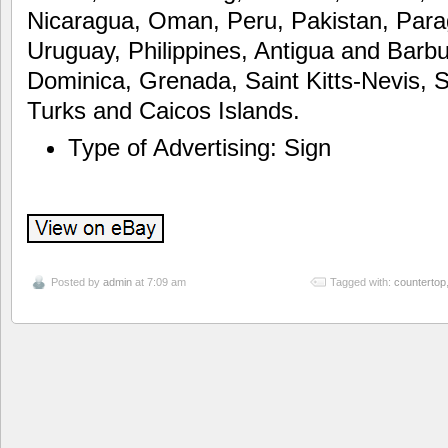
Nicaragua, Oman, Peru, Pakistan, Para
Uruguay, Philippines, Antigua and Barbu
Dominica, Grenada, Saint Kitts-Nevis, S
Turks and Caicos Islands.
Type of Advertising: Sign
Posted by
admin
at 7:09 am
Tagged with:
countertop