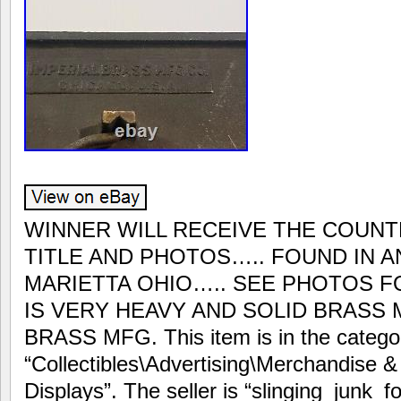
WINNER WILL RECEIVE THE COUNT
TITLE AND PHOTOS….. FOUND IN A
MARIETTA OHIO….. SEE PHOTOS F
IS VERY HEAVY AND SOLID BRASS 
BRASS MFG. This item is in the catego
“Collectibles\Advertising\Merchandise 
Displays”. The seller is “slinging_junk_f