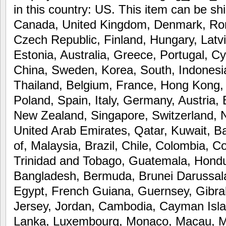
in this country: US. This item can be sh
Canada, United Kingdom, Denmark, Roma
Czech Republic, Finland, Hungary, Latvi
Estonia, Australia, Greece, Portugal, C
China, Sweden, Korea, South, Indonesia
Thailand, Belgium, France, Hong Kong, 
Poland, Spain, Italy, Germany, Austria,
New Zealand, Singapore, Switzerland, 
United Arab Emirates, Qatar, Kuwait, Ba
of, Malaysia, Brazil, Chile, Colombia, 
Trinidad and Tobago, Guatemala, Hond
Bangladesh, Bermuda, Brunei Darussala
Egypt, French Guiana, Guernsey, Gibral
Jersey, Jordan, Cambodia, Cayman Islan
Lanka, Luxembourg, Monaco, Macau, Ma