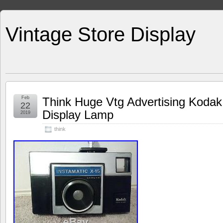
Vintage Store Display
Feb
Think Huge Vtg Advertising Koda
22
Display Lamp
2019
think