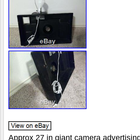
Approx 27 in giant camera advertisin