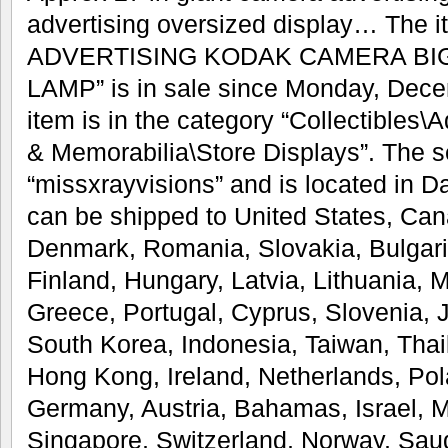
advertising oversized display… Th
ADVERTISING KODAK CAMERA BI
LAMP” is in sale since Monday, Dece
item is in the category “Collectibles
& Memorabilia\Store Displays”. The se
“missxrayvisions” and is located in Da
can be shipped to United States, Ca
Denmark, Romania, Slovakia, Bulgari
Finland, Hungary, Latvia, Lithuania, M
Greece, Portugal, Cyprus, Slovenia,
South Korea, Indonesia, Taiwan, Thai
Hong Kong, Ireland, Netherlands, Pola
Germany, Austria, Bahamas, Israel, 
Singapore, Switzerland, Norway, Saud