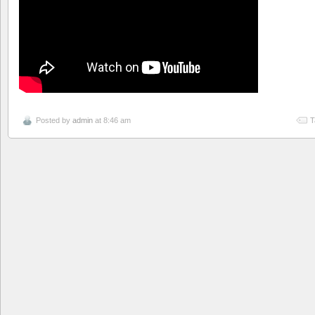
Posted by
admin
at 8:46 am
T