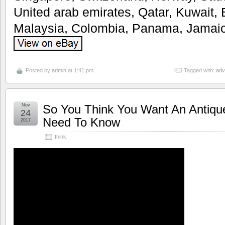
United arab emirates, Qatar, Kuwait, 
Malaysia, Colombia, Panama, Jamaic
Posted by
admin
at 1:41 pm
Tagged with:
adv
Nov
So You Think You Want An Antiqu
24
Need To Know
2017
think