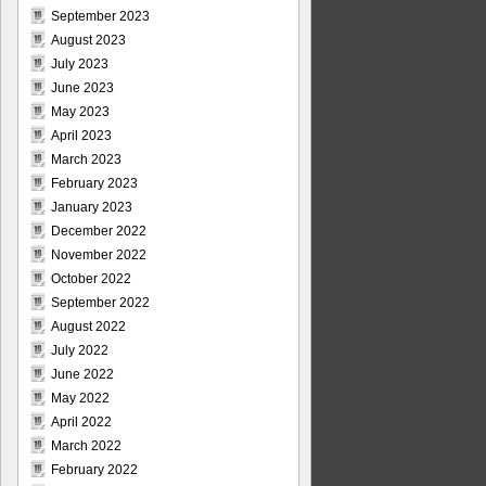
September 2023
August 2023
July 2023
June 2023
May 2023
April 2023
March 2023
February 2023
January 2023
December 2022
November 2022
October 2022
September 2022
August 2022
July 2022
June 2022
May 2022
April 2022
March 2022
February 2022