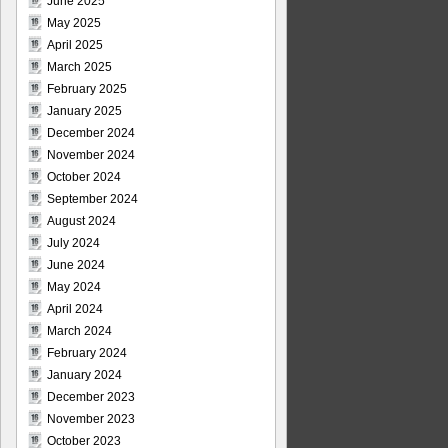
June 2025
May 2025
April 2025
March 2025
February 2025
January 2025
December 2024
November 2024
October 2024
September 2024
August 2024
July 2024
June 2024
May 2024
April 2024
March 2024
February 2024
January 2024
December 2023
November 2023
October 2023