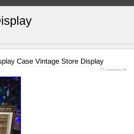
isplay
play Case Vintage Store Display
Comments Off