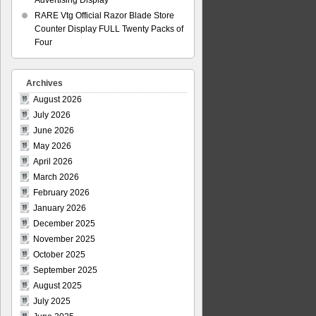
Advertising Display
RARE Vtg Official Razor Blade Store
Counter Display FULL Twenty Packs of
Four
Archives
August 2026
July 2026
June 2026
May 2026
April 2026
March 2026
February 2026
January 2026
December 2025
November 2025
October 2025
September 2025
August 2025
July 2025