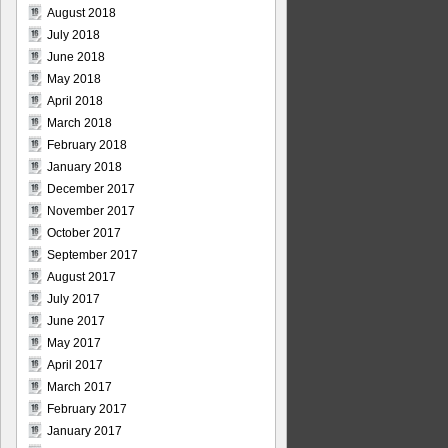
August 2018
July 2018
June 2018
May 2018
April 2018
March 2018
February 2018
January 2018
December 2017
November 2017
October 2017
September 2017
August 2017
July 2017
June 2017
May 2017
April 2017
March 2017
February 2017
January 2017