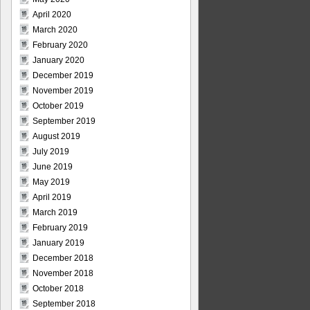
April 2020
March 2020
February 2020
January 2020
December 2019
November 2019
October 2019
September 2019
August 2019
July 2019
June 2019
May 2019
April 2019
March 2019
February 2019
January 2019
December 2018
November 2018
October 2018
September 2018