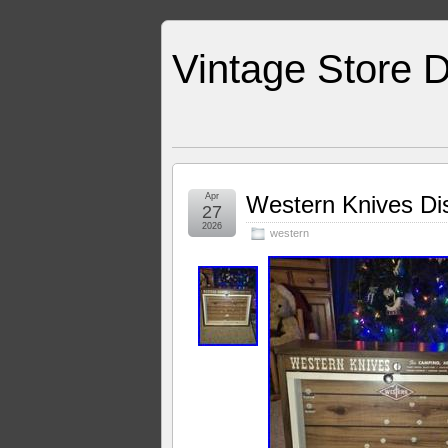
Vintage Store D
Apr
Western Knives Dis
27
2026
western