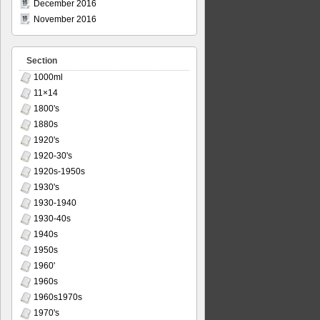
December 2016
November 2016
Section
1000ml
11×14
1800's
1880s
1920's
1920-30's
1920s-1950s
1930's
1930-1940
1930-40s
1940s
1950s
1960'
1960s
1960s1970s
1970's