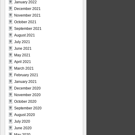
January 2022
December 2021
November 2021
October 2021
September 2021
August 2021
July 2021
June 2021
May 2021
April 2021
March 2021
February 2021
January 2021
December 2020
November 2020
October 2020
September 2020
August 2020
July 2020
June 2020
May 2020