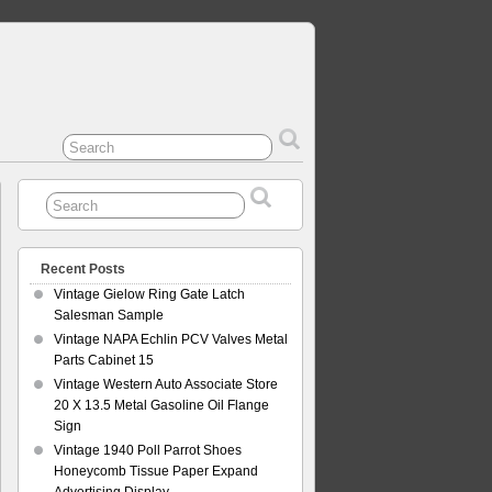
Recent Posts
Vintage Gielow Ring Gate Latch
Salesman Sample
Vintage NAPA Echlin PCV Valves Metal
Parts Cabinet 15
Vintage Western Auto Associate Store
20 X 13.5 Metal Gasoline Oil Flange
Sign
Vintage 1940 Poll Parrot Shoes
Honeycomb Tissue Paper Expand