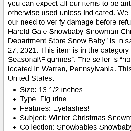
you can expect all our items to be ant
otherwise used unless indicated. We
our need to verify damage before refu
Harold Gale Snowbaby Snowman Chr
Department Store Snow Baby” is in s
27, 2021. This item is in the category
Seasonal\Figurines”. The seller is “h
located in Warren, Pennsylvania. Thi
United States.
Size: 13 1/2 inches
Type: Figurine
Features: Eyelashes!
Subject: Winter Christmas Snow
Collection: Snowbabies Snowbab