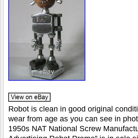
Robot is clean in good original conditio
wear from age as you can see in phot
1950s NAT National Screw Manufac