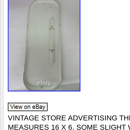
VINTAGE STORE ADVERTISING T
MEASURES 16 X 6. SOME SLIGHT