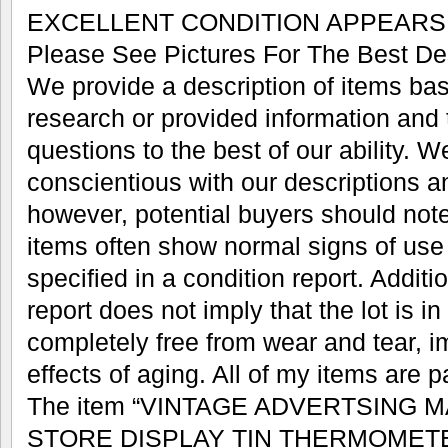
EXCELLENT CONDITION APPEARS
Please See Pictures For The Best Des
We provide a description of items ba
research or provided information and t
questions to the best of our ability. We
conscientious with our descriptions a
however, potential buyers should note
items often show normal signs of use
specified in a condition report. Additio
report does not imply that the lot is in
completely free from wear and tear, im
effects of aging. All of my items are 
The item “VINTAGE ADVERTSING 
STORE DISPLAY TIN THERMOMETER 