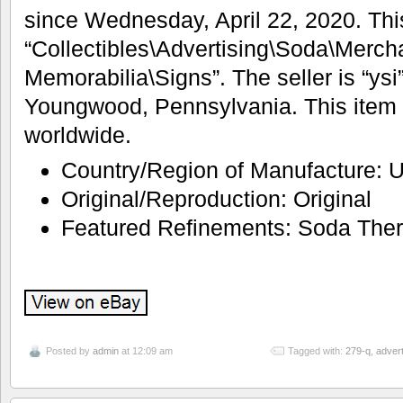
since Wednesday, April 22, 2020. This
“Collectibles\Advertising\Soda\Merch
Memorabilia\Signs”. The seller is “ysi”
Youngwood, Pennsylvania. This item
worldwide.
Country/Region of Manufacture: U
Original/Reproduction: Original
Featured Refinements: Soda The
Posted by
admin
at 12:09 am
Tagged with:
279-q
,
adver