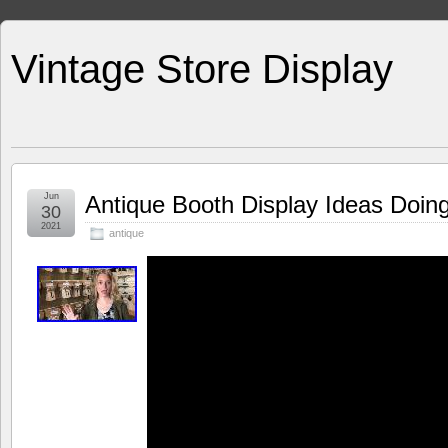
Vintage Store Display
Jun
Antique Booth Display Ideas Doin
30
2021
antique