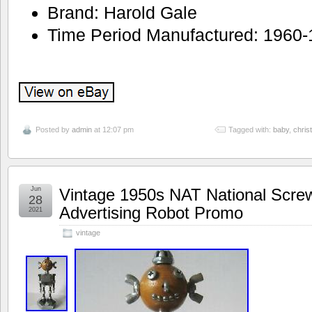
Brand: Harold Gale
Time Period Manufactured: 1960
Posted by
admin
at 12:07 pm
Tagged with:
baby
,
chris
Jun
Vintage 1950s NAT National Scr
28
Advertising Robot Promo
2021
vintage