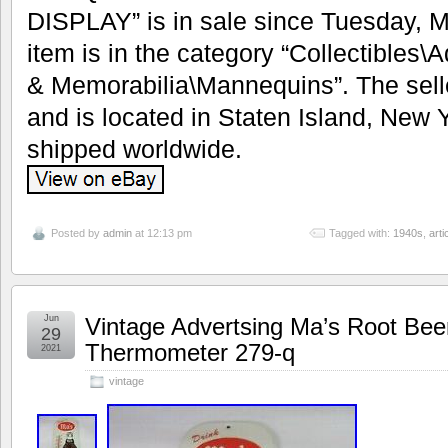
DISPLAY” is in sale since Tuesday, M
item is in the category “Collectibles
& Memorabilia\Mannequins”. The seller
and is located in Staten Island, New 
shipped worldwide.
Posted by
admin
at 12:13 pm
Tagged with:
1940s
,
arti
Jun
Vintage Advertsing Ma’s Root Bee
29
Thermometer 279-q
2021
vintage