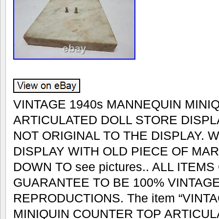
VINTAGE 1940s MANNEQUIN MINI
ARTICULATED DOLL STORE DISPL
NOT ORIGINAL TO THE DISPLAY. 
DISPLAY WITH OLD PIECE OF MAR
DOWN TO see pictures.. ALL ITEM
GUARANTEE TO BE 100% VINTAGE
REPRODUCTIONS. The item “VINT
MINIQUIN COUNTER TOP ARTICUL