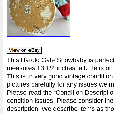
This Harold Gale Snowbaby is perfect 
measures 13 1/2 inches tall. He is on
This is in very good vintage condition
pictures carefully for any issues we 
Please read the “Condition Descriptio
condition issues. Please consider the 
description. We describe items as th