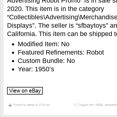
Advertising Robot Promo” is in sale s
2020. This item is in the category
“Collectibles\Advertising\Merchandis
Displays”. The seller is “sfbaytoys” an
California. This item can be shipped t
Modified Item: No
Featured Refinements: Robot
Custom Bundle: No
Year: 1950’s
Posted by
admin
at 12:04 am
Tagged with:
1950s
,
advertisi