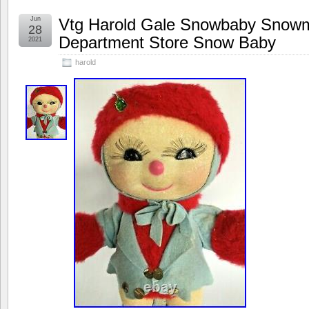
Jun
Vtg Harold Gale Snowbaby Snowm
28
Department Store Snow Baby
2021
harold