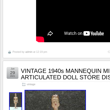
Posted by
admin
at 12:19 pm
Jun
VINTAGE 1940s MANNEQUIN M
29
ARTICULATED DOLL STORE DI
2021
vintage