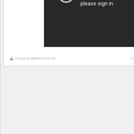
Posted by
admin
at 3:09 am