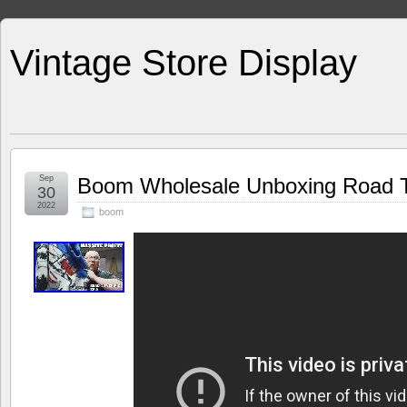
Vintage Store Display
Sep
Boom Wholesale Unboxing Road To
30
2022
boom