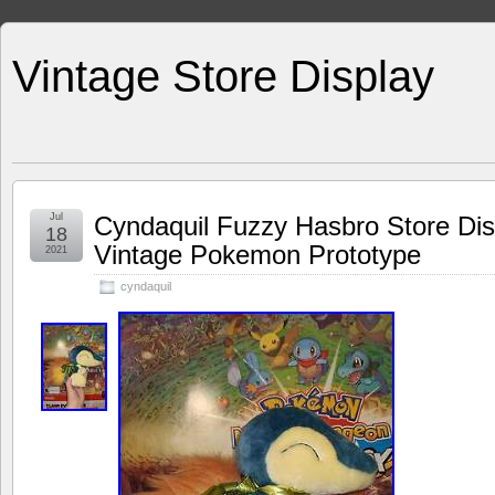
Vintage Store Display
Jul
Cyndaquil Fuzzy Hasbro Store Dis
18
Vintage Pokemon Prototype
2021
cyndaquil