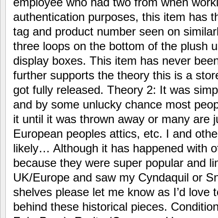
employee who had two from when worki
authentication purposes, this item has t
tag and product number seen on similar
three loops on the bottom of the plush u
display boxes. This item has never bee
further supports the theory this is a stor
got fully released. Theory 2: It was sim
and by some unlucky chance most peop
it until it was thrown away or many are 
European peoples attics, etc. I and other
likely… Although it has happened with o
because they were super popular and lim
UK/Europe and saw my Cyndaquil or Sn
shelves please let me know as I’d love 
behind these historical pieces. Conditi