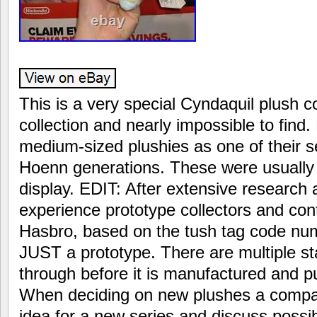
This is a very special Cyndaquil plush 
collection and nearly impossible to find
medium-sized plushies as one of their s
Hoenn generations. These were usually 
display. EDIT: After extensive research
experience prototype collectors and con
Hasbro, based on the tush tag code numb
JUST a prototype. There are multiple s
through before it is manufactured and put 
When deciding on new plushes a company
idea for a new series and discuss possib