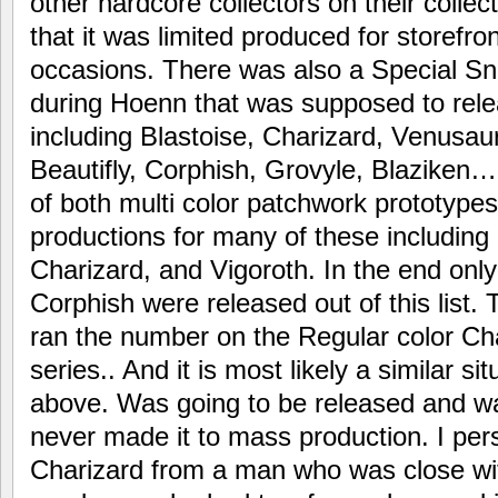
other hardcore collectors on their collecti
that it was limited produced for storefron
occasions. There was also a Special S
during Hoenn that was supposed to rel
including Blastoise, Charizard, Venusau
Beautifly, Corphish, Grovyle, Blaziken…
of both multi color patchwork prototypes
productions for many of these including
Charizard, and Vigoroth. In the end onl
Corphish were released out of this list
ran the number on the Regular color Cha
series.. And it is most likely a similar si
above. Was going to be released and wa
never made it to mass production. I pe
Charizard from a man who was close wi