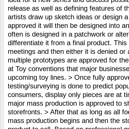
release as well as defining features of th
artists draw up sketch ideas or design a 
approved it will then be designed into an
often is designed in a patchwork or alter
differentiate it from a final product. Th
meetings and then either it is denied o
multiple prototypes are approved for th
at Toy conventions that major business
upcoming toy lines. > Once fully appro
testing/surveying is done to predict popu
consumers, display only pieces are at t
major mass production is approved to 
storefronts. > After that as long as all f
mass production begins and then the stor