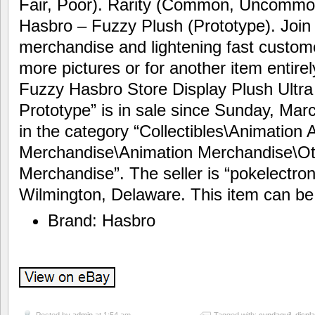
Fair, Poor). Rarity (Common, Uncommon
Hasbro – Fuzzy Plush (Prototype). Join f
merchandise and lightening fast custome
more pictures or for another item entire
Fuzzy Hasbro Store Display Plush Ultr
Prototype” is in sale since Sunday, Marc
in the category “Collectibles\Animation 
Merchandise\Animation Merchandise\Ot
Merchandise”. The seller is “pokelectron
Wilmington, Delaware. This item can be
Brand: Hasbro
Posted by
admin
at 1:54 am
Tagged with:
cyndaquil
,
displ