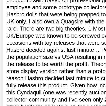
product to sell. Based on professional
employee and some prototype collector
Hasbro dolls that were being prepped to 
UK only. I also own a Quagsire with the 
rare. There are two big theories. 1 Most l
UK/Europe was known to be screwed ov
occasions with toy releases that were 
Hasbro decided against last minute… Po
the population size vs USA resulting in
the release to be worth the profit. Theor
store display version rather than a prot
reason Hasbro decided last minute to c
fully release this product. Given how incr
this Cyndaquil (one was recently auctio
collector community and I’ve seen only 