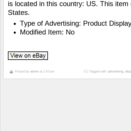
is located in this country: US. This ite
States.
Type of Advertising: Product Displa
Modified Item: No
Posted by
admin
at 1:43 pm
Tagged with:
advertising
,
disp