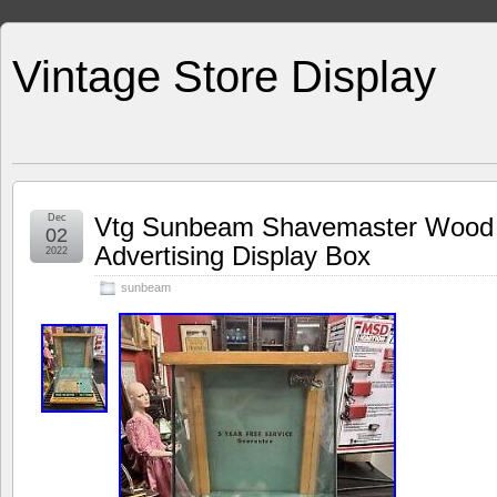
Vintage Store Display
Dec
Vtg Sunbeam Shavemaster Wood 
02
Advertising Display Box
2022
sunbeam