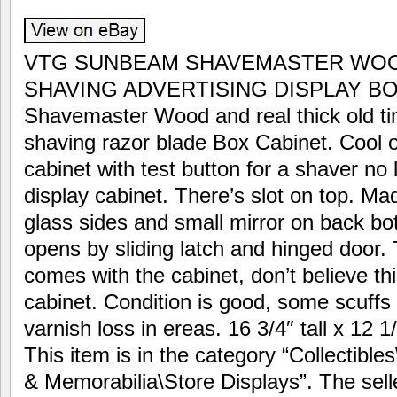
VTG SUNBEAM SHAVEMASTER WOO
SHAVING ADVERTISING DISPLAY BOX
Shavemaster Wood and real thick old ti
shaving razor blade Box Cabinet. Cool o
cabinet with test button for a shaver no l
display cabinet. There’s slot on top. Ma
glass sides and small mirror on back bo
opens by sliding latch and hinged door. 
comes with the cabinet, don’t believe th
cabinet. Condition is good, some scuff
varnish loss in ereas. 16 3/4″ tall x 12 
This item is in the category “Collectibl
& Memorabilia\Store Displays”. The selle