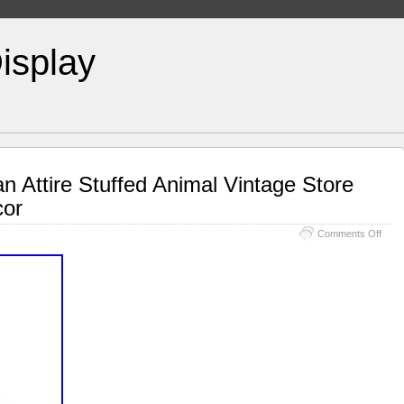
isplay
n Attire Stuffed Animal Vintage Store
cor
Comments Off