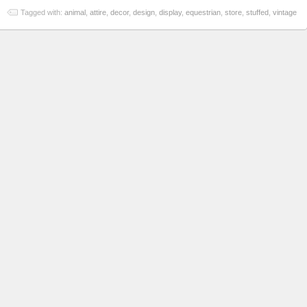
Tagged with:
animal
,
attire
,
decor
,
design
,
display
,
equestrian
,
store
,
stuffed
,
vintage