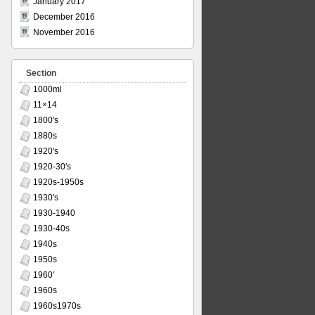
January 2017
December 2016
November 2016
Section
1000ml
11×14
1800's
1880s
1920's
1920-30's
1920s-1950s
1930's
1930-1940
1930-40s
1940s
1950s
1960'
1960s
1960s1970s