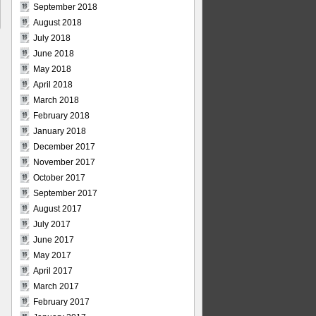
September 2018
August 2018
July 2018
June 2018
May 2018
April 2018
March 2018
February 2018
January 2018
December 2017
November 2017
October 2017
September 2017
August 2017
July 2017
June 2017
May 2017
April 2017
March 2017
February 2017