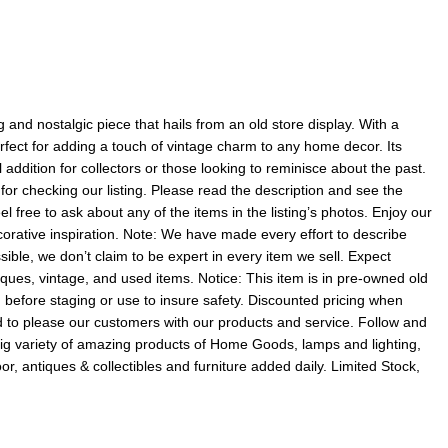
and nostalgic piece that hails from an old store display. With a
perfect for adding a touch of vintage charm to any home decor. Its
addition for collectors or those looking to reminisce about the past.
or checking our listing. Please read the description and see the
 free to ask about any of the items in the listing’s photos. Enjoy our
corative inspiration. Note: We have made every effort to describe
sible, we don’t claim to be expert in every item we sell. Expect
ques, vintage, and used items. Notice: This item is in pre-owned old
m before staging or use to insure safety. Discounted pricing when
 to please our customers with our products and service. Follow and
 big variety of amazing products of Home Goods, lamps and lighting,
or, antiques & collectibles and furniture added daily. Limited Stock,