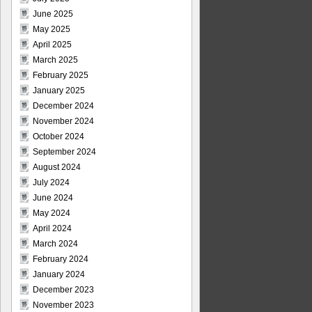
June 2025
May 2025
April 2025
March 2025
February 2025
January 2025
December 2024
November 2024
October 2024
September 2024
August 2024
July 2024
June 2024
May 2024
April 2024
March 2024
February 2024
January 2024
December 2023
November 2023