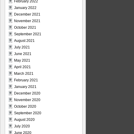
February 2022
January 2022
December 2021
November 2021
October 2021
September 2021
August 2021
July 2021
June 2021
May 2021
April 2021
March 2021
February 2021
January 2021
December 2020
November 2020
October 2020
September 2020
August 2020
July 2020
June 2020