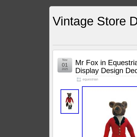
Vintage Store D
Nov
Mr Fox in Equestria
01
Display Design De
2025
equestrian