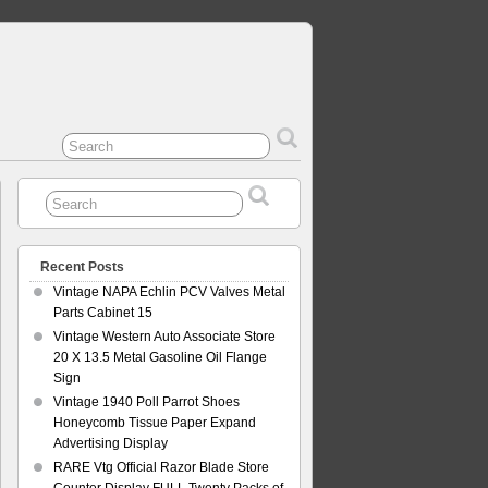
Recent Posts
Vintage NAPA Echlin PCV Valves Metal
Parts Cabinet 15
Vintage Western Auto Associate Store
20 X 13.5 Metal Gasoline Oil Flange
Sign
Vintage 1940 Poll Parrot Shoes
Honeycomb Tissue Paper Expand
Advertising Display
RARE Vtg Official Razor Blade Store