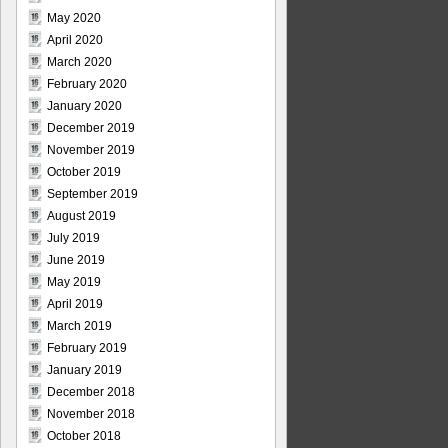
May 2020
April 2020
March 2020
February 2020
January 2020
December 2019
November 2019
October 2019
September 2019
August 2019
July 2019
June 2019
May 2019
April 2019
March 2019
February 2019
January 2019
December 2018
November 2018
October 2018