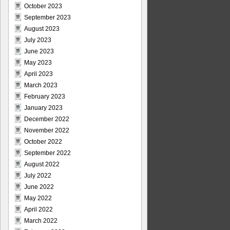
October 2023
September 2023
August 2023
July 2023
June 2023
May 2023
April 2023
March 2023
February 2023
January 2023
December 2022
November 2022
October 2022
September 2022
August 2022
July 2022
June 2022
May 2022
April 2022
March 2022