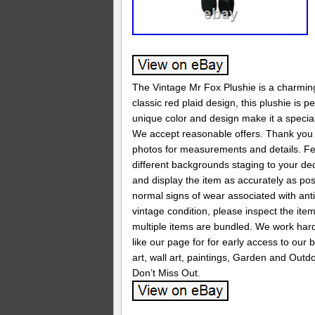
The Vintage Mr Fox Plushie is a charming 
classic red plaid design, this plushie is 
unique color and design make it a special 
We accept reasonable offers. Thank you f
photos for measurements and details. Feel
different backgrounds staging to your de
and display the item as accurately as pos
normal signs of wear associated with anti
vintage condition, please inspect the ite
multiple items are bundled. We work hard
like our page for for early access to our
art, wall art, paintings, Garden and Outdo
Don’t Miss Out.