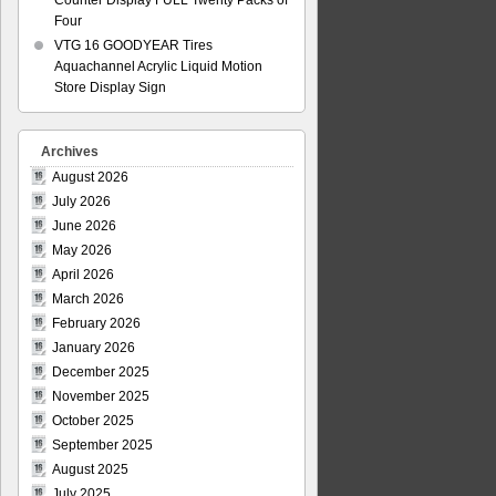
Counter Display FULL Twenty Packs of
Four
VTG 16 GOODYEAR Tires
Aquachannel Acrylic Liquid Motion
Store Display Sign
Archives
August 2026
July 2026
June 2026
May 2026
April 2026
March 2026
February 2026
January 2026
December 2025
November 2025
October 2025
September 2025
August 2025
July 2025