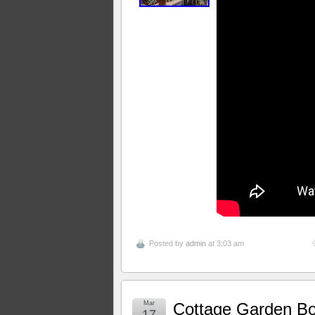
Posted by
admin
at 3:03 am
Mar
Cottage Garden Bo
17