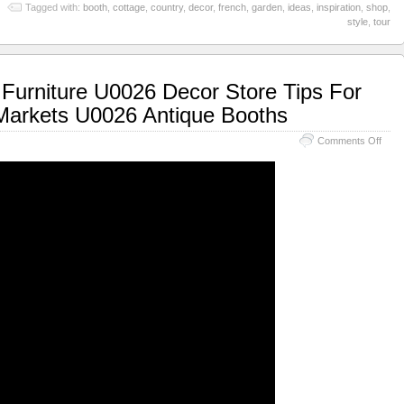
Tagged with:
booth
,
cottage
,
country
,
decor
,
french
,
garden
,
ideas
,
inspiration
,
shop
,
style
,
tour
Furniture U0026 Decor Store Tips For
 Markets U0026 Antique Booths
Comments Off