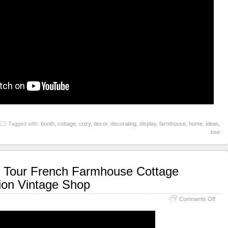
Tagged with:
booth
,
cottage
,
cozy
,
decor
,
decorating
,
display
,
farmhouse
,
home
,
ideas
,
tour
 Tour French Farmhouse Cottage
tion Vintage Shop
Comments Off