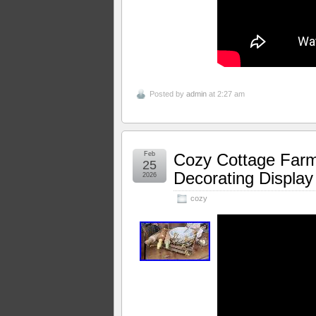
Posted by
admin
at 2:27 am
Feb
Cozy Cottage Far
25
Decorating Display
2026
cozy