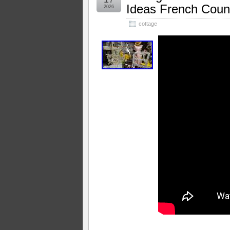
Ideas French Count
2026
cottage