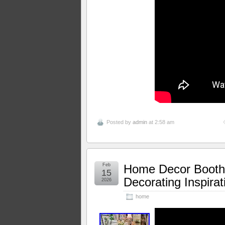
Posted by
admin
at 2:58 am
Feb
Home Decor Booth
15
Decorating Inspira
2026
home