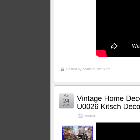
Posted by
admin
at 10:18 am
Mar
Vintage Home Dec
24
U0026 Kitsch Decor
2026
vintage