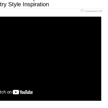
ry Style Inspiration
Comments Off