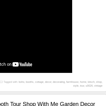
Tagged with:
boho
,
booths
,
cottage
,
decor
,
decorating
,
farmhouse
,
home
,
kitsch
,
shop
,
style
,
tour
,
u0026
,
vintage
oth Tour Shop With Me Garden Decor