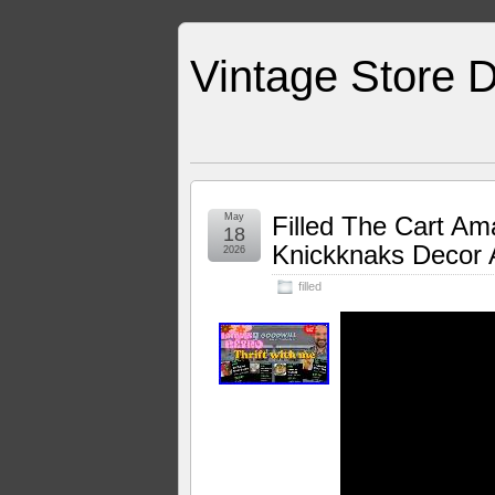
Vintage Store D
May
Filled The Cart Am
18
Knickknaks Decor 
2026
filled