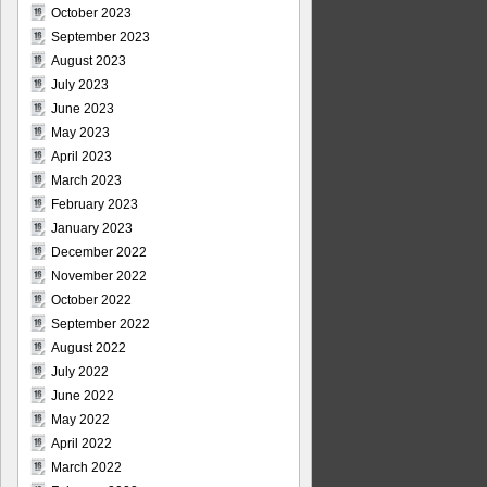
October 2023
September 2023
August 2023
July 2023
June 2023
May 2023
April 2023
March 2023
February 2023
January 2023
December 2022
November 2022
October 2022
September 2022
August 2022
July 2022
June 2022
May 2022
April 2022
March 2022