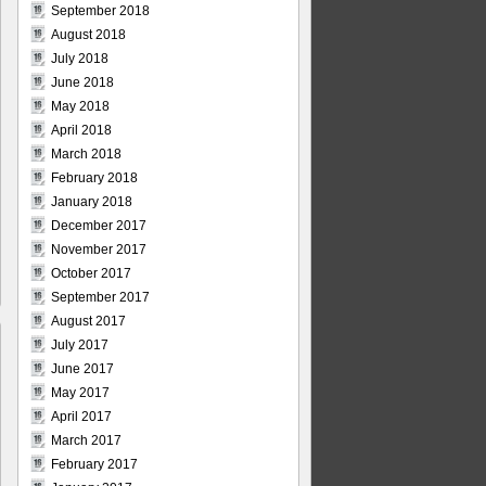
September 2018
August 2018
July 2018
June 2018
May 2018
April 2018
March 2018
February 2018
January 2018
December 2017
November 2017
October 2017
September 2017
August 2017
July 2017
June 2017
May 2017
April 2017
March 2017
February 2017