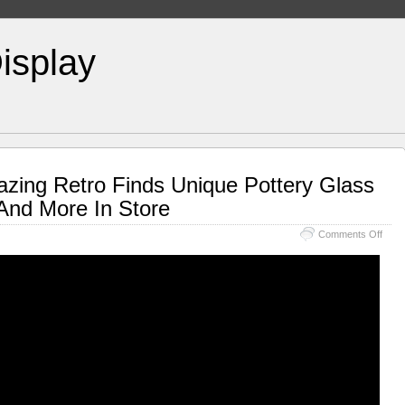
isplay
azing Retro Finds Unique Pottery Glass
And More In Store
Comments Off