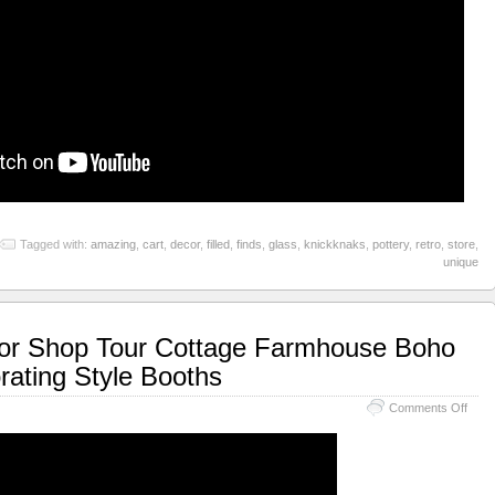
Tagged with:
amazing
,
cart
,
decor
,
filled
,
finds
,
glass
,
knickknaks
,
pottery
,
retro
,
store
,
unique
or Shop Tour Cottage Farmhouse Boho
ating Style Booths
Comments Off