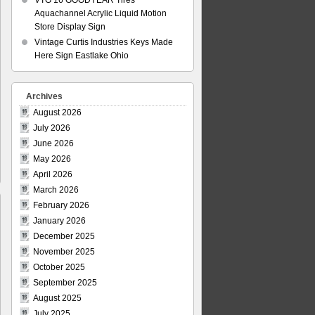
VTG 16 GOODYEAR Tires
Aquachannel Acrylic Liquid Motion
Store Display Sign
Vintage Curtis Industries Keys Made
Here Sign Eastlake Ohio
Archives
August 2026
July 2026
June 2026
May 2026
April 2026
March 2026
February 2026
January 2026
December 2025
November 2025
October 2025
September 2025
August 2025
July 2025