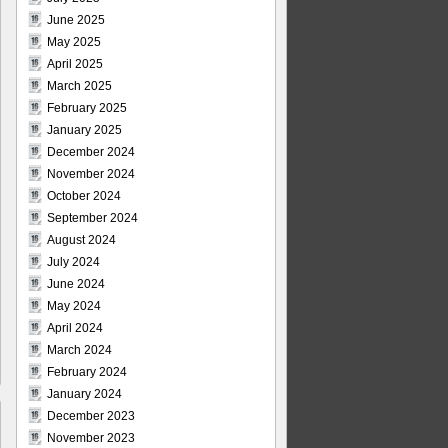
June 2025
May 2025
April 2025
March 2025
February 2025
January 2025
December 2024
November 2024
October 2024
September 2024
August 2024
July 2024
June 2024
May 2024
April 2024
March 2024
February 2024
January 2024
December 2023
November 2023