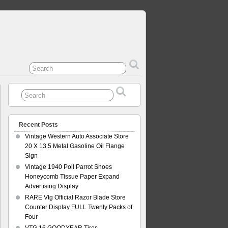
Recent Posts
Vintage Western Auto Associate Store
20 X 13.5 Metal Gasoline Oil Flange
Sign
Vintage 1940 Poll Parrot Shoes
Honeycomb Tissue Paper Expand
Advertising Display
RARE Vtg Official Razor Blade Store
Counter Display FULL Twenty Packs of
Four