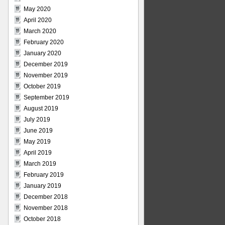
May 2020
April 2020
March 2020
February 2020
January 2020
December 2019
November 2019
October 2019
September 2019
August 2019
July 2019
June 2019
May 2019
April 2019
March 2019
February 2019
January 2019
December 2018
November 2018
October 2018