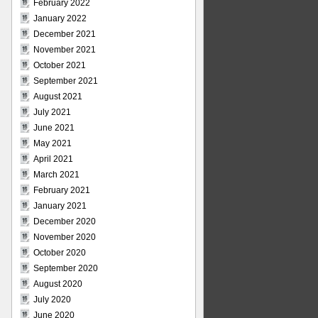
February 2022
January 2022
December 2021
November 2021
October 2021
September 2021
August 2021
July 2021
June 2021
May 2021
April 2021
March 2021
February 2021
January 2021
December 2020
November 2020
October 2020
September 2020
August 2020
July 2020
June 2020