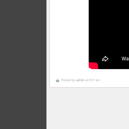
Posted by
admin
at 8:57 am