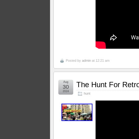
Posted by
admin
at 12:21 am
Aug
The Hunt For Retr
30
2024
hunt