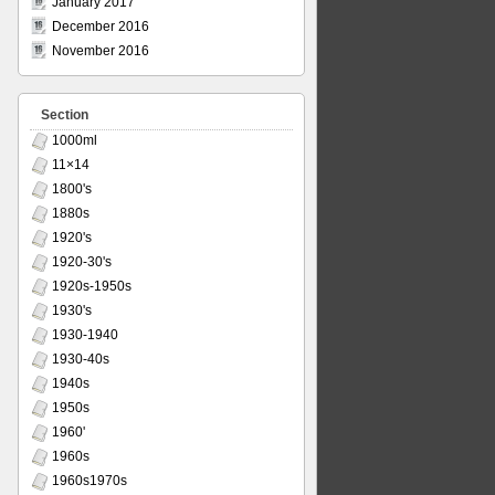
January 2017
December 2016
November 2016
Section
1000ml
11×14
1800's
1880s
1920's
1920-30's
1920s-1950s
1930's
1930-1940
1930-40s
1940s
1950s
1960'
1960s
1960s1970s