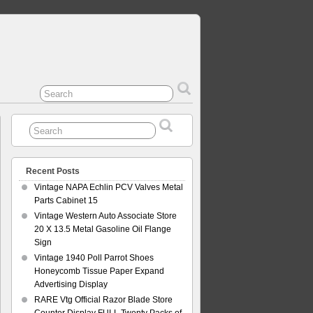
Recent Posts
Vintage NAPA Echlin PCV Valves Metal
Parts Cabinet 15
Vintage Western Auto Associate Store
20 X 13.5 Metal Gasoline Oil Flange
Sign
Vintage 1940 Poll Parrot Shoes
Honeycomb Tissue Paper Expand
Advertising Display
RARE Vtg Official Razor Blade Store