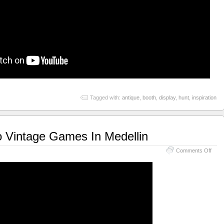
Tagged with:
antique
,
booth
,
display
,
hunt
,
inspiration
o Vintage Games In Medellin
Comments Off