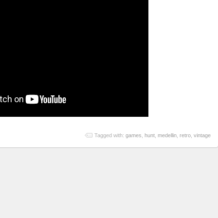
Tagged with:
games
,
hunt
,
medellin
,
retro
,
vintage