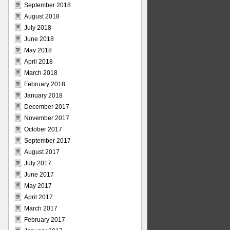
September 2018
August 2018
July 2018
June 2018
May 2018
April 2018
March 2018
February 2018
January 2018
December 2017
November 2017
October 2017
September 2017
August 2017
July 2017
June 2017
May 2017
April 2017
March 2017
February 2017