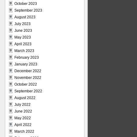
October 2023
September 2023
August 2023
July 2023
June 2023
May 2023
April 2023
March 2023
February 2023
January 2023
December 2022
November 2022
October 2022
September 2022
August 2022
July 2022
June 2022
May 2022
April 2022
March 2022