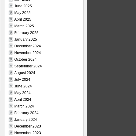
June 2025
May 2025
April 2025
March 2025
February 2025
January 2025
December 2024
November 2024
October 2024
September 2024
August 2024
July 2024
June 2024
May 2024
April 2024
March 2024
February 2024
January 2024
December 2023
November 2023