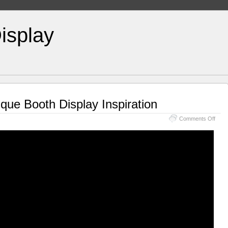
isplay
ique Booth Display Inspiration
Comments Off