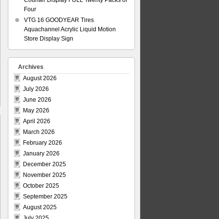
Counter Display FULL Twenty Packs of
Four
VTG 16 GOODYEAR Tires
Aquachannel Acrylic Liquid Motion
Store Display Sign
Archives
August 2026
July 2026
June 2026
May 2026
April 2026
March 2026
February 2026
January 2026
December 2025
November 2025
October 2025
September 2025
August 2025
July 2025