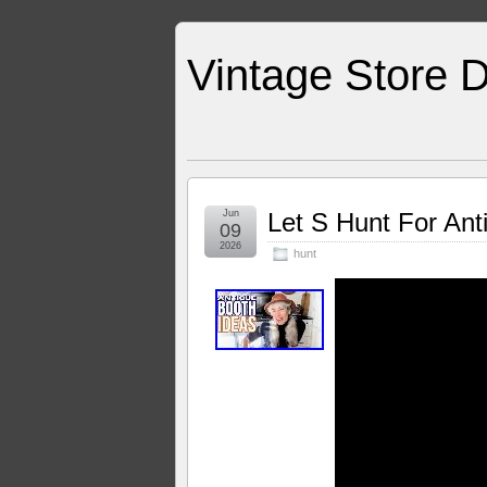
Vintage Store D
Jun
Let S Hunt For Ant
09
2026
hunt