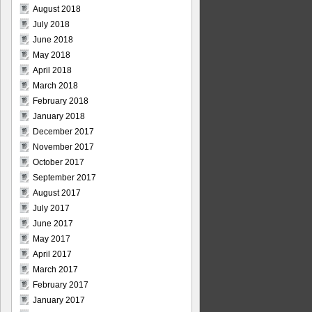
August 2018
July 2018
June 2018
May 2018
April 2018
March 2018
February 2018
January 2018
December 2017
November 2017
October 2017
September 2017
August 2017
July 2017
June 2017
May 2017
April 2017
March 2017
February 2017
January 2017