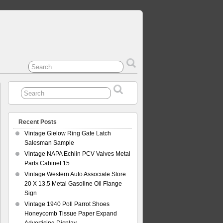
Recent Posts
Vintage Gielow Ring Gate Latch
Salesman Sample
Vintage NAPA Echlin PCV Valves Metal
Parts Cabinet 15
Vintage Western Auto Associate Store
20 X 13.5 Metal Gasoline Oil Flange
Sign
Vintage 1940 Poll Parrot Shoes
Honeycomb Tissue Paper Expand