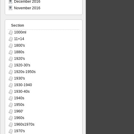
December 2016
November 2016
Section
1000ml
11×14
1800's
1880s
1920's
1920-30's
1920s-1950s
1930's
1930-1940
1930-40s
1940s
1950s
1960'
1960s
1960s1970s
1970's