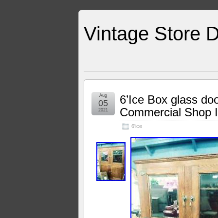
Vintage Store D
Aug
6’Ice Box glass do
05
Commercial Shop 
2021
6'ice