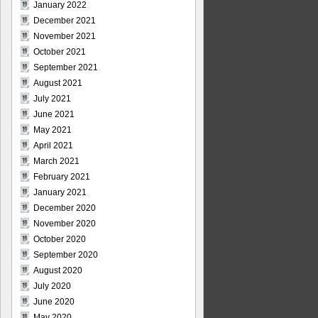
January 2022
December 2021
November 2021
October 2021
September 2021
August 2021
July 2021
June 2021
May 2021
April 2021
March 2021
February 2021
January 2021
December 2020
November 2020
October 2020
September 2020
August 2020
July 2020
June 2020
May 2020