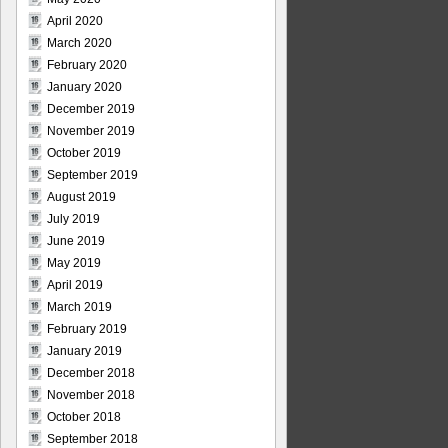
April 2020
March 2020
February 2020
January 2020
December 2019
November 2019
October 2019
September 2019
August 2019
July 2019
June 2019
May 2019
April 2019
March 2019
February 2019
January 2019
December 2018
November 2018
October 2018
September 2018