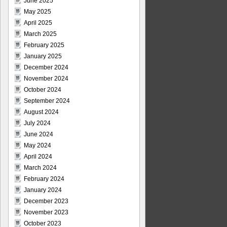
June 2025
May 2025
April 2025
March 2025
February 2025
January 2025
December 2024
November 2024
October 2024
September 2024
August 2024
July 2024
June 2024
May 2024
April 2024
March 2024
February 2024
January 2024
December 2023
November 2023
October 2023