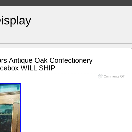
isplay
ors Antique Oak Confectionery
Icebox WILL SHIP
Comments Off