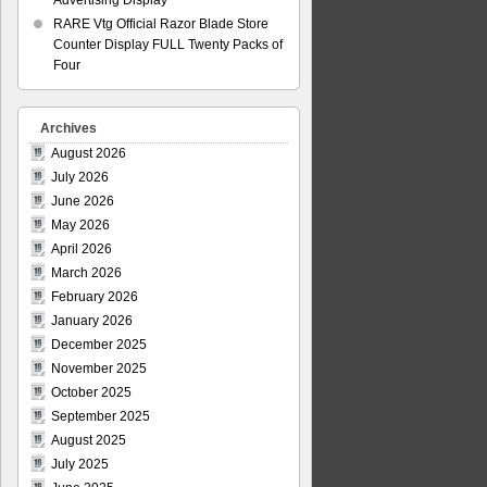
Advertising Display
RARE Vtg Official Razor Blade Store
Counter Display FULL Twenty Packs of
Four
Archives
August 2026
July 2026
June 2026
May 2026
April 2026
March 2026
February 2026
January 2026
December 2025
November 2025
October 2025
September 2025
August 2025
July 2025