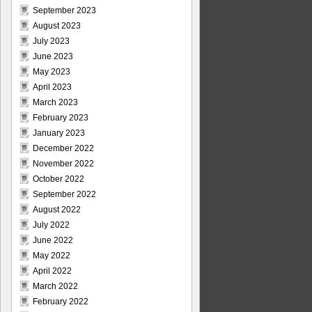
September 2023
August 2023
July 2023
June 2023
May 2023
April 2023
March 2023
February 2023
January 2023
December 2022
November 2022
October 2022
September 2022
August 2022
July 2022
June 2022
May 2022
April 2022
March 2022
February 2022