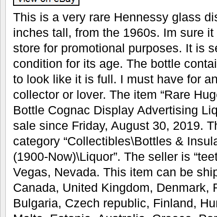
This is a very rare Hennessy glass dis
inches tall, from the 1960s. Im sure it
store for promotional purposes. It is s
condition for its age. The bottle conta
to look like it is full. I must have fo
collector or lover. The item “Rare H
Bottle Cognac Display Advertising Liq
sale since Friday, August 30, 2019. Th
category “Collectibles\Bottles & Insu
(1900-Now)\Liquor”. The seller is “tee
Vegas, Nevada. This item can be ship
Canada, United Kingdom, Denmark, R
Bulgaria, Czech republic, Finland, Hun