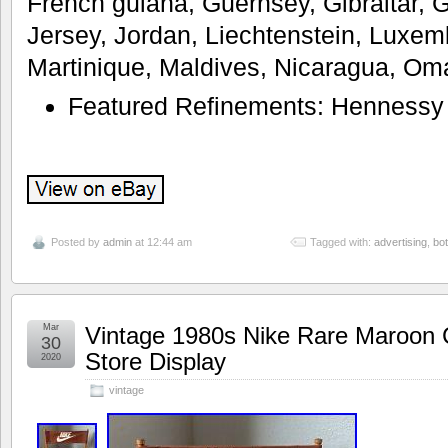
French guiana, Guernsey, Gibraltar, 
Jersey, Jordan, Liechtenstein, Luxe
Martinique, Maldives, Nicaragua, Om
Featured Refinements: Hennessy
Posted by
admin
at 12:44 am
Tagged with:
advertising
,
bot
Mar
Vintage 1980s Nike Rare Maroon 
30
Store Display
2020
vintage