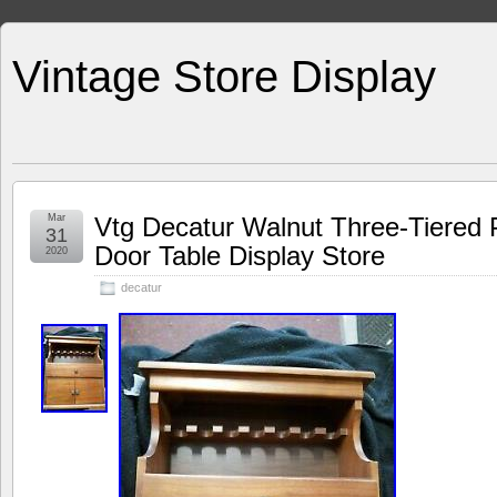
Vintage Store Display
Mar
Vtg Decatur Walnut Three-Tiered
31
Door Table Display Store
2020
decatur