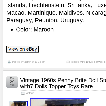
islands, Liechtenstein, Sri lanka, L
Macao, Martinique, Maldives, Nicara
Paraguay, Reunion, Uruguay.
Color: Maroon
Posted by
admin
at 11:34 am
Tagged with:
1980s
,
canvas
,
c
Mar
Vintage 1960s Penny Brite Doll St
29
with7 Dolls Topper Toys Rare
2020
vintage