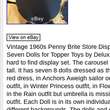
Vintage 1960s Penny Brite Store Disp
Seven Dolls for Topper Toys by Delux
hard to find display set. The carousel
tall. It has seven 8 dolls dressed as t
red dress, in Anchors Aweigh sailor ou
outfit, in Winter Princess outfit, in Flo
in the Rain outfit but umbrella is miss
outfit. Each Doll is in its own indivi
different backgrounds. The dolls and cl