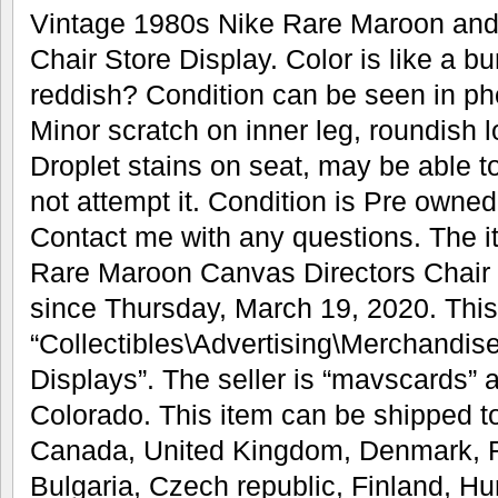
Vintage 1980s Nike Rare Maroon and
Chair Store Display. Color is like a 
reddish? Condition can be seen in ph
Minor scratch on inner leg, roundish 
Droplet stains on seat, may be able t
not attempt it. Condition is Pre owned
Contact me with any questions. The 
Rare Maroon Canvas Directors Chair S
since Thursday, March 19, 2020. This 
“Collectibles\Advertising\Merchandis
Displays”. The seller is “mavscards” a
Colorado. This item can be shipped t
Canada, United Kingdom, Denmark, R
Bulgaria, Czech republic, Finland, Hun