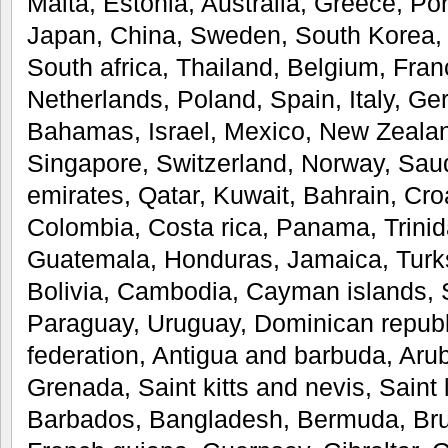
Malta, Estonia, Australia, Greece, Po
Japan, China, Sweden, South Korea, 
South africa, Thailand, Belgium, Fran
Netherlands, Poland, Spain, Italy, Ge
Bahamas, Israel, Mexico, New Zealan
Singapore, Switzerland, Norway, Saud
emirates, Qatar, Kuwait, Bahrain, Croa
Colombia, Costa rica, Panama, Trini
Guatemala, Honduras, Jamaica, Turks
Bolivia, Cambodia, Cayman islands, 
Paraguay, Uruguay, Dominican republi
federation, Antigua and barbuda, Aru
Grenada, Saint kitts and nevis, Saint 
Barbados, Bangladesh, Bermuda, Bru