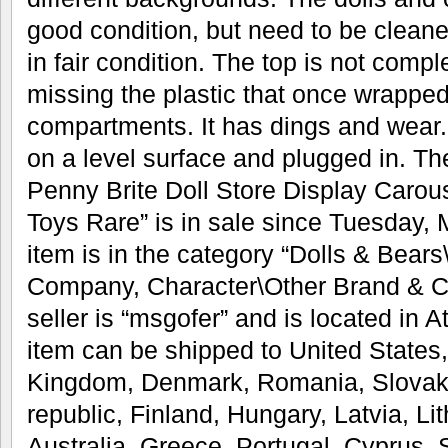
good condition, but need to be cleaned
in fair condition. The top is not compl
missing the plastic that once wrapped
compartments. It has dings and wear. 
on a level surface and plugged in. T
Penny Brite Doll Store Display Carou
Toys Rare” is in sale since Tuesday, 
item is in the category “Dolls & Bears
Company, Character\Other Brand & Ch
seller is “msgofer” and is located in 
item can be shipped to United States
Kingdom, Denmark, Romania, Slovaki
republic, Finland, Hungary, Latvia, Li
Australia, Greece, Portugal, Cyprus, 