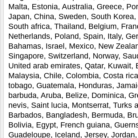
Malta, Estonia, Australia, Greece, Po
Japan, China, Sweden, South Korea, 
South africa, Thailand, Belgium, Fran
Netherlands, Poland, Spain, Italy, Ge
Bahamas, Israel, Mexico, New Zealan
Singapore, Switzerland, Norway, Saud
United arab emirates, Qatar, Kuwait, 
Malaysia, Chile, Colombia, Costa ric
tobago, Guatemala, Honduras, Jamai
barbuda, Aruba, Belize, Dominica, Gr
nevis, Saint lucia, Montserrat, Turks 
Barbados, Bangladesh, Bermuda, Bru
Bolivia, Egypt, French guiana, Guerns
Guadeloupe, Iceland, Jersey, Jorda