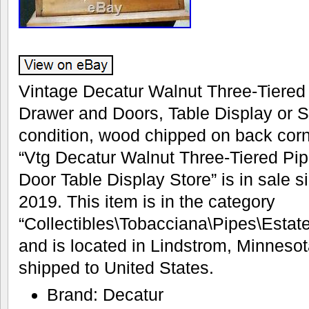
Vintage Decatur Walnut Three-Tiered
Drawer and Doors, Table Display or S
condition, wood chipped on back corn
“Vtg Decatur Walnut Three-Tiered Pi
Door Table Display Store” is in sale 
2019. This item is in the category
“Collectibles\Tobacciana\Pipes\Estate”
and is located in Lindstrom, Minnesot
shipped to United States.
Brand: Decatur