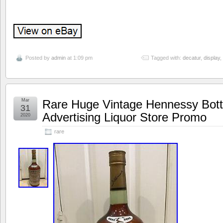
Posted by
admin
at 1:09 pm
Tagged with:
decatur
,
display
,
Mar
Rare Huge Vintage Hennessy Bott
31
Advertising Liquor Store Promo
2020
rare