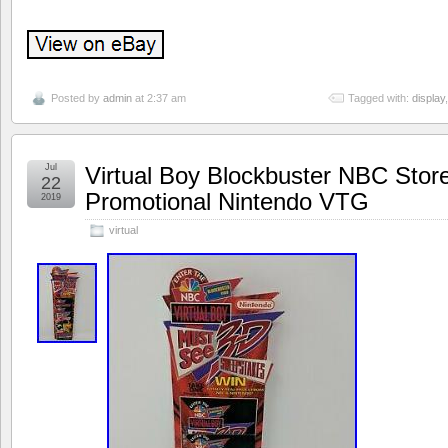
Posted by
admin
at 2:37 am
Tagged with:
display
Jul
Virtual Boy Blockbuster NBC Stor
22
Promotional Nintendo VTG
2019
virtual