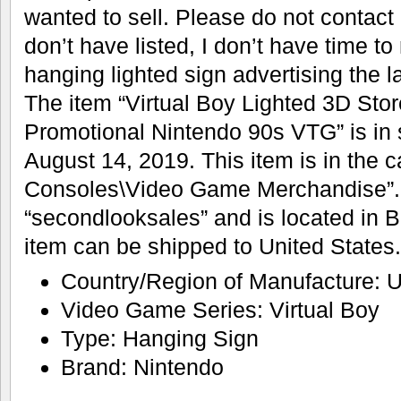
wanted to sell. Please do not contact
don’t have listed, I don’t have time to
hanging lighted sign advertising the l
The item “Virtual Boy Lighted 3D Sto
Promotional Nintendo 90s VTG” is in
August 14, 2019. This item is in the
Consoles\Video Game Merchandise”. T
“secondlooksales” and is located in B
item can be shipped to United States.
Country/Region of Manufacture: U
Video Game Series: Virtual Boy
Type: Hanging Sign
Brand: Nintendo