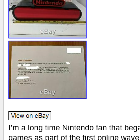
I’m a long time Nintendo fan that bega
games as part of the first online wave 