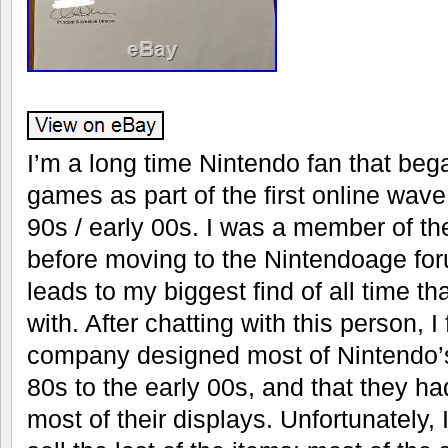
I’m a long time Nintendo fan that bega
games as part of the first online wave 
90s / early 00s. I was a member of th
before moving to the Nintendoage foru
leads to my biggest find of all time tha
with. After chatting with this person, I
company designed most of Nintendo’s
80s to the early 00s, and that they h
most of their displays. Unfortunately, 