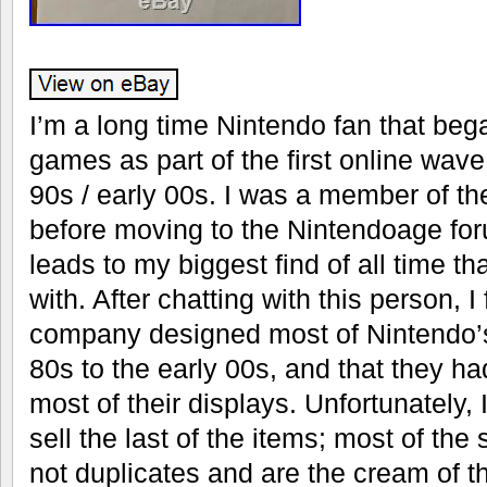
I’m a long time Nintendo fan that bega
games as part of the first online wave 
90s / early 00s. I was a member of th
before moving to the Nintendoage foru
leads to my biggest find of all time tha
with. After chatting with this person, I
company designed most of Nintendo’s
80s to the early 00s, and that they h
most of their displays. Unfortunately, 
sell the last of the items; most of the 
not duplicates and are the cream of th