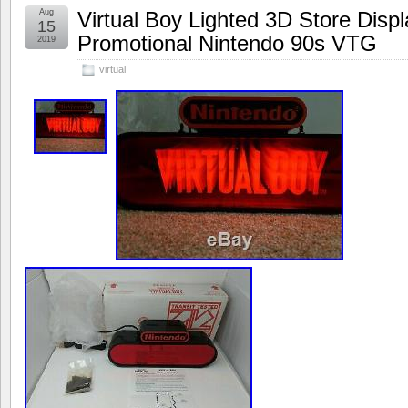
Aug
Virtual Boy Lighted 3D Store Disp
15
Promotional Nintendo 90s VTG
2019
virtual