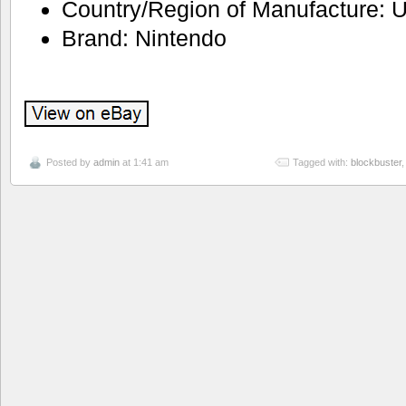
Country/Region of Manufacture: U
Brand: Nintendo
Posted by
admin
at 1:41 am
Tagged with:
blockbuster