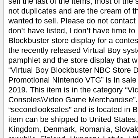
sell the last of the items; most of the 
not duplicates and are the cream of th
wanted to sell. Please do not contact
don’t have listed, I don’t have time to
Blockbuster store display for a conte
the recently released Virtual Boy sy
pamphlet and the store display that 
“Virtual Boy Blockbuster NBC Store 
Promotional Nintendo VTG” is in sale 
2019. This item is in the category “
Consoles\Video Game Merchandise”. T
“secondlooksales” and is located in B
item can be shipped to United States
Kingdom, Denmark, Romania, Slovaki