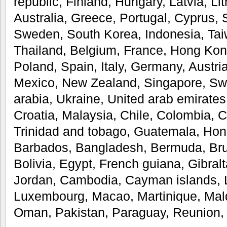
republic, Finland, Hungary, Latvia, Li
Australia, Greece, Portugal, Cyprus, 
Sweden, South Korea, Indonesia, Taiw
Thailand, Belgium, France, Hong Kong
Poland, Spain, Italy, Germany, Austri
Mexico, New Zealand, Singapore, Swi
arabia, Ukraine, United arab emirates
Croatia, Malaysia, Chile, Colombia, 
Trinidad and tobago, Guatemala, Hon
Barbados, Bangladesh, Bermuda, Bru
Bolivia, Egypt, French guiana, Gibral
Jordan, Cambodia, Cayman islands, Li
Luxembourg, Macao, Martinique, Mald
Oman, Pakistan, Paraguay, Reunion,