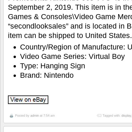
September 2, 2019. This item is in th
Games & Consoles\Video Game Mercha
“secondlooksales” and is located in B
item can be shipped to United States.
Country/Region of Manufacture: U
Video Game Series: Virtual Boy
Type: Hanging Sign
Brand: Nintendo
Posted by
admin
at 7:54 am
Tagged with:
display