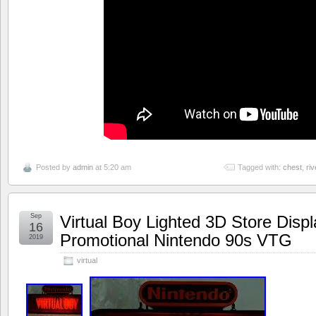
Posted by
admin
at 5:20 am
Tagged with:
chest
,
ri
Sep
Virtual Boy Lighted 3D Store Disp
16
Promotional Nintendo 90s VTG
2019
virtual