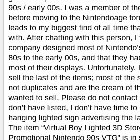
90s / early 00s. I was a member of th
before moving to the Nintendoage foru
leads to my biggest find of all time tha
with. After chatting with this person, I
company designed most of Nintendo’s
80s to the early 00s, and that they h
most of their displays. Unfortunately, 
sell the last of the items; most of the 
not duplicates and are the cream of th
wanted to sell. Please do not contact
don’t have listed, I don’t have time to
hanging lighted sign advertising the l
The item “Virtual Boy Lighted 3D Sto
Promotional Nintendo 90s VTG” is in