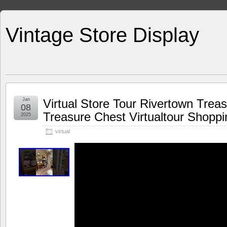
Vintage Store Display
Jan
Virtual Store Tour Rivertown Trea
08
Treasure Chest Virtualtour Shoppi
2025
virtual