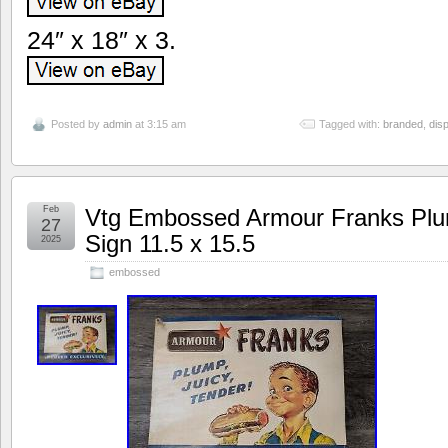
24″ x 18″ x 3.
Posted by
admin
at 3:15 am
Tagged with:
branded
,
disp
Feb
Vtg Embossed Armour Franks Plum
27
Sign 11.5 x 15.5
2025
embossed