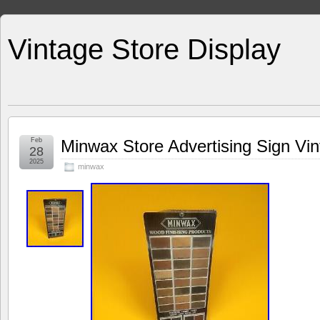
Vintage Store Display
Feb
Minwax Store Advertising Sign Vi
28
2025
minwax