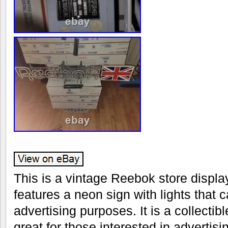
This is a vintage Reebok store display
features a neon sign with lights that 
advertising purposes. It is a collectib
great for those interested in adverti