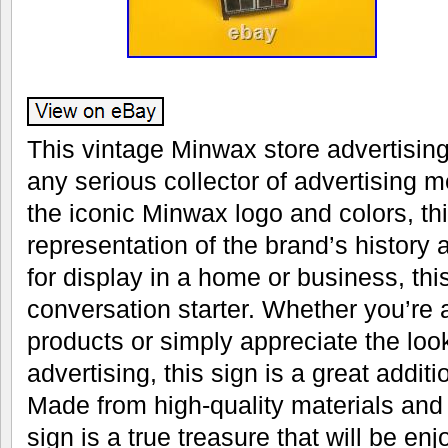
This vintage Minwax store advertising
any serious collector of advertising 
the iconic Minwax logo and colors, thi
representation of the brand’s history 
for display in a home or business, this
conversation starter. Whether you’re 
products or simply appreciate the look
advertising, this sign is a great additi
Made from high-quality materials and 
sign is a true treasure that will be en