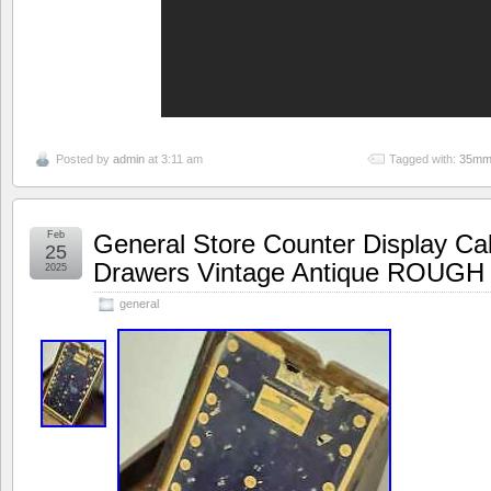
Posted by
admin
at 3:11 am
Tagged with:
35m
Feb
General Store Counter Display C
25
Drawers Vintage Antique ROUGH
2025
general