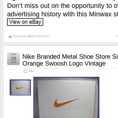
Don’t miss out on the opportunity to 
advertising history with this Minwax s
Posted by
admin
at 3:16 pm
Feb
Nike Branded Metal Shoe Store Si
28
Orange Swoosh Logo Vintage
2025
nike