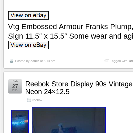
Vtg Embossed Armour Franks Plump, 
Sign 11.5″ x 15.5″ Some wear and agi
Posted by
admin
at 3:14 pm
Tagged with:
ar
Feb
Reebok Store Display 90s Vintage 
27
Neon 24×12.5
2025
reebok