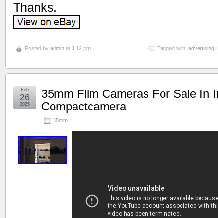
Thanks.
Posted by
admin
at 3:12 pm
Tagged with:
advertising
,
Feb
35mm Film Cameras For Sale In Ir
26
Compactcamera
2025
35mm