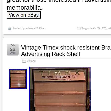
memorabilia.
Posted by
admin
at 3:13 am
Tagged with:
24x125
,
ad
Feb
Vintage Timex shock resistent Br
26
Advertising Rack Shelf
2025
vintage