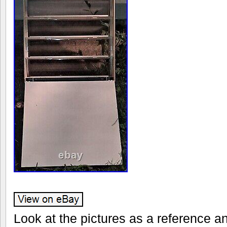
Look at the pictures as a reference 