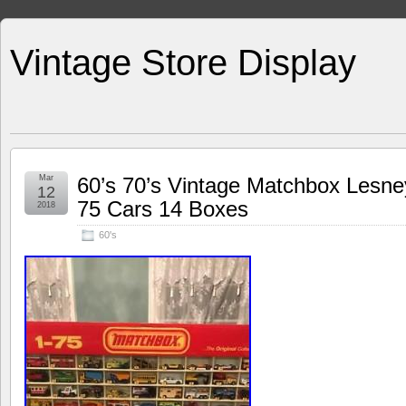
Vintage Store Display
Mar
60’s 70’s Vintage Matchbox Lesne
12
75 Cars 14 Boxes
2018
60's