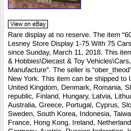
Rare display at no reserve. The item “6
Lesney Store Display 1-75 With 75 Cars 
since Sunday, March 11, 2018. This item
& Hobbies\Diecast & Toy Vehicles\Cars
Manufacture”. The seller is “ober_theod” 
New York. This item can be shipped to 
United Kingdom, Denmark, Romania, Slo
republic, Finland, Hungary, Latvia, Lithu
Australia, Greece, Portugal, Cyprus, Sl
Sweden, South Korea, Indonesia, Taiwa
France, Hong Kong, Ireland, Netherlands