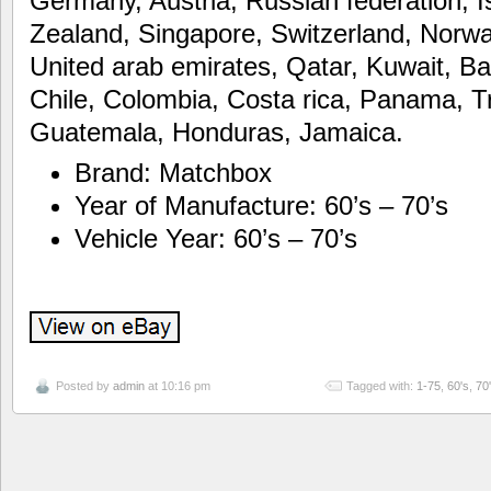
Germany, Austria, Russian federation, 
Zealand, Singapore, Switzerland, Norwa
United arab emirates, Qatar, Kuwait, Ba
Chile, Colombia, Costa rica, Panama, T
Guatemala, Honduras, Jamaica.
Brand: Matchbox
Year of Manufacture: 60’s – 70’s
Vehicle Year: 60’s – 70’s
Posted by
admin
at 10:16 pm
Tagged with:
1-75
,
60's
,
70