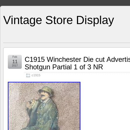
Vintage Store Display
Feb
C1915 Winchester Die cut Adverti
11
Shotgun Partial 1 of 3 NR
2017
c1915