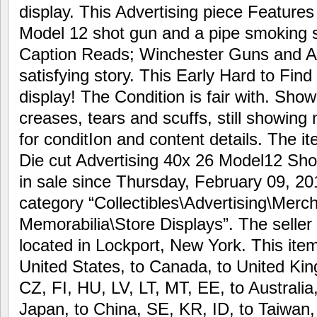
display. This Advertising piece Feature
Model 12 shot gun and a pipe smoking st
Caption Reads; Winchester Guns and Am
satisfying story. This Early Hard to Find
display! The Condition is fair with. Show
creases, tears and scuffs, still showing 
for conditIon and content details. The 
Die cut Advertising 40x 26 Model12 Shot
in sale since Thursday, February 09, 201
category “Collectibles\Advertising\Merc
Memorabilia\Store Displays”. The seller 
located in Lockport, New York. This ite
United States, to Canada, to United K
CZ, FI, HU, LV, LT, MT, EE, to Australia
Japan, to China, SE, KR, ID, to Taiwan,