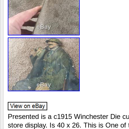
Presented is a c1915 Winchester Die cu
store display. Is 40 x 26. This is One of 