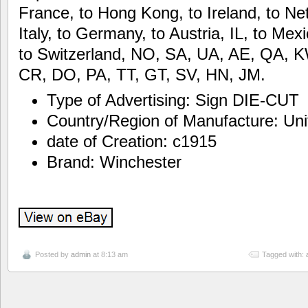
France, to Hong Kong, to Ireland, to Net
Italy, to Germany, to Austria, IL, to Me
to Switzerland, NO, SA, UA, AE, QA, 
CR, DO, PA, TT, GT, SV, HN, JM.
Type of Advertising: Sign DIE-CUT
Country/Region of Manufacture: Uni
date of Creation: c1915
Brand: Winchester
Posted by
admin
at 8:13 am
Tagged with: