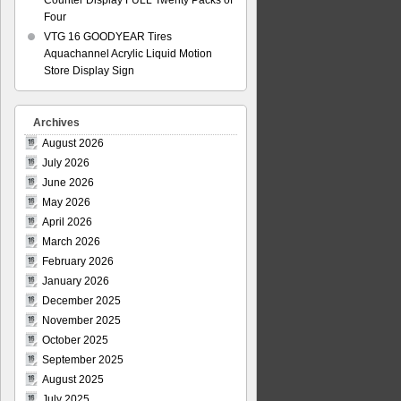
Counter Display FULL Twenty Packs of
Four
VTG 16 GOODYEAR Tires
Aquachannel Acrylic Liquid Motion
Store Display Sign
Archives
August 2026
July 2026
June 2026
May 2026
April 2026
March 2026
February 2026
January 2026
December 2025
November 2025
October 2025
September 2025
August 2025
July 2025