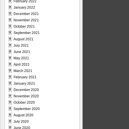
February 2022
January 2022
December 2021
November 2021
October 2021
September 2021
August 2021
July 2021
June 2021
May 2021
April 2021
March 2021
February 2021
January 2021
December 2020
November 2020
October 2020
September 2020
August 2020
July 2020
June 2020