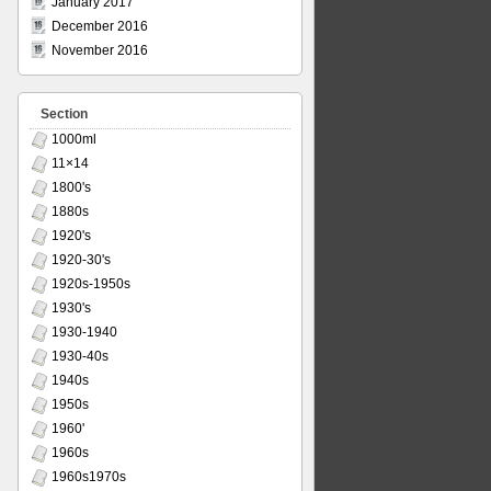
January 2017
December 2016
November 2016
Section
1000ml
11×14
1800's
1880s
1920's
1920-30's
1920s-1950s
1930's
1930-1940
1930-40s
1940s
1950s
1960'
1960s
1960s1970s