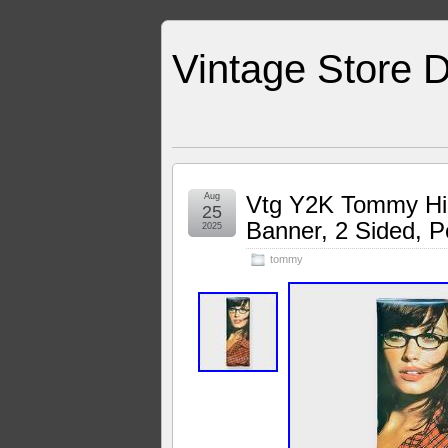
Vintage Store D
Aug
Vtg Y2K Tommy Hil
25
Banner, 2 Sided, P
2025
tommy