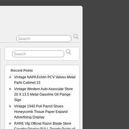
Recent Posts
Vintage NAPA Echlin PCV Valves Metal
Parts Cabinet 15
Vintage Western Auto Associate Store
20 X 13.5 Metal Gasoline Oil Flange
Sign
Vintage 1940 Poll Parrot Shoes
Honeycomb Tissue Paper Expand
Advertising Display
RARE Vtg Official Razor Blade Store