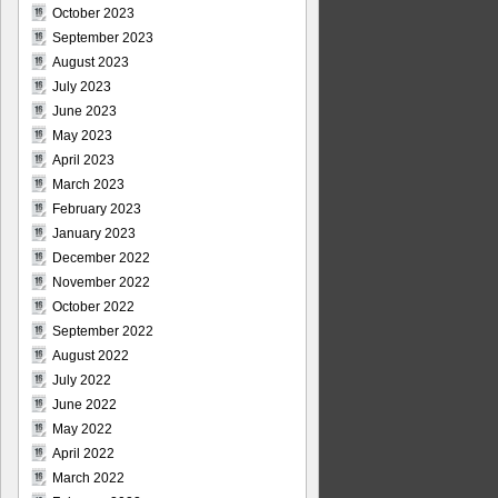
October 2023
September 2023
August 2023
July 2023
June 2023
May 2023
April 2023
March 2023
February 2023
January 2023
December 2022
November 2022
October 2022
September 2022
August 2022
July 2022
June 2022
May 2022
April 2022
March 2022