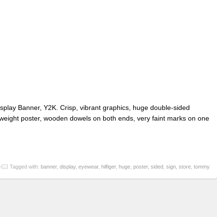
splay Banner, Y2K. Crisp, vibrant graphics, huge double-sided
weight poster, wooden dowels on both ends, very faint marks on one
Tagged with:
banner
,
display
,
eyewear
,
hilfiger
,
huge
,
poster
,
sided
,
sign
,
store
,
tommy