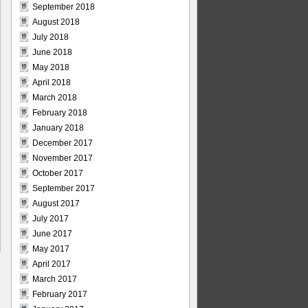
September 2018
August 2018
July 2018
June 2018
May 2018
April 2018
March 2018
February 2018
January 2018
December 2017
November 2017
October 2017
September 2017
August 2017
July 2017
June 2017
May 2017
April 2017
March 2017
February 2017