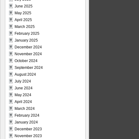
June 2025
May 2025
April 2025
March 2025
February 2025
January 2025
December 2024
November 2024
October 2024
September 2024
August 2024
July 2024
June 2024
May 2024
April 2024
March 2024
February 2024
January 2024
December 2023
November 2023