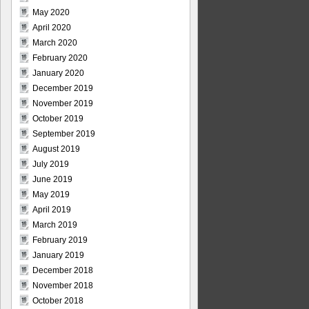
May 2020
April 2020
March 2020
February 2020
January 2020
December 2019
November 2019
October 2019
September 2019
August 2019
July 2019
June 2019
May 2019
April 2019
March 2019
February 2019
January 2019
December 2018
November 2018
October 2018