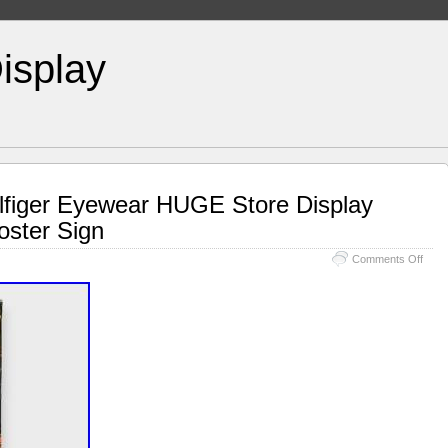
isplay
figer Eyewear HUGE Store Display
oster Sign
Comments Off