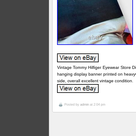
Vintage Tommy Hilfiger Eyewear Store Di
hanging display banner printed on heavy
side, overall excellent vintage condition.
Posted by
admin
at 2:04 pm