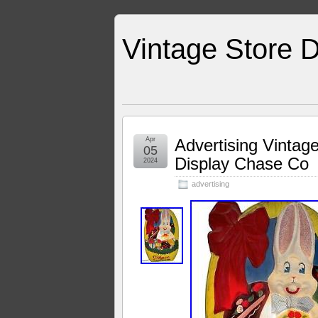
Vintage Store D
Apr
Advertising Vintag
05
Display Chase Co
2024
advertising