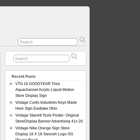
Recent Posts
VTG 16 GOODYEAR Tires
Aquachannel Acrylic Liquid Motion
Store Display Sign
Vintage Curtis Industries Keys Made
Here Sign Eastlake Ohio
Vintage Starrett Tools Poster- Original
StoreDisplay Banner Advertising 41x 26
Vintage Nike Orange Sign Store
Display 18 X 18 Swoosh Logo OG