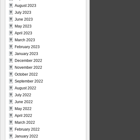
August 2023
July 2023
June 2023
May 2023
April 2023
March 2023
February 2023
January 2023
December 2022
November 2022
October 2022
September 2022
August 2022
July 2022
June 2022
May 2022
April 2022
March 2022
February 2022
January 2022