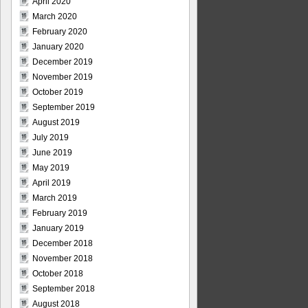
April 2020
March 2020
February 2020
January 2020
December 2019
November 2019
October 2019
September 2019
August 2019
July 2019
June 2019
May 2019
April 2019
March 2019
February 2019
January 2019
December 2018
November 2018
October 2018
September 2018
August 2018