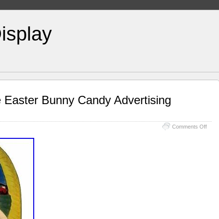
isplay
e Easter Bunny Candy Advertising
Comments Off