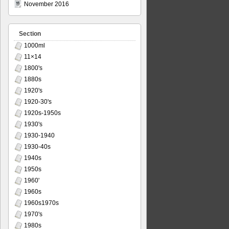
November 2016
Section
1000ml
11×14
1800's
1880s
1920's
1920-30's
1920s-1950s
1930's
1930-1940
1930-40s
1940s
1950s
1960'
1960s
1960s1970s
1970's
1980s