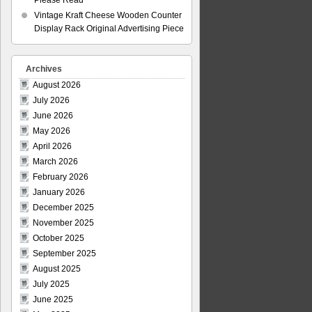
Please Read
Vintage Kraft Cheese Wooden Counter
Display Rack Original Advertising Piece
Archives
August 2026
July 2026
June 2026
May 2026
April 2026
March 2026
February 2026
January 2026
December 2025
November 2025
October 2025
September 2025
August 2025
July 2025
June 2025