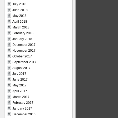
July 2018
June 2018
May 2018
April 2018
March 2018
February 2018
January 2018
December 2017
November 2017
October 2017
September 2017
August 2017
July 2017
June 2017
May 2017
April 2017
March 2017
February 2017
January 2017
December 2016