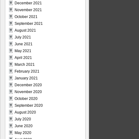
December 2021
November 2021
October 2021
September 2021
August 2021
July 2021
June 2021
May 2021
April 2021
March 2021
February 2021
January 2021
December 2020
November 2020
October 2020
September 2020
August 2020
July 2020
June 2020
May 2020