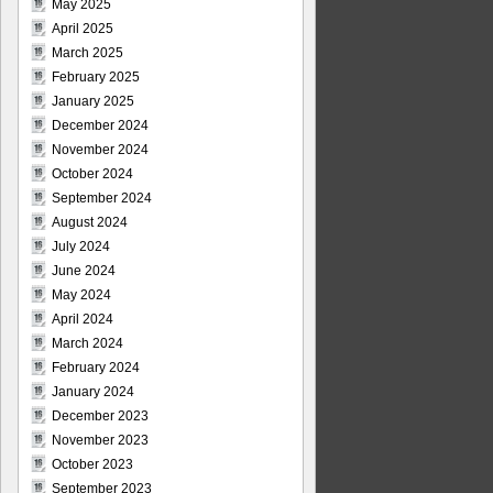
May 2025
April 2025
March 2025
February 2025
January 2025
December 2024
November 2024
October 2024
September 2024
August 2024
July 2024
June 2024
May 2024
April 2024
March 2024
February 2024
January 2024
December 2023
November 2023
October 2023
September 2023