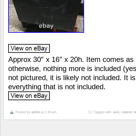
Approx 30″ x 16″ x 20h. Item comes as 
otherwise, nothing more is included (yes it
not pictured, it is likely not included. It 
everything that is not included.
Posted by
admin
at 1:36 pm
Tagged with:
auto
,
cabinet
,
d