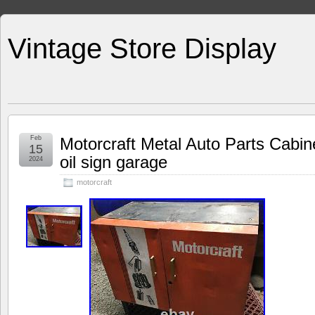
Vintage Store Display
Feb
Motorcraft Metal Auto Parts Cabine
15
oil sign garage
2024
motorcraft