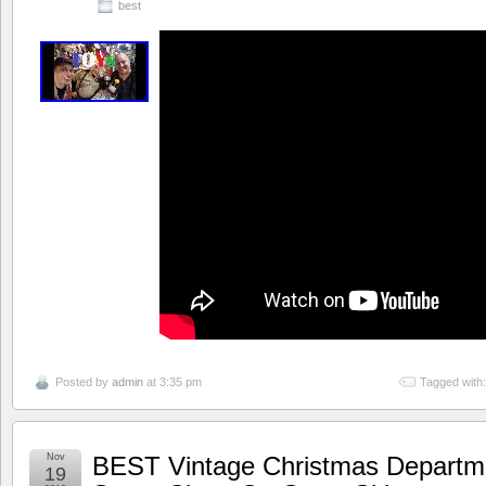
best
Posted by
admin
at 3:35 pm
Tagged with
Nov
BEST Vintage Christmas Departm
19