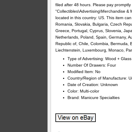
filed after 48 hours. Please pay promptly 
“Collectibles\Advertising\Merchandise & M
located in this country: US. This item c
Romania, Slovakia, Bulgaria, Czech Republ
Greece, Portugal, Cyprus, Slovenia, Jap
Netherlands, Poland, Spain, Germany, Aus
Republic of, Chile, Colombia, Bermuda, B
Liechtenstein, Luxembourg, Monaco, Pa
Type of Advertising: Wood + Glass
Number Of Drawers: Four
Modified Item: No
Country/Region of Manufacture: 
Date of Creation: Unknown
Color: Multi-color
Brand: Manicure Specialties