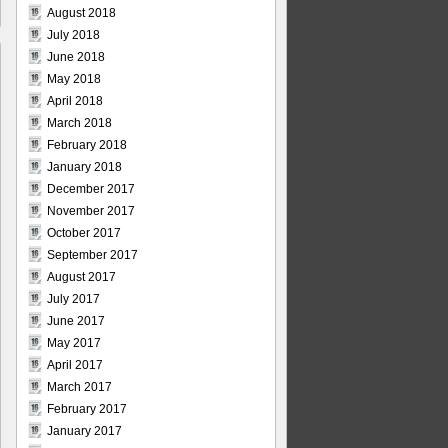
August 2018
July 2018
June 2018
May 2018
April 2018
March 2018
February 2018
January 2018
December 2017
November 2017
October 2017
September 2017
August 2017
July 2017
June 2017
May 2017
April 2017
March 2017
February 2017
January 2017