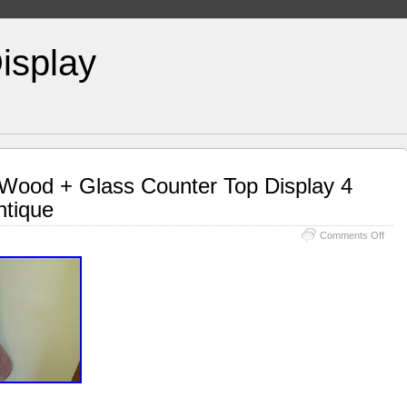
isplay
 Wood + Glass Counter Top Display 4
ntique
Comments Off