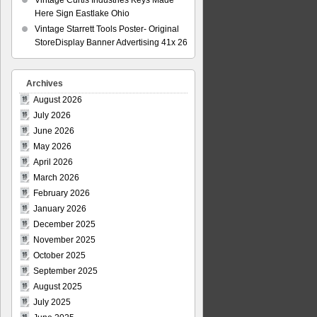
Vintage Curtis Industries Keys Made
Here Sign Eastlake Ohio
Vintage Starrett Tools Poster- Original
StoreDisplay Banner Advertising 41x 26
Archives
August 2026
July 2026
June 2026
May 2026
April 2026
March 2026
February 2026
January 2026
December 2025
November 2025
October 2025
September 2025
August 2025
July 2025