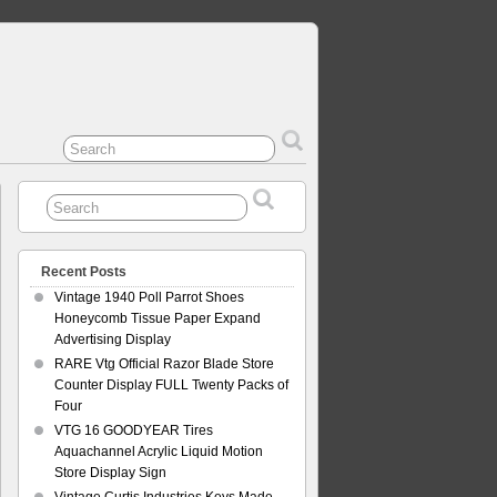
Recent Posts
Vintage 1940 Poll Parrot Shoes
Honeycomb Tissue Paper Expand
Advertising Display
RARE Vtg Official Razor Blade Store
Counter Display FULL Twenty Packs of
Four
VTG 16 GOODYEAR Tires
Aquachannel Acrylic Liquid Motion
Store Display Sign