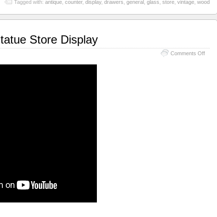
Tagged with:
antique
,
counter
,
display
,
drawers
,
general
,
glass
,
store
,
vintage
,
wood
tatue Store Display
Comments Off