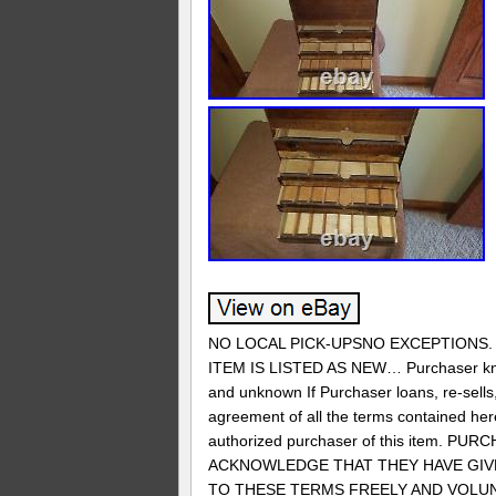
NO LOCAL PICK-UPSNO EXCEPTIONS. 
ITEM IS LISTED AS NEW… Purchaser know
and unknown If Purchaser loans, re-sells, 
agreement of all the terms contained herei
authorized purchaser of this item
ACKNOWLEDGE THAT THEY HAVE GIVE
TO THESE TERMS FREELY AND VOLUNTA