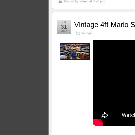
Posted by
admin
at 8:20 pm
Jul
Vintage 4ft Mario S
31
2022
vintage