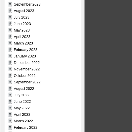
September 2023
August 2023
July 2023
June 2023
May 2023
April 2023
March 2023
February 2023
January 2023
December 2022
November 2022
October 2022
September 2022
August 2022
July 2022
June 2022
May 2022
April 2022
March 2022
February 2022