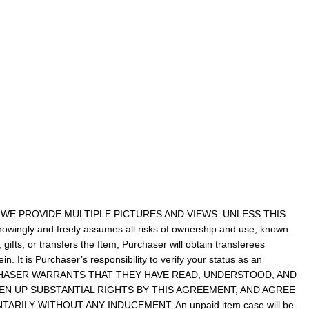
WE PROVIDE MULTIPLE PICTURES AND VIEWS. UNLESS THIS
ingly and freely assumes all risks of ownership and use, known
gifts, or transfers the Item, Purchaser will obtain transferees
n. It is Purchaser’s responsibility to verify your status as an
. PURCHASER WARRANTS THAT THEY HAVE READ, UNDERSTOOD, AND
N UP SUBSTANTIAL RIGHTS BY THIS AGREEMENT, AND AGREE
RILY WITHOUT ANY INDUCEMENT. An unpaid item case will be