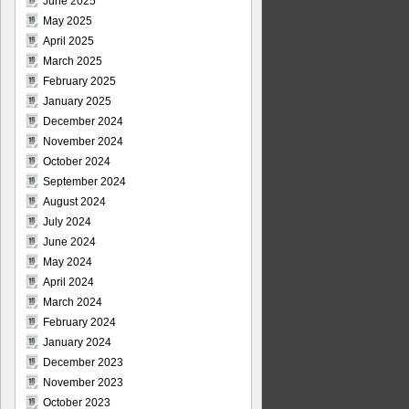
June 2025
May 2025
April 2025
March 2025
February 2025
January 2025
December 2024
November 2024
October 2024
September 2024
August 2024
July 2024
June 2024
May 2024
April 2024
March 2024
February 2024
January 2024
December 2023
November 2023
October 2023