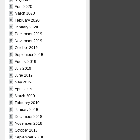
April 2020
March 2020
February 2020
January 2020
December 2019
November 2019
October 2019
September 2019
August 2019
July 2019
June 2019
May 2019
April 2019
March 2019
February 2019
January 2019
December 2018
November 2018
October 2018
September 2018