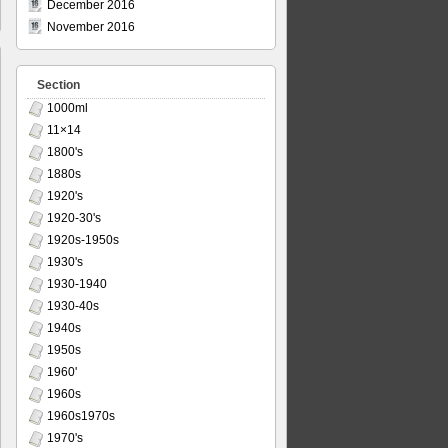
December 2016
November 2016
Section
1000ml
11×14
1800's
1880s
1920's
1920-30's
1920s-1950s
1930's
1930-1940
1930-40s
1940s
1950s
1960'
1960s
1960s1970s
1970's