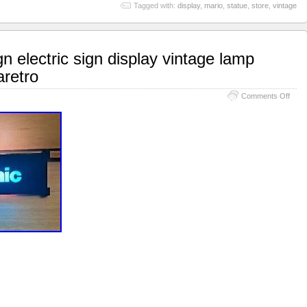
Tagged with:
display
,
mario
,
statue
,
store
,
vintage
n electric sign display vintage lamp
retro
Comments Off