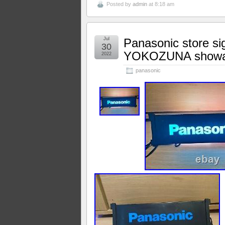
Posted by
admin
at 8:18 am
Jul
Panasonic store sig
30
YOKOZUNA showa
2022
panasonic