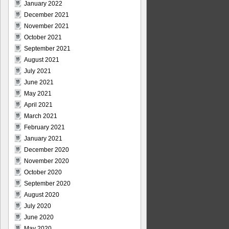
January 2022
December 2021
November 2021
October 2021
September 2021
August 2021
July 2021
June 2021
May 2021
April 2021
March 2021
February 2021
January 2021
December 2020
November 2020
October 2020
September 2020
August 2020
July 2020
June 2020
May 2020