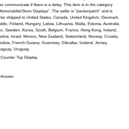
or communicate if there is a delay. This item is in the category
emorabilia\Store Displays”. The seller is “packerpatch” and is
an be shipped to United States, Canada, United Kingdom, Denmark,
ic, Finland, Hungary, Latvia, Lithuania, Malta, Estonia, Australia,
an, Sweden, Korea, South, Belgium, France, Hong Kong, Ireland,
tria, Israel, Mexico, New Zealand, Switzerland, Norway, Croatia,
olivia, French Guiana, Guernsey, Gibraltar, Iceland, Jersey,
raguay, Uruguay.
 Counter Top Display
Unknown