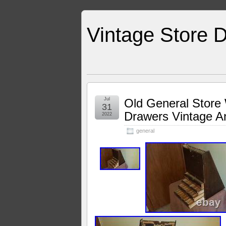
Vintage Store D
Jul
Old General Store
31
Drawers Vintage A
2022
general