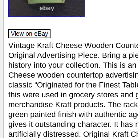
Vintage Kraft Cheese Wooden Counte
Original Advertising Piece. Bring a p
history into your collection. This is an
Cheese wooden countertop advertising
classic “Originated for the Finest Tabl
this were used in grocery stores and 
merchandise Kraft products. The rack r
green painted finish with authentic ag
gives it outstanding character. It has 
artificially distressed. Original Kraft