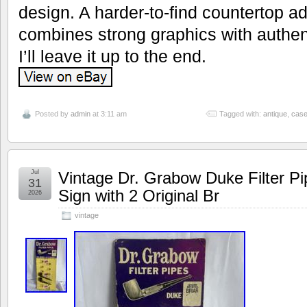
design. A harder-to-find countertop ad
combines strong graphics with authenti
I’ll leave it up to the end.
Posted by
admin
at 3:11 am
Tagged with:
antique
,
cas
Jul
Vintage Dr. Grabow Duke Filter Pi
31
Sign with 2 Original Br
2026
vintage