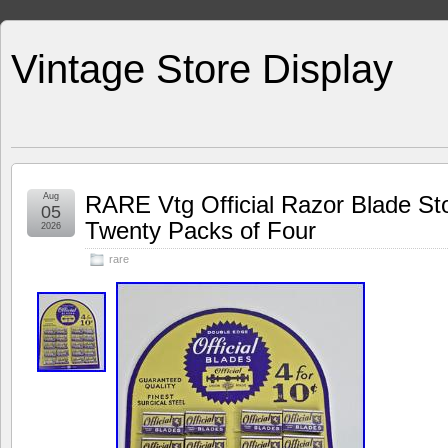
Vintage Store Display
Aug
RARE Vtg Official Razor Blade St
05
Twenty Packs of Four
2026
rare