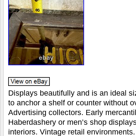
Displays beautifully and is an ideal s
to anchor a shelf or counter without
Advertising collectors. Early mercanti
Haberdashery or men’s shop displays
interiors. Vintage retail environments