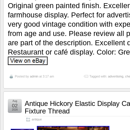
Original green painted finish. Excellen
farmhouse display. Perfect for adverti
very good vintage condition with exp
from age and use. Please review all p
are part of the description. Excellent 
Restaurant or café display. Color: Gre
Posted by
admin
at 3:17 am
Tagged with:
advertising
,
ch
Aug
Antique Hickory Elastic Display C
02
Fixture Thread
2026
antique