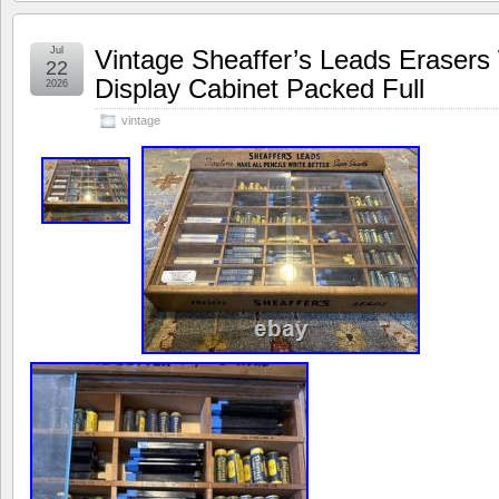
Jul
Vintage Sheaffer’s Leads Eraser
22
Display Cabinet Packed Full
2026
vintage