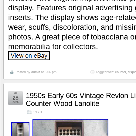
display. Features original advertising 
inserts. The display shows age-relat
wear, scuffs, discoloration, and miss
photos. A great piece of tobacciana o
memorabilia for collectors.
Posted by
admin
at 3:06 pm
Tagged with:
counter
,
displ
Jul
1950s Early 60s Vintage Revlon Li
28
Counter Wood Lanolite
2026
1950s