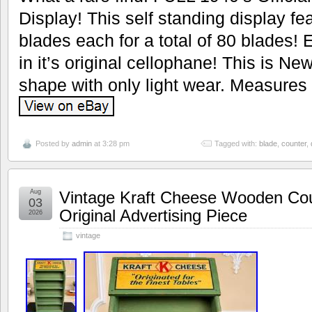
Display! This self standing display fe
blades each for a total of 80 blades! E
in it’s original cellophane! This is Ne
shape with only light wear. Measures 9
Posted by
admin
at 3:28 pm
Tagged with:
blade
,
counter
,
Aug
Vintage Kraft Cheese Wooden Cou
03
Original Advertising Piece
2026
vintage