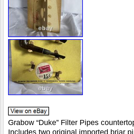
Grabow “Duke” Filter Pipes countertop
Includes two original imported briar pi