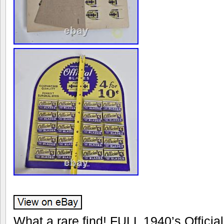
What a rare find! FULL 1940’s Offici