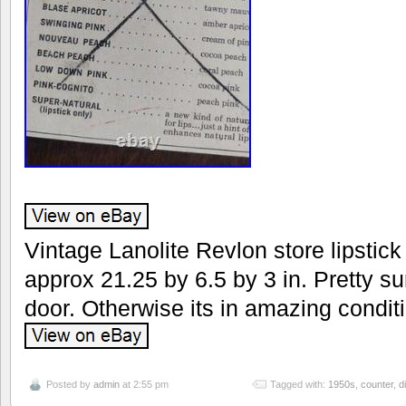
Vintage Lanolite Revlon store lipstic
approx 21.25 by 6.5 by 3 in. Pretty sur
door. Otherwise its in amazing condit
Posted by
admin
at 2:55 pm
Tagged with:
1950s
,
counter
,
d