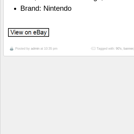
Brand: Nintendo
Posted by
admin
at 10:35 pm
Tagged with:
90's
,
banner