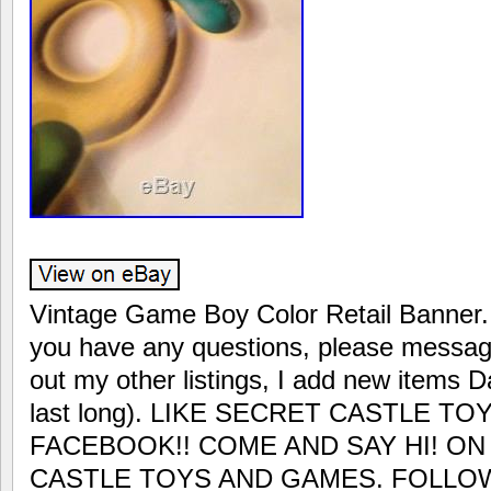
Vintage Game Boy Color Retail Banner.
you have any questions, please messag
out my other listings, I add new items D
last long). LIKE SECRET CASTLE 
FACEBOOK!! COME AND SAY HI! O
CASTLE TOYS AND GAMES. FOLLOW