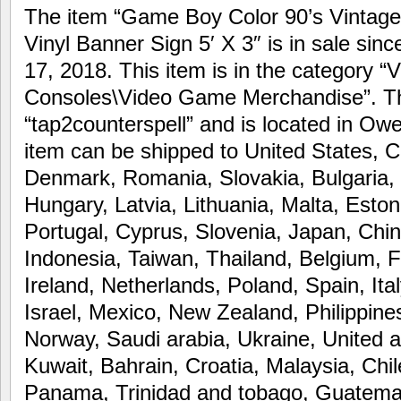
The item “Game Boy Color 90’s Vintage
Vinyl Banner Sign 5′ X 3″ is in sale si
17, 2018. This item is in the category 
Consoles\Video Game Merchandise”. The
“tap2counterspell” and is located in Ow
item can be shipped to United States, 
Denmark, Romania, Slovakia, Bulgaria, 
Hungary, Latvia, Lithuania, Malta, Eston
Portugal, Cyprus, Slovenia, Japan, Chi
Indonesia, Taiwan, Thailand, Belgium, 
Ireland, Netherlands, Poland, Spain, Ita
Israel, Mexico, New Zealand, Philippine
Norway, Saudi arabia, Ukraine, United a
Kuwait, Bahrain, Croatia, Malaysia, Chil
Panama, Trinidad and tobago, Guatema