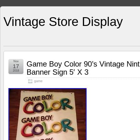
Vintage Store Display
Nov
Game Boy Color 90’s Vintage Nint
17
Banner Sign 5′ X 3
2018
game