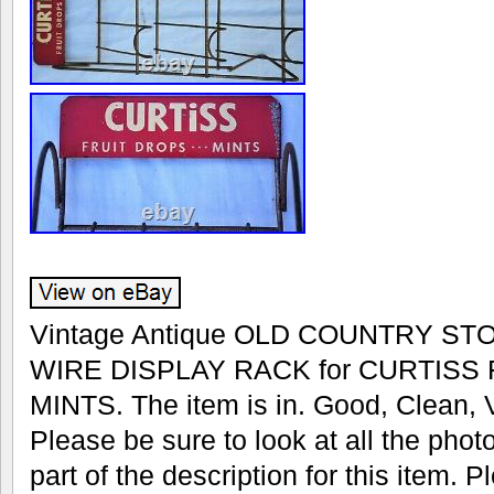
Vintage Antique OLD COUNTRY S
WIRE DISPLAY RACK for CURTISS
MINTS. The item is in. Good, Clean, V
Please be sure to look at all the phot
part of the description for this item.