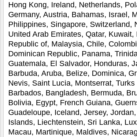
Hong Kong, Ireland, Netherlands, Pola
Germany, Austria, Bahamas, Israel, 
Philippines, Singapore, Switzerland,
United Arab Emirates, Qatar, Kuwait, 
Republic of, Malaysia, Chile, Colombi
Dominican Republic, Panama, Trinid
Guatemala, El Salvador, Honduras, J
Barbuda, Aruba, Belize, Dominica, Gr
Nevis, Saint Lucia, Montserrat, Turks
Barbados, Bangladesh, Bermuda, Br
Bolivia, Egypt, French Guiana, Guerns
Guadeloupe, Iceland, Jersey, Jorda
Islands, Liechtenstein, Sri Lanka, L
Macau, Martinique, Maldives, Nicara