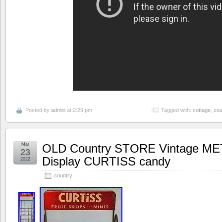
Posted by
admin
at 2:29 pm
Tagged with:
cottage
,
cou
Mar
OLD Country STORE Vintage ME
23
Display CURTISS candy
2022
country