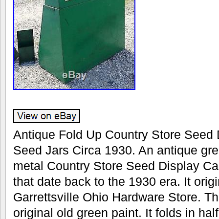
Antique Fold Up Country Store Seed D
Seed Jars Circa 1930. An antique gr
metal Country Store Seed Display Ca
that date back to the 1930 era. It orig
Garrettsville Ohio Hardware Store. The
original old green paint. It folds in ha