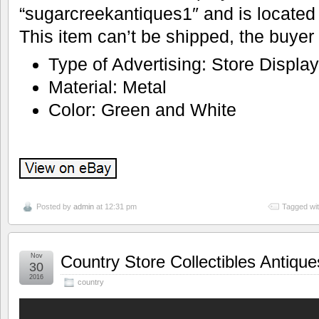
“sugarcreekantiques1″ and is located
This item can’t be shipped, the buyer
Type of Advertising: Store Displa
Material: Metal
Color: Green and White
Posted by
admin
at 12:31 pm
Tagged wi
Nov
Country Store Collectibles Antiqu
30
2016
country