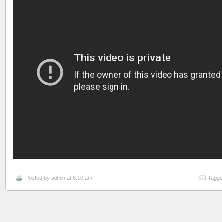
Posted by
admin
at 6:10 am
Tagge