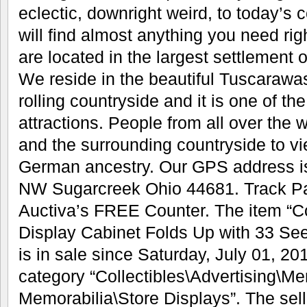
eclectic, downright weird, to today’s 
will find almost anything you need rig
are located in the largest settlement 
We reside in the beautiful Tuscarawas V
rolling countryside and it is one of the
attractions. People from all over the 
and the surrounding countryside to v
German ancestry. Our GPS address i
NW Sugarcreek Ohio 44681. Track P
Auctiva’s FREE Counter. The item “C
Display Cabinet Folds Up with 33 Se
is in sale since Saturday, July 01, 201
category “Collectibles\Advertising\M
Memorabilia\Store Displays”. The sell