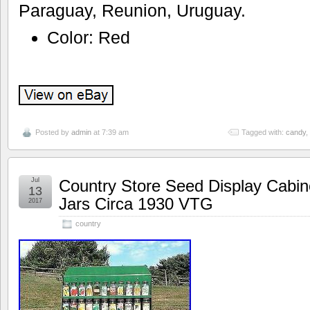
Paraguay, Reunion, Uruguay.
Color: Red
Posted by
admin
at 7:39 am
Tagged with:
candy
,
Jul
Country Store Seed Display Cabin
13
Jars Circa 1930 VTG
2017
country