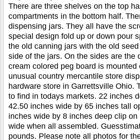
There are three shelves on the top hal
compartments in the bottom half. Ther
dispensing jars. They all have the scr
special design fold up or down pour s
the old canning jars with the old seed
side of the jars. On the sides are the 
cream colored peg board is mounted 
unusual country mercantile store disp
hardware store in Garrettsville Ohio.
to find in todays markets. 22 inches 
42.50 inches wide by 65 inches tall 
inches wide by 8 inches deep clip on
wide when all assembled. Guesstimat
pounds. Please note all photos for the