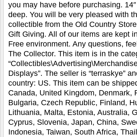
you may have before purchasing. 14″ t
deep. You will be very pleased with t
collectible from the Old Country Store
Gift Giving. All of our items are kept
Free environment. Any questions, feel
The Collector. This item is in the cat
“Collectibles\Advertising\Merchandis
Displays”. The seller is “terraskye” an
country: US. This item can be shipped
Canada, United Kingdom, Denmark, R
Bulgaria, Czech Republic, Finland, Hu
Lithuania, Malta, Estonia, Australia, 
Cyprus, Slovenia, Japan, China, Swe
Indonesia, Taiwan, South Africa, Thai