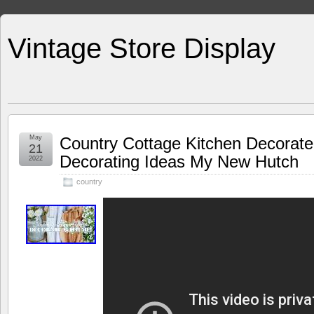
Vintage Store Display
May
Country Cottage Kitchen Decorate
21
Decorating Ideas My New Hutch
2022
country