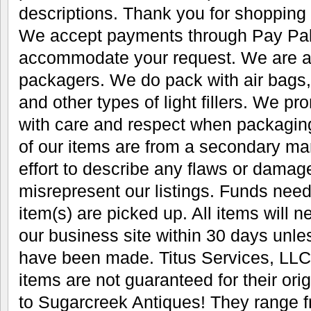
descriptions. Thank you for shopping
We accept payments through Pay Pal.
accommodate your request. We are al
packagers. We do pack with air bags
and other types of light fillers. We pr
with care and respect when packaging 
of our items are from a secondary m
effort to describe any flaws or damag
misrepresent our listings. Funds need
item(s) are picked up. All items will 
our business site within 30 days unl
have been made. Titus Services, LLC 
items are not guaranteed for their or
to Sugarcreek Antiques! They range fr