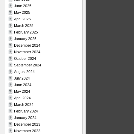
June 2025
May 2025
April 2025
March 2025
February 2025
January 2025
December 2024
November 2024
October 2024
September 2024
August 2024
July 2024
June 2024
May 2024
April 2024
March 2024
February 2024
January 2024
December 2023
November 2023