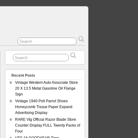
Recent Posts
Vintage Western Auto Associate Store
20 X 13.5 Metal Gasoline Oil Flange
Sign
Vintage 1940 Poll Parrot Shoes
Honeycomb Tissue Paper Expand
Advertising Display
RARE Vtg Official Razor Blade Store
Counter Display FULL Twenty Packs of
Four