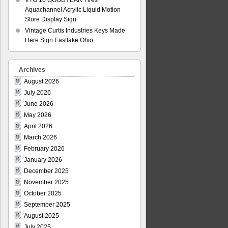
VTG 16 GOODYEAR Tires
Aquachannel Acrylic Liquid Motion
Store Display Sign
Vintage Curtis Industries Keys Made
Here Sign Eastlake Ohio
Archives
August 2026
July 2026
June 2026
May 2026
April 2026
March 2026
February 2026
January 2026
December 2025
November 2025
October 2025
September 2025
August 2025
July 2025