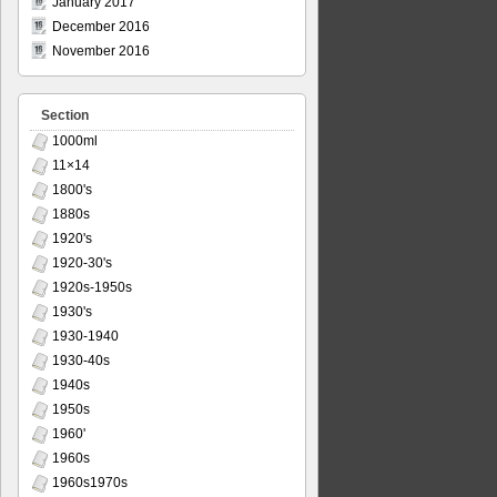
January 2017
December 2016
November 2016
Section
1000ml
11×14
1800's
1880s
1920's
1920-30's
1920s-1950s
1930's
1930-1940
1930-40s
1940s
1950s
1960'
1960s
1960s1970s