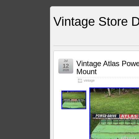
Vintage Store D
Jul
Vintage Atlas Powe
12
Mount
2026
vintage