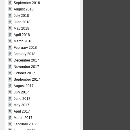
September 2018
August 2018
July 2018
June 2018
May 2018
April 2018
March 2018
February 2018
January 2018
December 2017
November 2017
October 2017
September 2017
August 2017
July 2017
June 2017
May 2017
April 2017
March 2017
February 2017