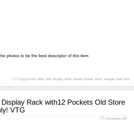
he photos to be the best descriptor of this item.
Tagged with:
atlas
,
belt
,
display
,
drive
,
mount
,
power
,
store
,
vintage
,
wall
,
wire
 Display Rack with12 Pockets Old Store
nly! VTG
Comments Off