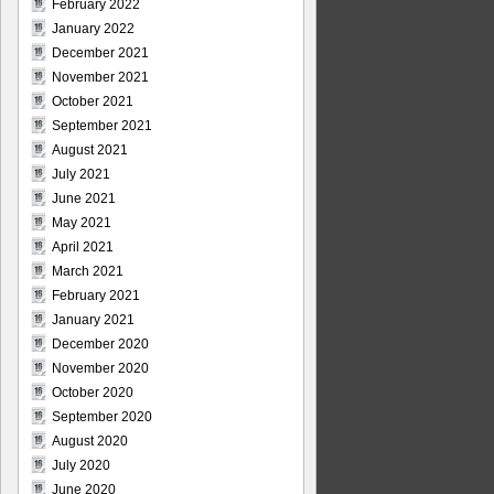
February 2022
January 2022
December 2021
November 2021
October 2021
September 2021
August 2021
July 2021
June 2021
May 2021
April 2021
March 2021
February 2021
January 2021
December 2020
November 2020
October 2020
September 2020
August 2020
July 2020
June 2020