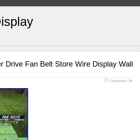
isplay
r Drive Fan Belt Store Wire Display Wall
Comments Off