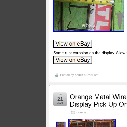
Some rust corosion on the display. Allow t
Posted by
admin
at 2:07 am
Jun
Orange Metal Wire
21
Display Pick Up O
2026
orange