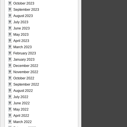
October 2023
September 2023
August 2023
July 2023
June 2023
May 2023
April 2023
March 2023
February 2023
January 2023
December 2022
November 2022
October 2022
September 2022
August 2022
July 2022
June 2022
May 2022
April 2022
March 2022