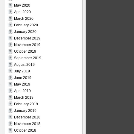
May 2020
April 2020
March 2020
February 2020
January 2020
December 2019
November 2019
October 2019
September 2019
August 2019
July 2019
June 2019
May 2019
April 2019
March 2019
February 2019
January 2019
December 2018
November 2018
October 2018