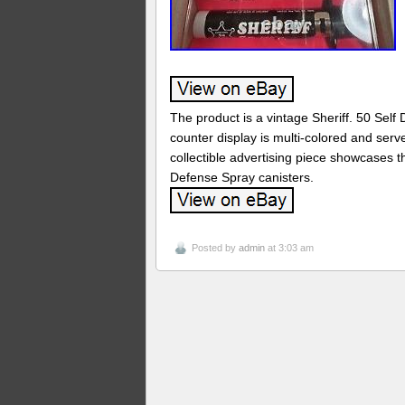
The product is a vintage Sheriff. 50 Self
counter display is multi-colored and serv
collectible advertising piece showcases t
Defense Spray canisters.
Posted by
admin
at 3:03 am