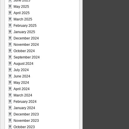
June 2025
May 2025
April 2025
March 2025
February 2025
January 2025
December 2024
November 2024
October 2024
September 2024
August 2024
July 2024
June 2024
May 2024
April 2024
March 2024
February 2024
January 2024
December 2023
November 2023
October 2023