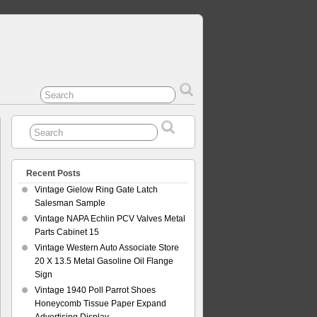
Recent Posts
Vintage Gielow Ring Gate Latch
Salesman Sample
Vintage NAPA Echlin PCV Valves Metal
Parts Cabinet 15
Vintage Western Auto Associate Store
20 X 13.5 Metal Gasoline Oil Flange
Sign
Vintage 1940 Poll Parrot Shoes
Honeycomb Tissue Paper Expand