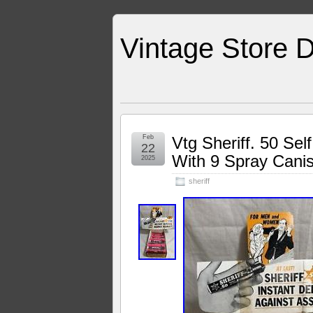
Vintage Store D
Feb
Vtg Sheriff. 50 Se
22
With 9 Spray Canis
2025
sheriff