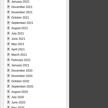
January 2022
December 2021
November 2021
October 2021
September 2021
August 2021
July 2021
June 2021
May 2021
April 2021
March 2021
February 2021
January 2021
December 2020
November 2020
October 2020
September 2020
August 2020
July 2020
June 2020
May 2020