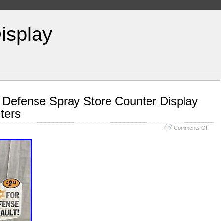
isplay
lf Defense Spray Store Counter Display
ters
Comments Off