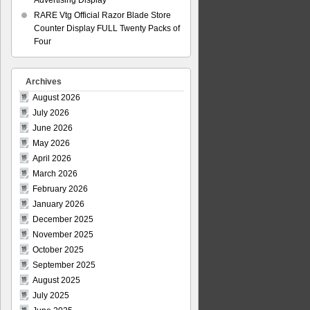
Advertising Display
RARE Vtg Official Razor Blade Store
Counter Display FULL Twenty Packs of
Four
Archives
August 2026
July 2026
June 2026
May 2026
April 2026
March 2026
February 2026
January 2026
December 2025
November 2025
October 2025
September 2025
August 2025
July 2025