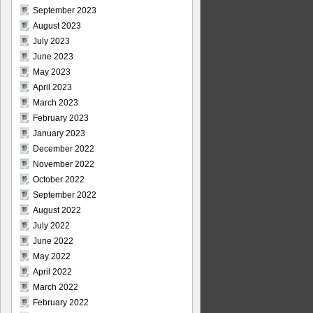
September 2023
August 2023
July 2023
June 2023
May 2023
April 2023
March 2023
February 2023
January 2023
December 2022
November 2022
October 2022
September 2022
August 2022
July 2022
June 2022
May 2022
April 2022
March 2022
February 2022