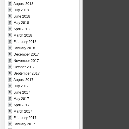
August 2018
July 2018
June 2018
May 2018
April 2018
March 2018
February 2018
January 2018
December 2017
November 2017
October 2017
September 2017
August 2017
July 2017
June 2017
May 2017
April 2017
March 2017
February 2017
January 2017