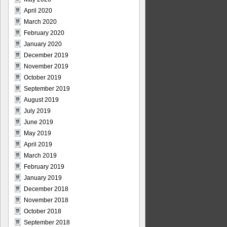
April 2020
March 2020
February 2020
January 2020
December 2019
November 2019
October 2019
September 2019
August 2019
July 2019
June 2019
May 2019
April 2019
March 2019
February 2019
January 2019
December 2018
November 2018
October 2018
September 2018