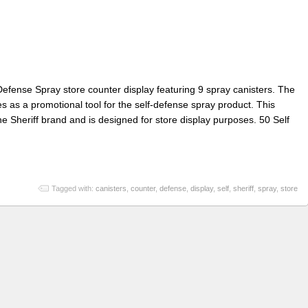
 Defense Spray store counter display featuring 9 spray canisters. The
es as a promotional tool for the self-defense spray product. This
he Sheriff brand and is designed for store display purposes. 50 Self
Tagged with:
canisters
,
counter
,
defense
,
display
,
self
,
sheriff
,
spray
,
store