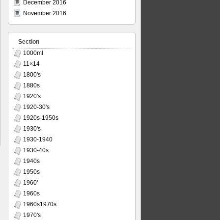
December 2016
November 2016
Section
1000ml
11×14
1800's
1880s
1920's
1920-30's
1920s-1950s
1930's
1930-1940
1930-40s
1940s
1950s
1960'
1960s
1960s1970s
1970's