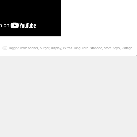
Tagged with:
banner
,
burger
,
display
,
extras
,
king
,
rare
,
standee
,
store
,
toys
,
vintage