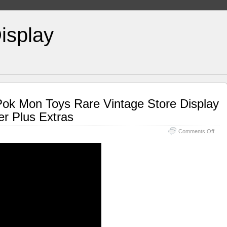
isplay
Pok Mon Toys Rare Vintage Store Display
r Plus Extras
Comments Off