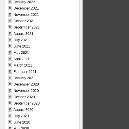
January 2022
December 2021
November 2021
October 2021
September 2021
August 2021
July 2021
June 2021
May 2021
April 2021
March 2021
February 2021
January 2021
December 2020
November 2020
October 2020
September 2020
August 2020
July 2020
June 2020
May 2020