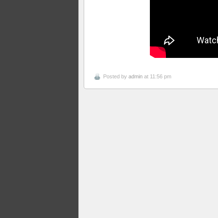
Posted by
admin
at 11:56 pm