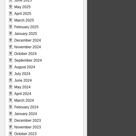
June 2025
May 2025
April 2025
March 2025
February 2025
January 2025
December 2024
November 2024
October 2024
September 2024
August 2024
July 2024
June 2024
May 2024
April 2024
March 2024
February 2024
January 2024
December 2023
November 2023
October 2023