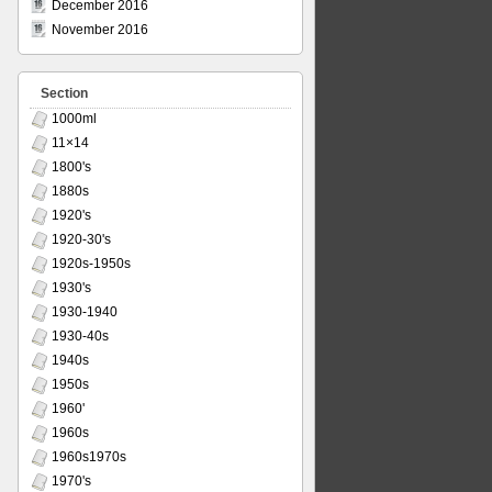
December 2016
November 2016
Section
1000ml
11×14
1800's
1880s
1920's
1920-30's
1920s-1950s
1930's
1930-1940
1930-40s
1940s
1950s
1960'
1960s
1960s1970s
1970's