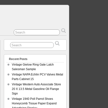
Recent Posts
Vintage Gielow Ring Gate Latch
Salesman Sample
Vintage NAPA Echlin PCV Valves Metal
Parts Cabinet 15
Vintage Western Auto Associate Store
20 X 13.5 Metal Gasoline Oil Flange
Sign
Vintage 1940 Poll Parrot Shoes
Honeycomb Tissue Paper Expand