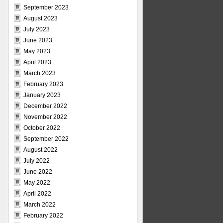
September 2023
August 2023
July 2023
June 2023
May 2023
April 2023
March 2023
February 2023
January 2023
December 2022
November 2022
October 2022
September 2022
August 2022
July 2022
June 2022
May 2022
April 2022
March 2022
February 2022