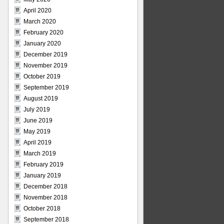
April 2020
March 2020
February 2020
January 2020
December 2019
November 2019
October 2019
September 2019
August 2019
July 2019
June 2019
May 2019
April 2019
March 2019
February 2019
January 2019
December 2018
November 2018
October 2018
September 2018