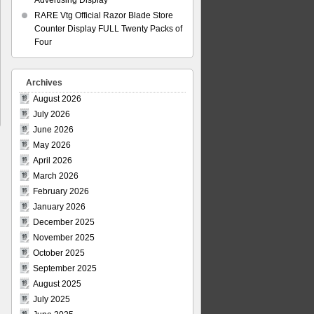
Advertising Display
RARE Vtg Official Razor Blade Store
Counter Display FULL Twenty Packs of
Four
Archives
August 2026
July 2026
June 2026
May 2026
April 2026
March 2026
February 2026
January 2026
December 2025
November 2025
October 2025
September 2025
August 2025
July 2025