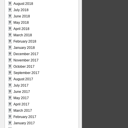
August 2018
July 2018
June 2018
May 2018
April 2018
March 2018
February 2018
January 2018
December 2017
November 2017
October 2017
September 2017
August 2017
July 2017
June 2017
May 2017
April 2017
March 2017
February 2017
January 2017