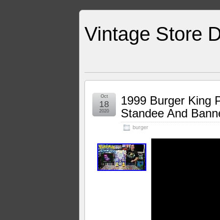
Vintage Store D
Oct
1999 Burger King 
18
Standee And Banne
2020
burger