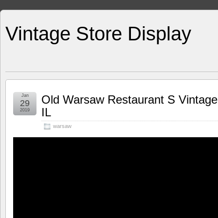
Vintage Store Display
Jan
Old Warsaw Restaurant S Vintage
29
IL
2019
warsaw