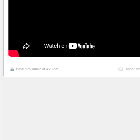
Posted by
admin
at 4:23 am
Tagged wi