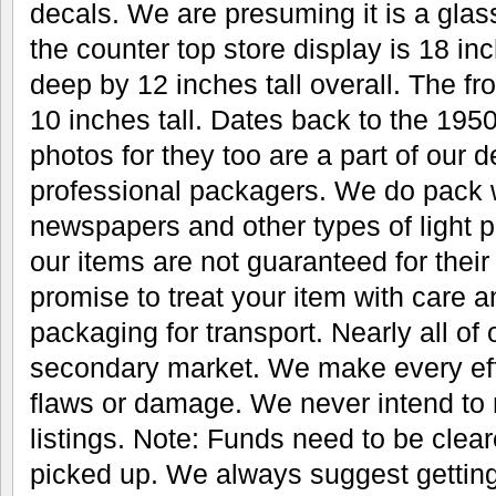
decals. We are presuming it is a glas
the counter top store display is 18 i
deep by 12 inches tall overall. The fr
10 inches tall. Dates back to the 1950
photos for they too are a part of our 
professional packagers. We do pack w
newspapers and other types of light pa
our items are not guaranteed for thei
promise to treat your item with care 
packaging for transport. Nearly all of
secondary market. We make every eff
flaws or damage. We never intend to 
listings. Note: Funds need to be clear
picked up. We always suggest gettin