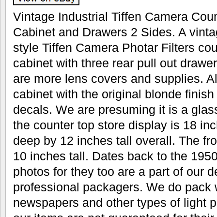
Vintage Industrial Tiffen Camera Cou
Cabinet and Drawers 2 Sides. A vintag
style Tiffen Camera Photar Filters cou
cabinet with three rear pull out drawe
are more lens covers and supplies. A
cabinet with the original blonde finish
decals. We are presuming it is a glas
the counter top store display is 18 i
deep by 12 inches tall overall. The fr
10 inches tall. Dates back to the 1950
photos for they too are a part of our 
professional packagers. We do pack w
newspapers and other types of light pa