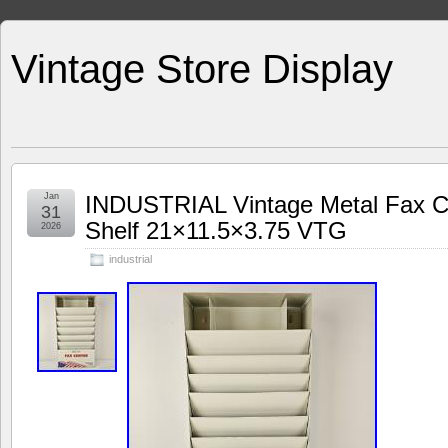
Vintage Store Display
Jan
INDUSTRIAL Vintage Metal Fax Cen
31
Shelf 21×11.5×3.75 VTG
2026
industrial