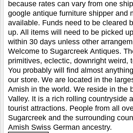
because rates can vary from one ship
google antique furniture shipper an
available. Funds need to be cleared b
up. All items will need to be picked u
within 30 days unless other arrange
Welcome to Sugarcreek Antiques. The
primitives, eclectic, downright weird, t
You probably will find almost anything
our store. We are located in the large
Amish in the world. We reside in the
Valley. It is a rich rolling countryside 
tourist attractions. People from all ove
Sugarcreek and the surrounding count
Amish Swiss German ancestry.