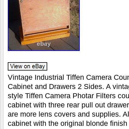
Vintage Industrial Tiffen Camera Cou
Cabinet and Drawers 2 Sides. A vintag
style Tiffen Camera Photar Filters cou
cabinet with three rear pull out drawe
are more lens covers and supplies. A
cabinet with the original blonde finish