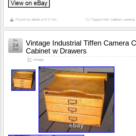
Posted by
admin
at 8:17 pm
Tagged with:
cabinet
,
camera
Dec
Vintage Industrial Tiffen Camera 
24
Cabinet w Drawers
2024
vintage