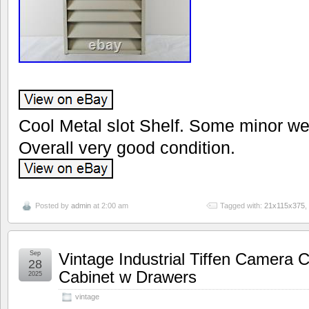
Cool Metal slot Shelf. Some minor we
Overall very good condition.
Posted by
admin
at 2:00 am
Tagged with:
21x115x375
,
Sep
Vintage Industrial Tiffen Camera 
28
Cabinet w Drawers
2025
vintage