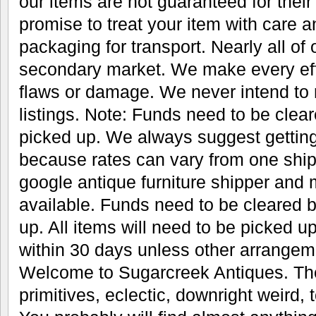
our items are not guaranteed for thei
promise to treat your item with care 
packaging for transport. Nearly all of
secondary market. We make every eff
flaws or damage. We never intend to 
listings. Note: Funds need to be clear
picked up. We always suggest gettin
because rates can vary from one ship
google antique furniture shipper an
available. Funds need to be cleared b
up. All items will need to be picked u
within 30 days unless other arrange
Welcome to Sugarcreek Antiques. The
primitives, eclectic, downright weird, t