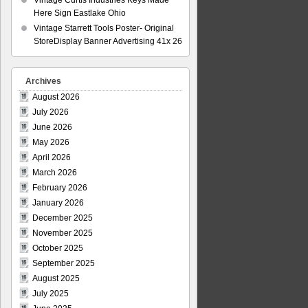
Vintage Curtis Industries Keys Made
Here Sign Eastlake Ohio
Vintage Starrett Tools Poster- Original
StoreDisplay Banner Advertising 41x 26
Archives
August 2026
July 2026
June 2026
May 2026
April 2026
March 2026
February 2026
January 2026
December 2025
November 2025
October 2025
September 2025
August 2025
July 2025