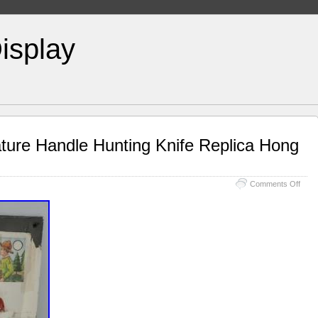
isplay
ature Handle Hunting Knife Replica Hong
Comments Off