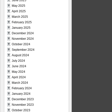
June 2025
May 2025
April 2025
March 2025
February 2025
January 2025
December 2024
November 2024
October 2024
September 2024
August 2024
July 2024
June 2024
May 2024
April 2024
March 2024
February 2024
January 2024
December 2023
November 2023
October 2023