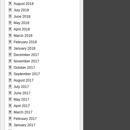
August 2018
July 2018
June 2018
May 2018
April 2018
March 2018
February 2018
January 2018
December 2017
November 2017
October 2017
September 2017
August 2017
July 2017
June 2017
May 2017
April 2017
March 2017
February 2017
January 2017