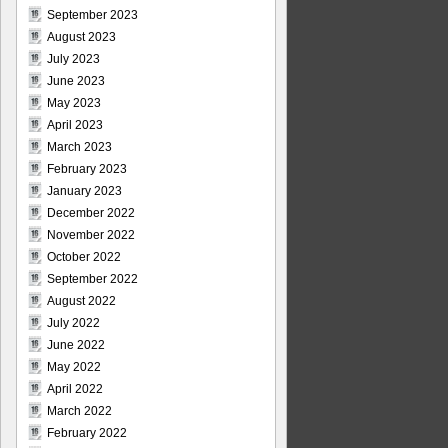
September 2023
August 2023
July 2023
June 2023
May 2023
April 2023
March 2023
February 2023
January 2023
December 2022
November 2022
October 2022
September 2022
August 2022
July 2022
June 2022
May 2022
April 2022
March 2022
February 2022