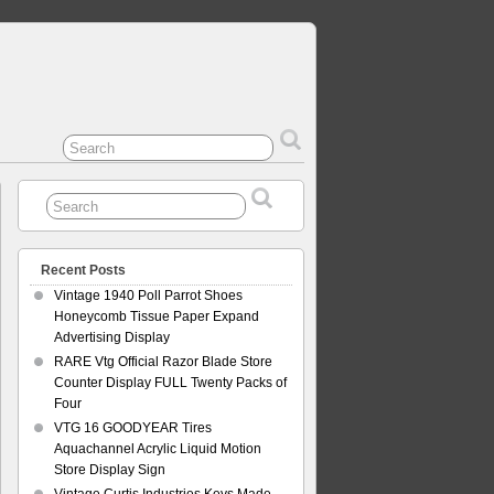
Recent Posts
Vintage 1940 Poll Parrot Shoes
Honeycomb Tissue Paper Expand
Advertising Display
RARE Vtg Official Razor Blade Store
Counter Display FULL Twenty Packs of
Four
VTG 16 GOODYEAR Tires
Aquachannel Acrylic Liquid Motion
Store Display Sign