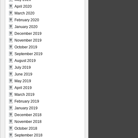
April 2020
March 2020
February 2020
January 2020
December 2019
November 2019
October 2019
September 2019
August 2019
July 2019
June 2019
May 2019
April 2019
March 2019
February 2019
January 2019
December 2018
November 2018
October 2018
September 2018