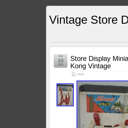
Vintage Store D
Jun
Store Display Mini
10
Kong Vintage
2025
store