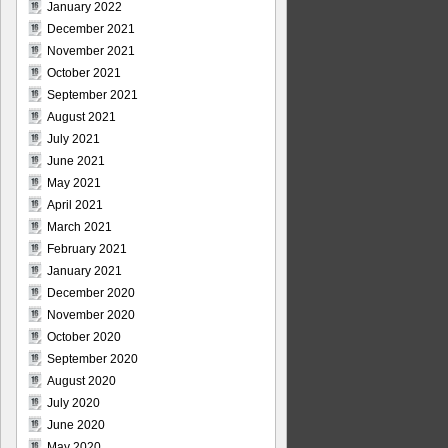
January 2022
December 2021
November 2021
October 2021
September 2021
August 2021
July 2021
June 2021
May 2021
April 2021
March 2021
February 2021
January 2021
December 2020
November 2020
October 2020
September 2020
August 2020
July 2020
June 2020
May 2020