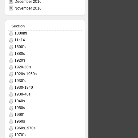
December 2016
November 2016
Section
1000ml
11×14
1800's
1880s
1920's
1920-30's
1920s-1950s
1930's
1930-1940
1930-40s
1940s
1950s
1960'
1960s
1960s1970s
1970's