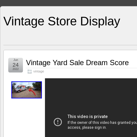
Vintage Store Display
Jun
Vintage Yard Sale Dream Score
24
2022
vintage