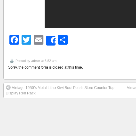
Facebook
Twitter
Email
Share
Share
Posted by
admin
at 6:52 am
Sorry, the comment form is closed at this time.
Vintage 1950’s Metal Litho Kiwi Boot Polish Store Counter Top
Vinta
Display Red Rack