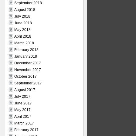
September 2018
August 2018
July 2018
June 2018
May 2018
April 2018
March 2018
February 2018
January 2018
December 2017
November 2017
October 2017
September 2017
August 2017
July 2017
June 2017
May 2017
April 2017
March 2017
February 2017