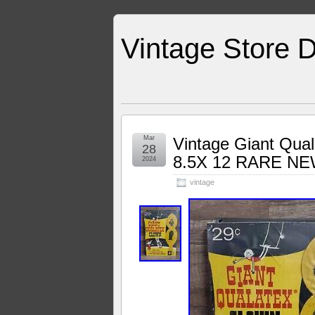
Vintage Store D
Mar
Vintage Giant Qual
28
8.5X 12 RARE N
2024
vintage