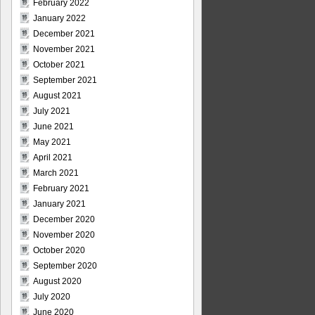
February 2022
January 2022
December 2021
November 2021
October 2021
September 2021
August 2021
July 2021
June 2021
May 2021
April 2021
March 2021
February 2021
January 2021
December 2020
November 2020
October 2020
September 2020
August 2020
July 2020
June 2020