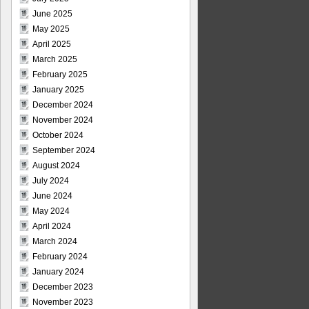
June 2025
May 2025
April 2025
March 2025
February 2025
January 2025
December 2024
November 2024
October 2024
September 2024
August 2024
July 2024
June 2024
May 2024
April 2024
March 2024
February 2024
January 2024
December 2023
November 2023