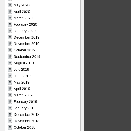
May 2020
April 2020
March 2020
February 2020
January 2020
December 2019
November 2019
October 2019
September 2019
August 2019
July 2019
June 2019
May 2019
April 2019
March 2019
February 2019
January 2019
December 2018
November 2018
October 2018