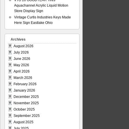
VTG 16 GOODYEAR Tires
Aquachannel Acrylic Liquid Motion
Store Display Sign
Vintage Curtis Industries Keys Made
Here Sign Eastlake Ohio
Archives
August 2026
July 2026
June 2026
May 2026
April 2026
March 2026
February 2026
January 2026
December 2025
November 2025
October 2025
September 2025
August 2025
July 2025