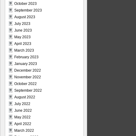
October 2023
September 2023
August 2023
July 2023
June 2023
May 2023
April 2023
March 2023
February 2023
January 2023
December 2022
November 2022
October 2022
September 2022
August 2022
July 2022
June 2022
May 2022
April 2022
March 2022