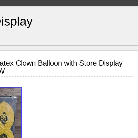
isplay
atex Clown Balloon with Store Display
EW