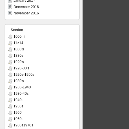
January 2017
December 2016
November 2016
Section
1000ml
11×14
1800's
1880s
1920's
1920-30's
1920s-1950s
1930's
1930-1940
1930-40s
1940s
1950s
1960'
1960s
1960s1970s