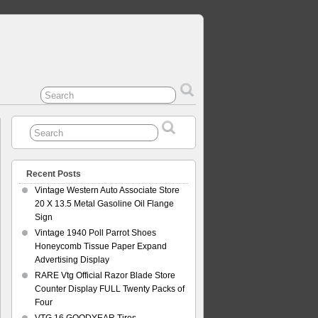
Recent Posts
Vintage Western Auto Associate Store
20 X 13.5 Metal Gasoline Oil Flange
Sign
Vintage 1940 Poll Parrot Shoes
Honeycomb Tissue Paper Expand
Advertising Display
RARE Vtg Official Razor Blade Store
Counter Display FULL Twenty Packs of
Four