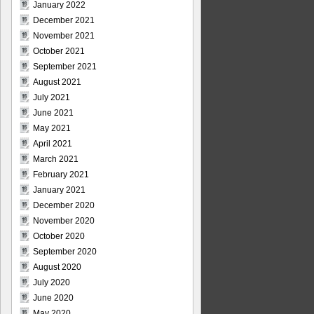
January 2022
December 2021
November 2021
October 2021
September 2021
August 2021
July 2021
June 2021
May 2021
April 2021
March 2021
February 2021
January 2021
December 2020
November 2020
October 2020
September 2020
August 2020
July 2020
June 2020
May 2020