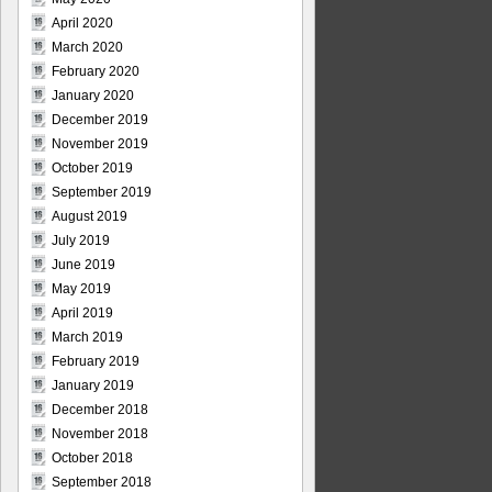
April 2020
March 2020
February 2020
January 2020
December 2019
November 2019
October 2019
September 2019
August 2019
July 2019
June 2019
May 2019
April 2019
March 2019
February 2019
January 2019
December 2018
November 2018
October 2018
September 2018