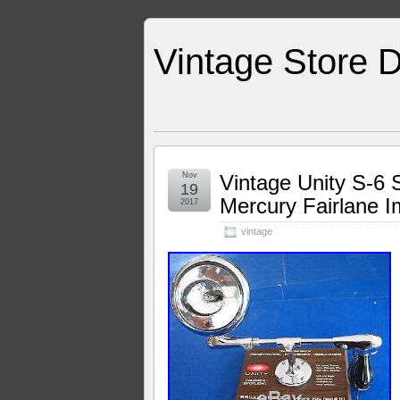
Vintage Store D
Nov
Vintage Unity S-6 
19
Mercury Fairlane I
2017
vintage