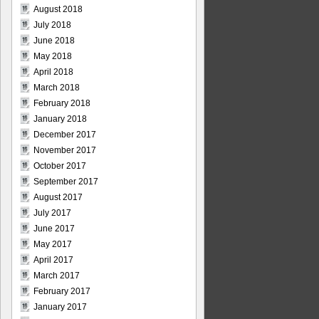
August 2018
July 2018
June 2018
May 2018
April 2018
March 2018
February 2018
January 2018
December 2017
November 2017
October 2017
September 2017
August 2017
July 2017
June 2017
May 2017
April 2017
March 2017
February 2017
January 2017