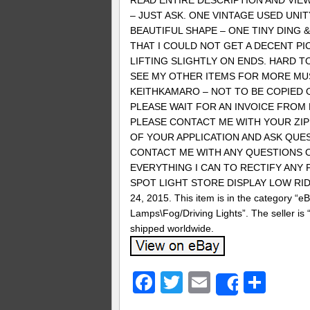
READ ENTIRE DESCRIPTION AND VIEW
– JUST ASK. ONE VINTAGE USED UNIT
BEAUTIFUL SHAPE – ONE TINY DING 
THAT I COULD NOT GET A DECENT PI
LIFTING SLIGHTLY ON ENDS. HARD TO
SEE MY OTHER ITEMS FOR MORE MUS
KEITHKAMARO – NOT TO BE COPIED O
PLEASE WAIT FOR AN INVOICE FROM 
PLEASE CONTACT ME WITH YOUR ZIP
OF YOUR APPLICATION AND ASK QUEST
CONTACT ME WITH ANY QUESTIONS O
EVERYTHING I CAN TO RECTIFY ANY PRO
SPOT LIGHT STORE DISPLAY LOW RIDER
24, 2015. This item is in the category “
Lamps\Fog/Driving Lights”. The seller is
shipped worldwide.
Facebook
Twitter
Email
Sha
Share