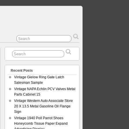
Recent Posts
Vintage Gielow Ring Gate Latch
Salesman Sample
Vintage NAPA Echlin PCV Valves Metal
Parts Cabinet 15
Vintage Western Auto Associate Store
20 X 13.5 Metal Gasoline Oil Flange
Sign
Vintage 1940 Poll Parrot Shoes
Honeycomb Tissue Paper Expand