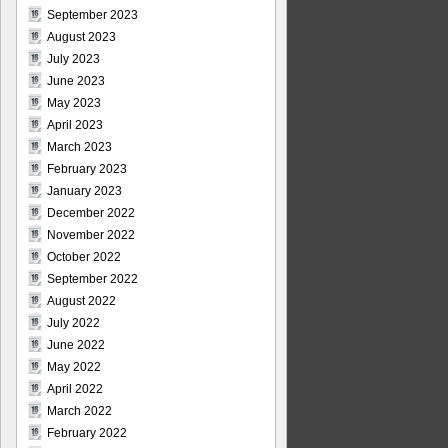
September 2023
August 2023
July 2023
June 2023
May 2023
April 2023
March 2023
February 2023
January 2023
December 2022
November 2022
October 2022
September 2022
August 2022
July 2022
June 2022
May 2022
April 2022
March 2022
February 2022