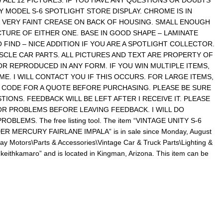
 ALL 12 PICTURES. IF YOU HAVE ANY QUESTIONS OR DOUBTS
Y MODEL S-6 SPOTLIGHT STORE DISPLAY. CHROME IS IN
& VERY FAINT CREASE ON BACK OF HOUSING. SMALL ENOUGH
CTURE OF EITHER ONE. BASE IN GOOD SHAPE – LAMINATE
 FIND – NICE ADDITION IF YOU ARE A SPOTLIGHT COLLECTOR.
CLE CAR PARTS. ALL PICTURES AND TEXT ARE PROPERTY OF
R REPRODUCED IN ANY FORM. IF YOU WIN MULTIPLE ITEMS,
ME. I WILL CONTACT YOU IF THIS OCCURS. FOR LARGE ITEMS,
 CODE FOR A QUOTE BEFORE PURCHASING. PLEASE BE SURE
IONS. FEEDBACK WILL BE LEFT AFTER I RECEIVE IT. PLEASE
R PROBLEMS BEFORE LEAVING FEEDBACK. I WILL DO
BLEMS. The free listing tool. The item “VINTAGE UNITY S-6
 MERCURY FAIRLANE IMPALA” is in sale since Monday, August
eBay Motors\Parts & Accessories\Vintage Car & Truck Parts\Lighting &
 “keithkamaro” and is located in Kingman, Arizona. This item can be
re