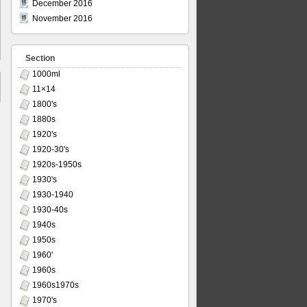
December 2016
November 2016
Section
1000ml
11×14
1800's
1880s
1920's
1920-30's
1920s-1950s
1930's
1930-1940
1930-40s
1940s
1950s
1960'
1960s
1960s1970s
1970's