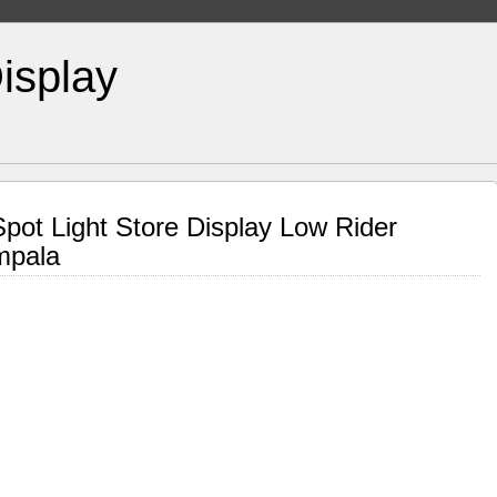
isplay
Spot Light Store Display Low Rider
mpala