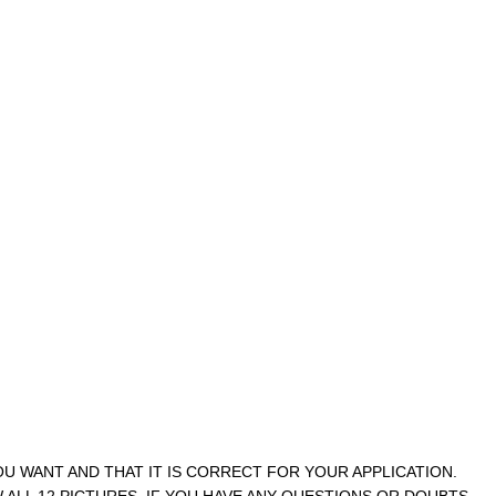
YOU WANT AND THAT IT IS CORRECT FOR YOUR APPLICATION.