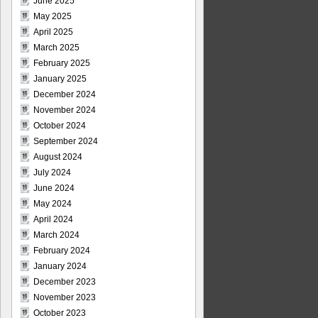
June 2025
May 2025
April 2025
March 2025
February 2025
January 2025
December 2024
November 2024
October 2024
September 2024
August 2024
July 2024
June 2024
May 2024
April 2024
March 2024
February 2024
January 2024
December 2023
November 2023
October 2023