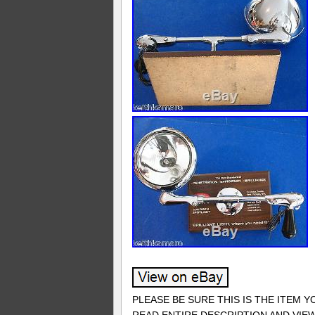
PLEASE BE SURE THIS IS THE ITEM 