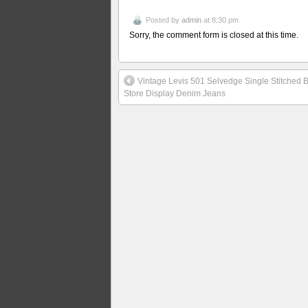
Posted by
admin
at 8:30 pm
Sorry, the comment form is closed at this time.
Vintage Levis 501 Selvedge Single Stitched Bi
Store Display Denim Jeans