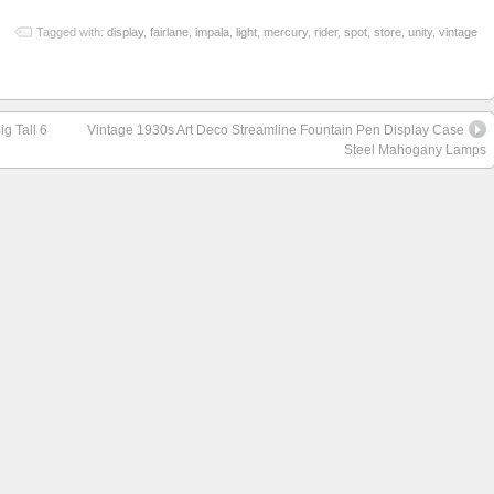
Tagged with:
display
,
fairlane
,
impala
,
light
,
mercury
,
rider
,
spot
,
store
,
unity
,
vintage
g Tall 6
Vintage 1930s Art Deco Streamline Fountain Pen Display Case
Steel Mahogany Lamps