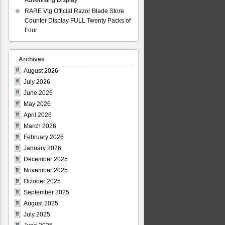
Advertising Display
RARE Vtg Official Razor Blade Store
Counter Display FULL Twenty Packs of
Four
Archives
August 2026
July 2026
June 2026
May 2026
April 2026
March 2026
February 2026
January 2026
December 2025
November 2025
October 2025
September 2025
August 2025
July 2025