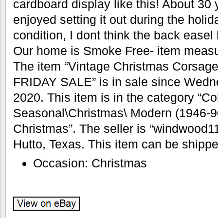
cardboard display like this! About 30
enjoyed setting it out during the holida
condition, I dont think the back ease
Our home is Smoke Free- item measur
The item “Vintage Christmas Corsag
FRIDAY SALE” is in sale since Wedn
2020. This item is in the category “Co
Seasonal\Christmas\ Modern (1946-9
Christmas”. The seller is “windwood11
Hutto, Texas. This item can be shippe
Occasion: Christmas