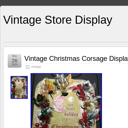
Vintage Store Display
Nov
Vintage Christmas Corsage Dis
26
2020
vintage