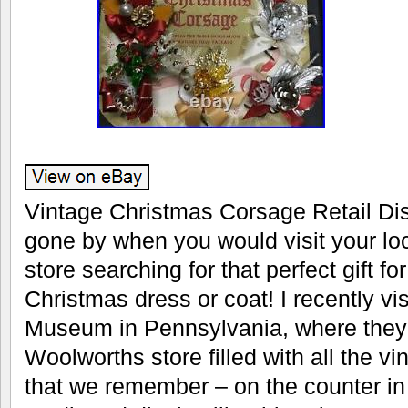
Vintage Christmas Corsage Retail Di
gone by when you would visit your l
store searching for that perfect gift f
Christmas dress or coat! I recently vi
Museum in Pennsylvania, where they 
Woolworths store filled with all the v
that we remember – on the counter in 