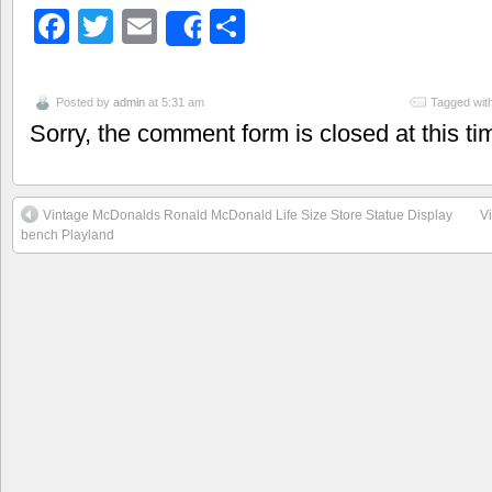
Facebook
Twitter
Email
Share
Share
Posted by
admin
at 5:31 am
Tagged wit
Sorry, the comment form is closed at this ti
Vintage McDonalds Ronald McDonald Life Size Store Statue Display
V
bench Playland