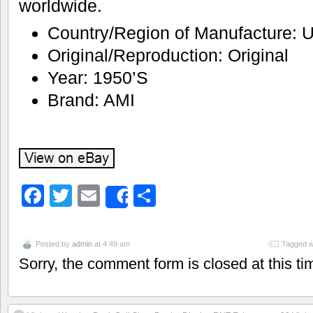
worldwide.
Country/Region of Manufacture: U
Original/Reproduction: Original
Year: 1950’S
Brand: AMI
Facebook
Twitter
Email
Share
Share
Posted by
admin
at 4:49 am
Tagged w
Sorry, the comment form is closed at this ti