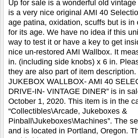
Up for sale is a wonderful old vintag
is a very nice original AMI 40 Select
age patina, oxidation, scuffs but is in
for its age. We have no idea if this u
way to test it or have a key to get insi
nice un-restored AMI Wallbox. It measu
in. (including side knobs) x 6 in. Ple
they are also part of item descriptio
JUKEBOX WALLBOX- AMI 40 SELE
DRIVE-IN- VINTAGE DINER” is in sal
October 1, 2020. This item is in the c
“Collectibles\Arcade, Jukeboxes &
Pinball\Jukeboxes\Machines”. The sel
and is located in Portland, Oregon. T