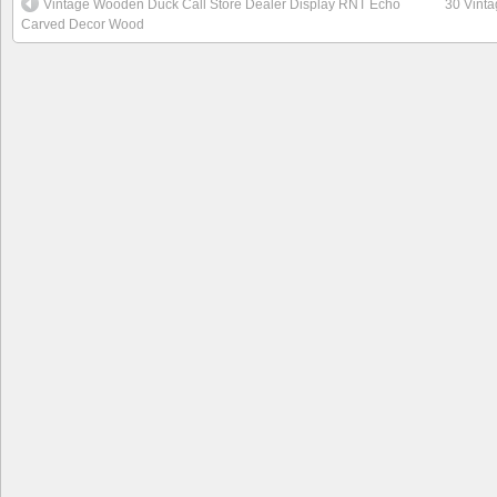
Vintage Wooden Duck Call Store Dealer Display RNT Echo
30 Vint
Carved Decor Wood