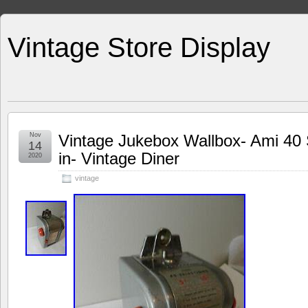
Vintage Store Display
Nov
Vintage Jukebox Wallbox- Ami 40 S
14
in- Vintage Diner
2020
vintage