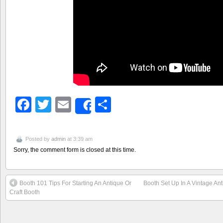
Facebook
Twitter
Email
Share
Share
Posted by
admin
at 3:39 am
Sorry, the comment form is closed at this time.
Booth 101 Tips For Starting An Antique Or
Booth Set Up In A Vintage An
Craft Booth