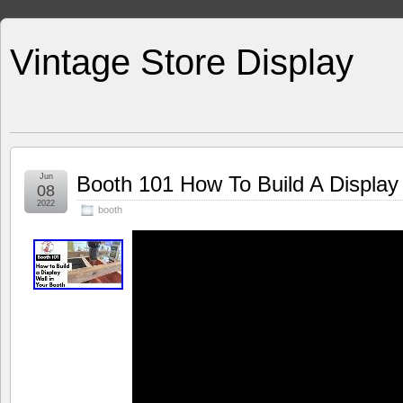
Vintage Store Display
Jun
Booth 101 How To Build A Display 
08
2022
booth