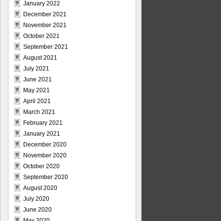
January 2022
December 2021
November 2021
October 2021
September 2021
August 2021
July 2021
June 2021
May 2021
April 2021
March 2021
February 2021
January 2021
December 2020
November 2020
October 2020
September 2020
August 2020
July 2020
June 2020
May 2020