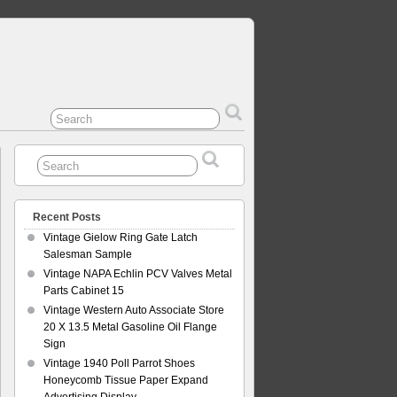
Recent Posts
Vintage Gielow Ring Gate Latch
Salesman Sample
Vintage NAPA Echlin PCV Valves Metal
Parts Cabinet 15
Vintage Western Auto Associate Store
20 X 13.5 Metal Gasoline Oil Flange
Sign
Vintage 1940 Poll Parrot Shoes
Honeycomb Tissue Paper Expand