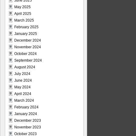
June 2025
May 2025
April 2025
March 2025
February 2025
January 2025
December 2024
November 2024
October 2024
September 2024
August 2024
July 2024
June 2024
May 2024
April 2024
March 2024
February 2024
January 2024
December 2023
November 2023
October 2023