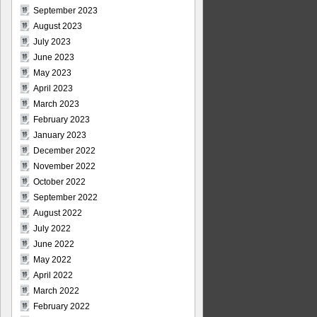
September 2023
August 2023
July 2023
June 2023
May 2023
April 2023
March 2023
February 2023
January 2023
December 2022
November 2022
October 2022
September 2022
August 2022
July 2022
June 2022
May 2022
April 2022
March 2022
February 2022