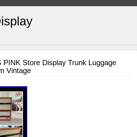
isplay
S PINK Store Display Trunk Luggage
m Vintage