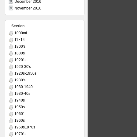
December 2016
November 2016
Section
1000ml
11×14
1800's
1880s
1920's
1920-30's
1920s-1950s
1930's
1930-1940
1930-40s
1940s
1950s
1960'
1960s
1960s1970s
1970's