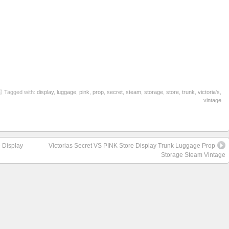
re
Tagged with:
display
,
luggage
,
pink
,
prop
,
secret
,
steam
,
storage
,
store
,
trunk
,
victoria's
,
vintage
 Display
Victorias Secret VS PINK Store Display Trunk Luggage Prop
Storage Steam Vintage