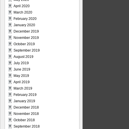
April 2020
March 2020
February 2020
January 2020
December 2019
November 2019
October 2019
September 2019
August 2019
July 2019
June 2019
May 2019
April 2019
March 2019
February 2019
January 2019
December 2018
November 2018
October 2018
September 2018