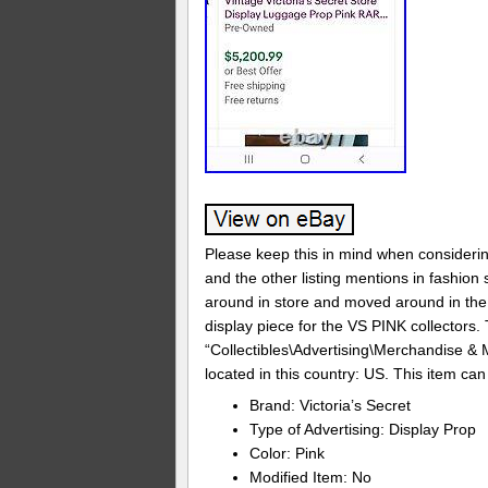
Please keep this in mind when considering
and the other listing mentions in fashio
around in store and moved around in the 
display piece for the VS PINK collectors. T
“Collectibles\Advertising\Merchandise & M
located in this country: US. This item ca
Brand: Victoria’s Secret
Type of Advertising: Display Prop
Color: Pink
Modified Item: No