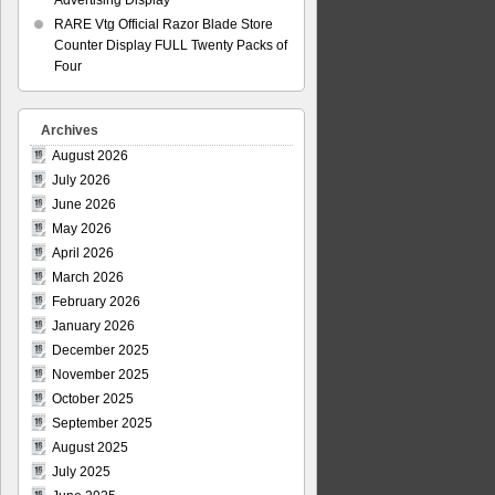
Advertising Display
RARE Vtg Official Razor Blade Store
Counter Display FULL Twenty Packs of
Four
Archives
August 2026
July 2026
June 2026
May 2026
April 2026
March 2026
February 2026
January 2026
December 2025
November 2025
October 2025
September 2025
August 2025
July 2025