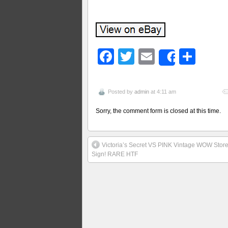
Facebook
Twitter
Email
Sha
Share
Posted by
admin
at 4:11 am
Sorry, the comment form is closed at this time.
Victoria’s Secret VS PINK Vintage WOW Store
Sign! RARE HTF