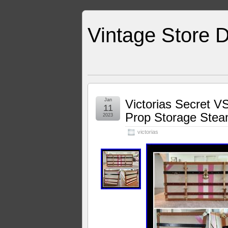
Vintage Store D
Jan
Victorias Secret V
11
Prop Storage Stea
2023
victorias