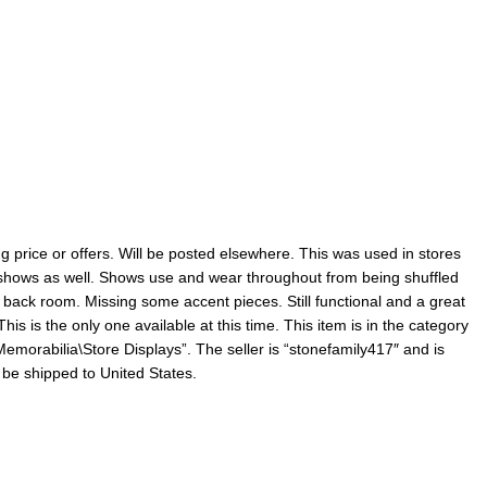
 price or offers. Will be posted elsewhere. This was used in stores
n shows as well. Shows use and wear throughout from being shuffled
back room. Missing some accent pieces. Still functional and a great
his is the only one available at this time. This item is in the category
emorabilia\Store Displays”. The seller is “stonefamily417″ and is
n be shipped to United States.