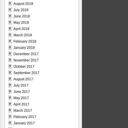
August 2018
July 2018
June 2018
May 2018
April 2018
March 2018
February 2018
January 2018
December 2017
November 2017
October 2017
September 2017
August 2017
July 2017
June 2017
May 2017
April 2017
March 2017
February 2017
January 2017