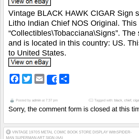
Vintage BLACK HAWK CIGAR Sign sto
Litho Indian Chief NOS Original. This 
“Collectibles\Tobacciana\Signs”. The s
and is located in this country: US. T
to United States.
Facebook
Twitter
Email
Share
Share
Posted by
admin
at 7:37 pm
Tagged with:
black
,
chief
,
ciga
Sorry, the comment form is closed at this ti
VINTAGE 1970S METAL COMIC BOOK STORE DISPLAY WithSPIDER-
MAN SUPERMAN ART SIGN (AA)