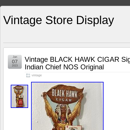
Vintage Store Display
Jan
Vintage BLACK HAWK CIGAR Sign 
07
Indian Chief NOS Original
2023
vintage