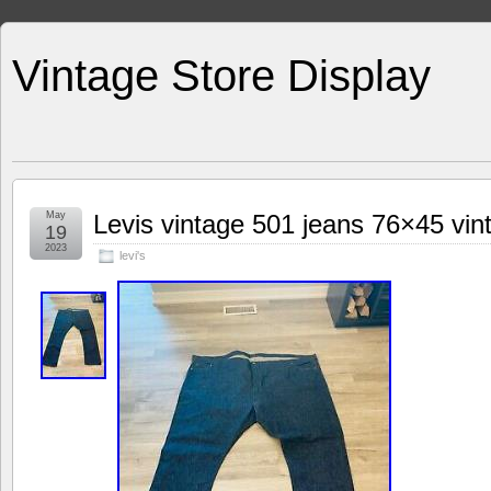
Vintage Store Display
May
Levis vintage 501 jeans 76×45 vint
19
2023
levi's