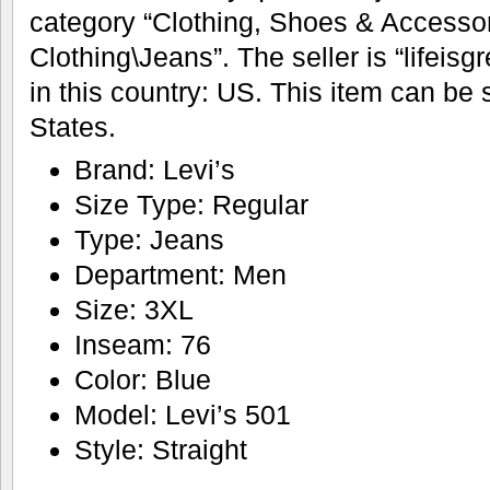
category “Clothing, Shoes & Access
Clothing\Jeans”. The seller is “lifeisg
in this country: US. This item can be
States.
Brand: Levi’s
Size Type: Regular
Type: Jeans
Department: Men
Size: 3XL
Inseam: 76
Color: Blue
Model: Levi’s 501
Style: Straight