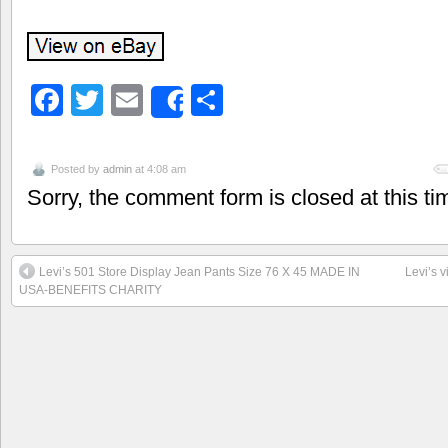
Facebook
Twitter
Email
Share
Share
Posted by
admin
at 4:08 am
Sorry, the comment form is closed at this ti
Levi’s 501 Store Display Jean Pants Size 76 X 45 MADE IN
Levi’s v
USA-BENEFITS CHARITY