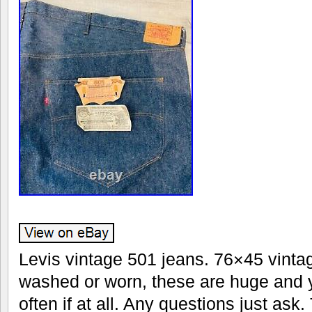
Levis vintage 501 jeans. 76×45 vinta
washed or worn, these are huge and 
often if at all. Any questions just ask. 