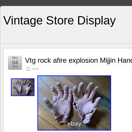
Vintage Store Display
May
Vtg rock afire explosion Mijjin Ha
04
2023
rock