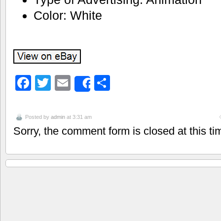
Color: White
Facebook
Twitter
Email
Share
Share
Posted by
admin
at 3:31 am
Sorry, the comment form is closed at this ti