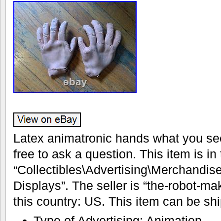
Latex animatronic hands what you see
free to ask a question. This item is in
“Collectibles\Advertising\Merchandis
Displays”. The seller is “the-robot-ma
this country: US. This item can be sh
Type of Advertising: Animation