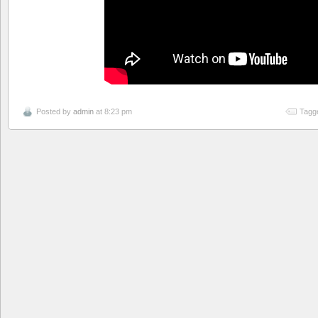
Posted by
admin
at 8:23 pm
Tagg