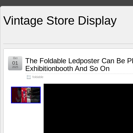
Vintage Store Display
Oct
The Foldable Ledposter Can Be P
01
Exhibitionbooth And So On
2025
foldable