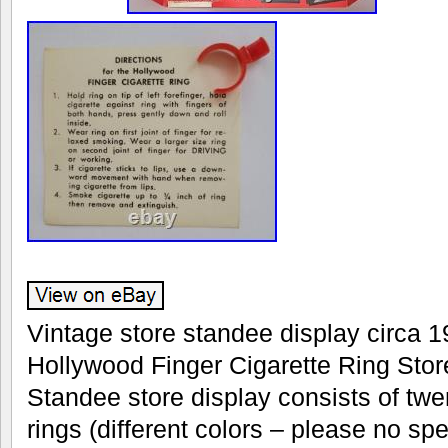
Vintage store standee display circa 19
Hollywood Finger Cigarette Ring Stor
Standee store display consists of twen
rings (different colors – please no spe