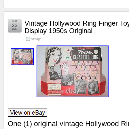
Mar
Vintage Hollywood Ring Finger Toy
23
Display 1950s Original
2024
vintage
One (1) original vintage Hollywood Ri