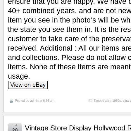
ensure that you are happy. We have b
40+ combined years, and are not new 
item you see in the photo’s will be wh
the state you see them in. It is the res
customer to take care of the preservat
received. Additional : All our items ar
and collections. Please do not allow 
items. None of these items are meant
usage.
Posted by
admin
at 6:36 am
Tagged with:
1950s
,
cigare
Jul
Vintage Store Display Hollywood R
28