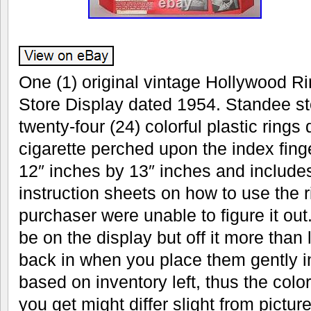
One (1) original vintage Hollywood Ri
Store Display dated 1954. Standee sto
twenty-four (24) colorful plastic rings
cigarette perched upon the index fin
12″ inches by 13″ inches and includes
instruction sheets on how to use the r
purchaser were unable to figure it out.
be on the display but off it more than 
back in when you place them gently in
based on inventory left, thus the color
you get might differ slight from pictu