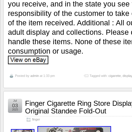
you receive, and in the state you see t
responsibility of the customer to take
of the item received. Additional : All 
adult display and collections. Please 
handle these items. None of these it
consumption or usage.
Posted by
admin
at 1:33 pm
Tagged with:
cigarette
,
displa
Jul
Finger Cigarette Ring Store Displ
03
Original Standee Fold-Out
2025
finger