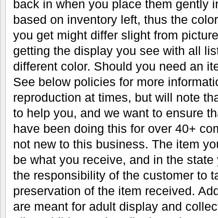
back in when you place them gently in
based on inventory left, thus the color
you get might differ slight from pictu
getting the display you see with all li
different color. Should you need an it
See below policies for more informati
reproduction at times, but will note th
to help you, and we want to ensure t
have been doing this for over 40+ co
not new to this business. The item you
be what you receive, and in the state 
the responsibility of the customer to t
preservation of the item received. Addi
are meant for adult display and colle