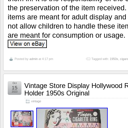
the preservation of the item received. 
items are meant for adult display and
not allow children to handle these it
are meant for consumption or usage.
Posted by
admin
at 4:17 pm
Tagged with:
1950s
,
cigare
Oct
Vintage Store Display Hollywood R
15
Holder 1950s Original
2023
vintage