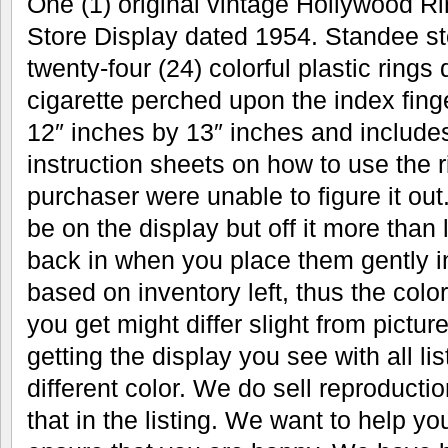
One (1) original vintage Hollywood Ri
Store Display dated 1954. Standee sto
twenty-four (24) colorful plastic rings
cigarette perched upon the index fin
12″ inches by 13″ inches and includes
instruction sheets on how to use the r
purchaser were unable to figure it out.
be on the display but off it more than 
back in when you place them gently in
based on inventory left, thus the color
you get might differ slight from pictu
getting the display you see with all li
different color. We do sell reproductio
that in the listing. We want to help y