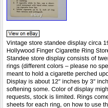
Vintage store standee display circa 19
Hollywood Finger Cigarette Ring Stor
Standee store display consists of twen
rings (different colors – please no spe
meant to hold a cigarette perched upo
Display is about 12″ inches by 3″ inc
softening some. Color of display migh
requests, stock is limited. Rings come
sheets for each ring, on how to use