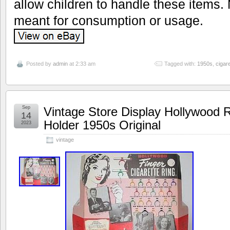
allow children to handle these items.
meant for consumption or usage.
Posted by
admin
at 2:33 am
Tagged with:
1950s
,
cigare
Sep
Vintage Store Display Hollywood R
14
Holder 1950s Original
2023
vintage