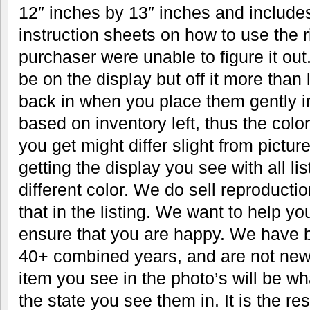
12″ inches by 13″ inches and includes
instruction sheets on how to use the r
purchaser were unable to figure it out.
be on the display but off it more than 
back in when you place them gently in
based on inventory left, thus the color
you get might differ slight from pictu
getting the display you see with all li
different color. We do sell reproductio
that in the listing. We want to help y
ensure that you are happy. We have b
40+ combined years, and are not new 
item you see in the photo’s will be wh
the state you see them in. It is the res