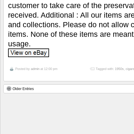
customer to take care of the preservat
received. Additional : All our items ar
and collections. Please do not allow 
items. None of these items are meant
usage.
Posted by
admin
at 12:00 pm
Tagged with:
1950s
,
cigare
Older Entries