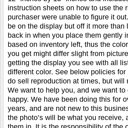
instruction sheets on how to use the r
purchaser were unable to figure it out.
be on the display but off it more than 
back in when you place them gently in
based on inventory left, thus the color
you get might differ slight from pictu
getting the display you see with all li
different color. See below policies fo
do sell reproduction at times, but will n
We want to help you, and we want to 
happy. We have been doing this for 
years, and are not new to this busine
the photo’s will be what you receive, 
them in. It is the responsibility of the