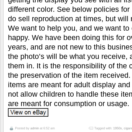
different color. See below policies fo
do sell reproduction at times, but will n
We want to help you, and we want to 
happy. We have been doing this for 
years, and are not new to this busine
the photo’s will be what you receive, 
them in. It is the responsibility of the
the preservation of the item received. 
items are meant for adult display and
not allow children to handle these it
are meant for consumption or usage.
Posted by
admin
at 6:52 am
Tagged with:
1950s
,
cigare