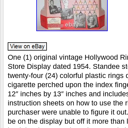
One (1) original vintage Hollywood Ri
Store Display dated 1954. Standee sto
twenty-four (24) colorful plastic rings
cigarette perched upon the index fin
12″ inches by 13″ inches and includes
instruction sheets on how to use the r
purchaser were unable to figure it out.
be on the display but off it more than 