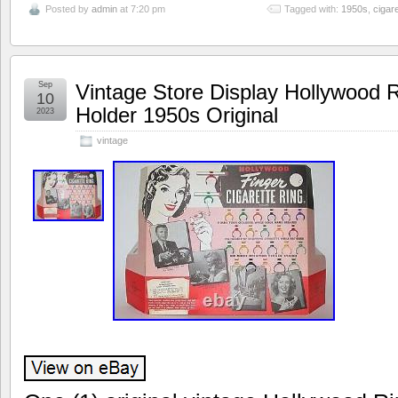
Posted by
admin
at 7:20 pm
Tagged with:
1950s
,
cigare
Sep
Vintage Store Display Hollywood R
10
Holder 1950s Original
2023
vintage