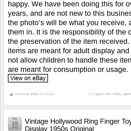
happy. We have been doing this for 
years, and are not new to this busine
the photo’s will be what you receive, 
them in. It is the responsibility of the
the preservation of the item received. 
items are meant for adult display and
not allow children to handle these it
are meant for consumption or usage.
Posted by
admin
at 4:55 pm
Tagged with:
1950s
,
cigare
Mar
Vintage Hollywood Ring Finger Toy
15
Display 1950s Original
2024