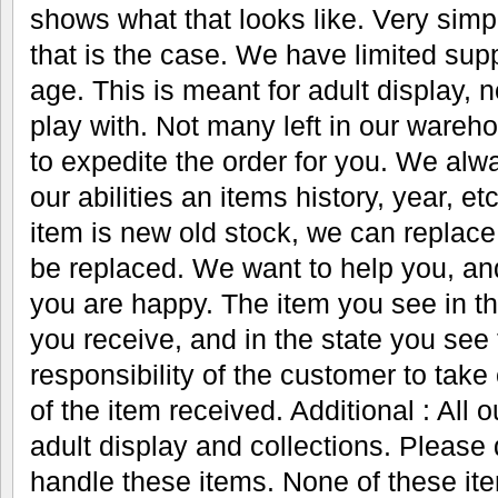
shows what that looks like. Very simple
that is the case. We have limited supp
age. This is meant for adult display, n
play with. Not many left in our ware
to expedite the order for you. We alwa
our abilities an items history, year, 
item is new old stock, we can replace
be replaced. We want to help you, an
you are happy. The item you see in th
you receive, and in the state you see t
responsibility of the customer to take
of the item received. Additional : All 
adult display and collections. Please 
handle these items. None of these it