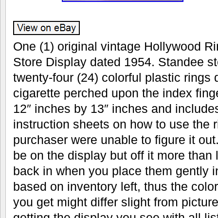
One (1) original vintage Hollywood Ri
Store Display dated 1954. Standee sto
twenty-four (24) colorful plastic rings
cigarette perched upon the index fin
12″ inches by 13″ inches and includes
instruction sheets on how to use the r
purchaser were unable to figure it out.
be on the display but off it more than 
back in when you place them gently in
based on inventory left, thus the color
you get might differ slight from pictu
getting the display you see with all li