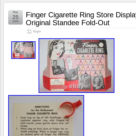
May
Finger Cigarette Ring Store Displ
25
Original Standee Fold-Out
2025
finger