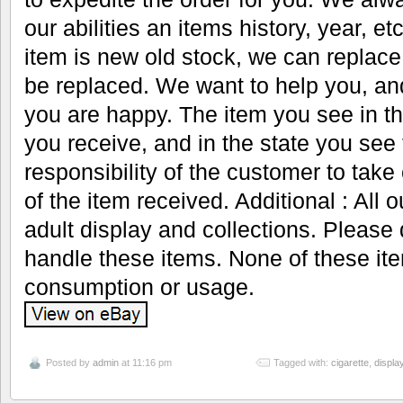
our abilities an items history, year, 
item is new old stock, we can replace
be replaced. We want to help you, an
you are happy. The item you see in th
you receive, and in the state you see t
responsibility of the customer to take
of the item received. Additional : All 
adult display and collections. Please 
handle these items. None of these it
consumption or usage.
Posted by
admin
at 11:16 pm
Tagged with:
cigarette
,
displa