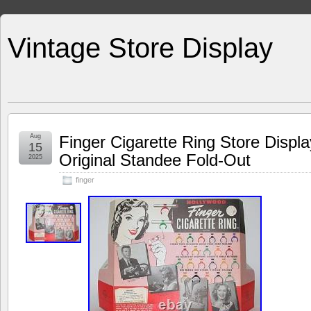
Vintage Store Display
Aug
Finger Cigarette Ring Store Displ
15
Original Standee Fold-Out
2025
finger