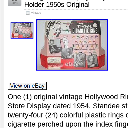
Holder 1950s Original
2023
vintage
One (1) original vintage Hollywood Ri
Store Display dated 1954. Standee sto
twenty-four (24) colorful plastic rings
cigarette perched upon the index fin