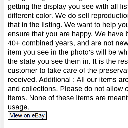
getting the display you see with all li
different color. We do sell reproductio
that in the listing. We want to help y
ensure that you are happy. We have b
40+ combined years, and are not new 
item you see in the photo’s will be wh
the state you see them in. It is the res
customer to take care of the preservat
received. Additional : All our items ar
and collections. Please do not allow 
items. None of these items are meant
usage.