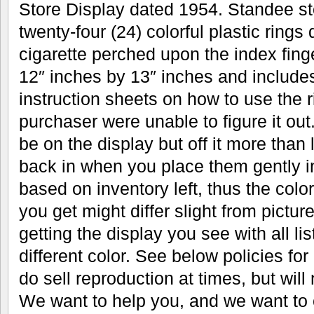
Store Display dated 1954. Standee sto
twenty-four (24) colorful plastic rings
cigarette perched upon the index fin
12″ inches by 13″ inches and includes
instruction sheets on how to use the r
purchaser were unable to figure it out.
be on the display but off it more than 
back in when you place them gently in
based on inventory left, thus the color
you get might differ slight from pictu
getting the display you see with all li
different color. See below policies fo
do sell reproduction at times, but will n
We want to help you, and we want to 