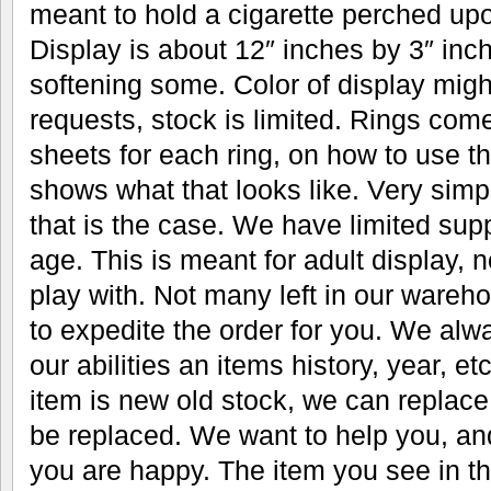
meant to hold a cigarette perched upo
Display is about 12″ inches by 3″ inc
softening some. Color of display migh
requests, stock is limited. Rings come
sheets for each ring, on how to use
shows what that looks like. Very simple
that is the case. We have limited supp
age. This is meant for adult display, n
play with. Not many left in our ware
to expedite the order for you. We alwa
our abilities an items history, year, 
item is new old stock, we can replace
be replaced. We want to help you, an
you are happy. The item you see in th