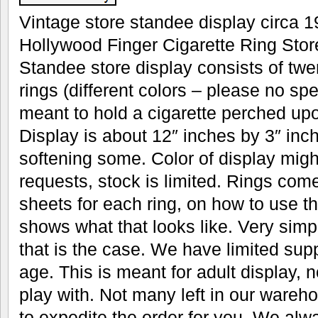
Vintage store standee display circa 19
Hollywood Finger Cigarette Ring Stor
Standee store display consists of twen
rings (different colors – please no spe
meant to hold a cigarette perched upo
Display is about 12″ inches by 3″ inc
softening some. Color of display migh
requests, stock is limited. Rings come
sheets for each ring, on how to use
shows what that looks like. Very simple
that is the case. We have limited supp
age. This is meant for adult display, n
play with. Not many left in our ware
to expedite the order for you. We alwa