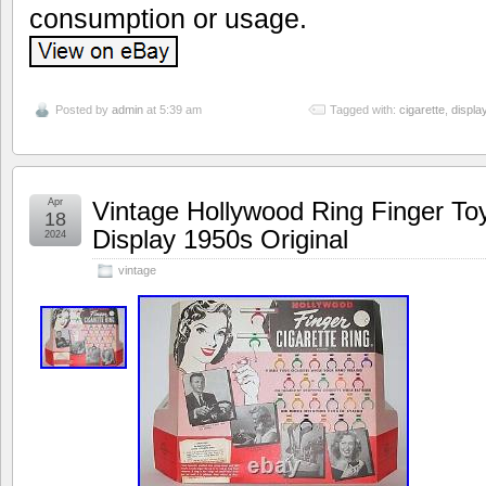
consumption or usage.
Posted by
admin
at 5:39 am
Tagged with:
cigarette
,
displa
Apr
Vintage Hollywood Ring Finger Toy
18
Display 1950s Original
2024
vintage