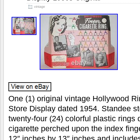
vintage
One (1) original vintage Hollywood Ri
Store Display dated 1954. Standee sto
twenty-four (24) colorful plastic rings
cigarette perched upon the index fin
12″ inches by 13″ inches and includes