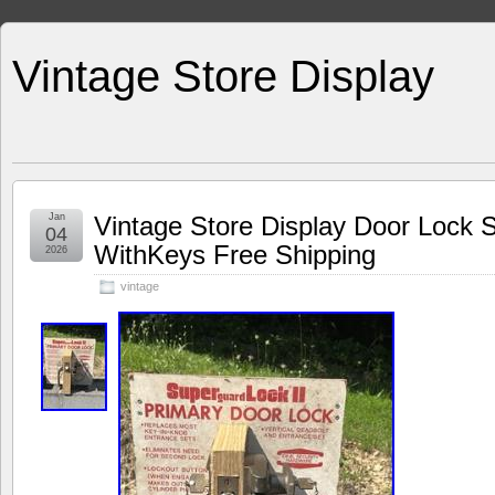
Vintage Store Display
Jan
Vintage Store Display Door Loc
04
WithKeys Free Shipping
2026
vintage