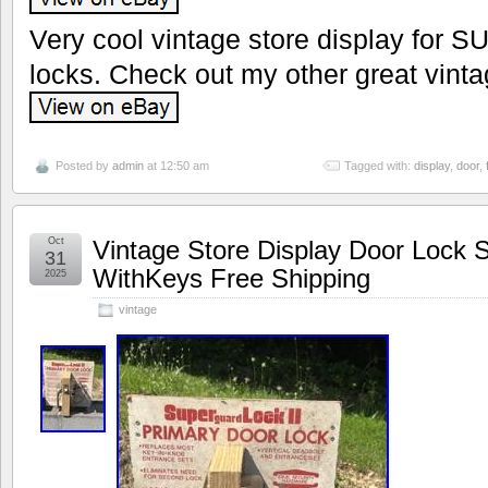
Very cool vintage store display for S
locks. Check out my other great vinta
Posted by
admin
at 12:50 am
Tagged with:
display
,
door
,
Oct
Vintage Store Display Door Loc
31
WithKeys Free Shipping
2025
vintage