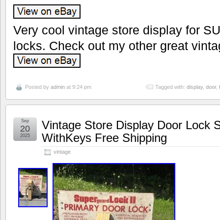
Very cool vintage store display for S
locks. Check out my other great vinta
Posted by
admin
at 9:24 pm
Tagged with:
display
,
door
,
Sep
Vintage Store Display Door Loc
20
WithKeys Free Shipping
2025
vintage