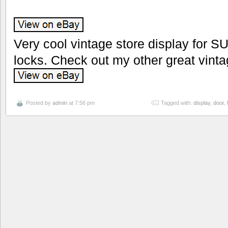
Very cool vintage store display for S
locks. Check out my other great vinta
Posted by
admin
at 7:56 pm
Tagged with:
display
,
door
,