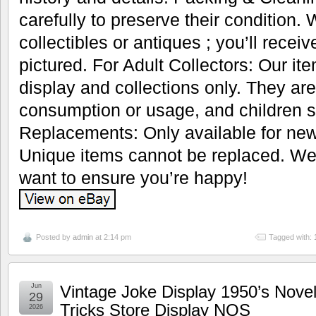
carefully to preserve their condition.
collectibles or antiques ; you’ll recei
pictured. For Adult Collectors: Our it
display and collections only. They are
consumption or usage, and children s
Replacements: Only available for new
Unique items cannot be replaced. We’
want to ensure you’re happy!
Posted by
admin
at 2:14 pm
Tagged with:
Jun
Vintage Joke Display 1950’s Nove
29
Tricks Store Display NOS
2026