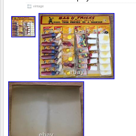
vintage