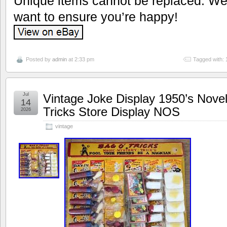
Unique items cannot be replaced. We’
want to ensure you’re happy!
Posted by
admin
at 2:33 pm
Tagged with:
Jul
Vintage Joke Display 1950’s Nove
14
Tricks Store Display NOS
2026
vintage