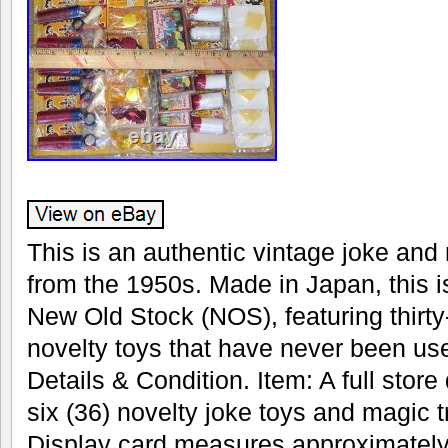
This is an authentic vintage joke and 
from the 1950s. Made in Japan, this i
New Old Stock (NOS), featuring thirty
novelty toys that have never been us
Details & Condition. Item: A full store 
six (36) novelty joke toys and magic 
Display card measures approximately