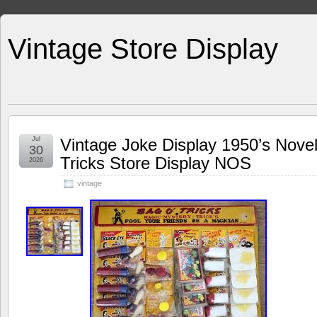
Vintage Store Display
Jul
Vintage Joke Display 1950’s Nove
30
Tricks Store Display NOS
2026
vintage