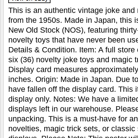
This is an authentic vintage joke and 
from the 1950s. Made in Japan, this i
New Old Stock (NOS), featuring thirty
novelty toys that have never been us
Details & Condition. Item: A full store 
six (36) novelty joke toys and magic 
Display card measures approximately
inches. Origin: Made in Japan. Due 
have fallen off the display card. This 
display only. Notes: We have a limite
displays left in our warehouse. Pleas
unpacking. This is a must-have for any
novelties, magic trick sets, or classic