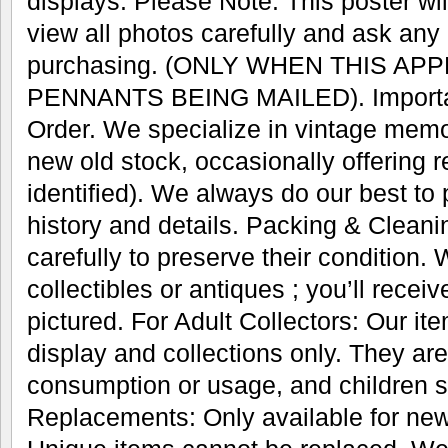
displays. Please Note: This poster wil
view all photos carefully and ask any
purchasing. (ONLY WHEN THIS AP
PENNANTS BEING MAILED). Important
Order. We specialize in vintage memo
new old stock, occasionally offering r
identified). We always do our best to
history and details. Packing & Cleani
carefully to preserve their condition.
collectibles or antiques ; you’ll recei
pictured. For Adult Collectors: Our it
display and collections only. They are
consumption or usage, and children s
Replacements: Only available for new