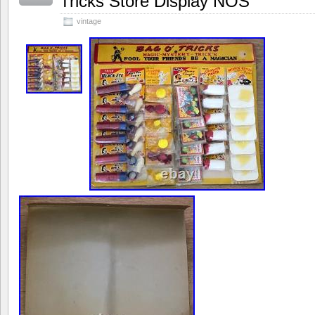
Tricks Store Display NOS
vintage