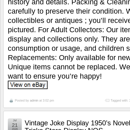
history and details. Packing & Cleani
carefully to preserve their condition.
collectibles or antiques ; you’ll recei
pictured. For Adult Collectors: Our it
display and collections only. They are
consumption or usage, and children s
Replacements: Only available for new
Unique items cannot be replaced. We’
want to ensure you’re happy!
Posted by
admin
at 3:02 pm
Tagged with:
Jul
Vintage Joke Display 1950’s Nove
21
2026