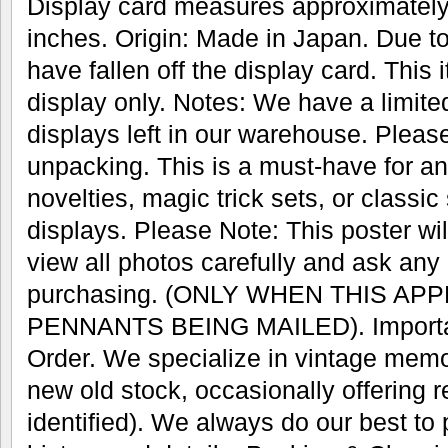
Display card measures approximately
inches. Origin: Made in Japan. Due 
have fallen off the display card. This 
display only. Notes: We have a limite
displays left in our warehouse. Pleas
unpacking. This is a must-have for any
novelties, magic trick sets, or classic
displays. Please Note: This poster wil
view all photos carefully and ask any
purchasing. (ONLY WHEN THIS AP
PENNANTS BEING MAILED). Important
Order. We specialize in vintage memo
new old stock, occasionally offering r
identified). We always do our best to