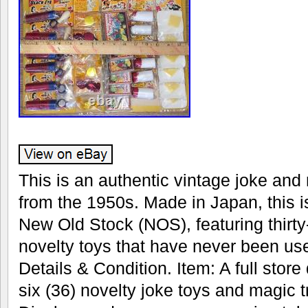
This is an authentic vintage joke and 
from the 1950s. Made in Japan, this i
New Old Stock (NOS), featuring thirty
novelty toys that have never been us
Details & Condition. Item: A full store 
six (36) novelty joke toys and magic 