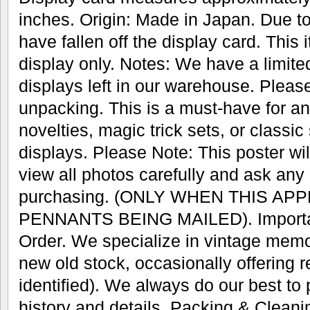
inches. Origin: Made in Japan. Due 
have fallen off the display card. This 
display only. Notes: We have a limite
displays left in our warehouse. Pleas
unpacking. This is a must-have for any
novelties, magic trick sets, or classic
displays. Please Note: This poster wil
view all photos carefully and ask any
purchasing. (ONLY WHEN THIS AP
PENNANTS BEING MAILED). Important
Order. We specialize in vintage memo
new old stock, occasionally offering r
identified). We always do our best to
history and details. Packing & Cleani