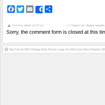
Facebook
Twitter
Email
Share
Share
Posted by
admin
at 5:09 am
Tagged with:
display
,
episode
Sorry, the comment form is closed at this ti
Star Fox 64 N64 Vintage Rare Promo Large Fox McCloud Store Display 19