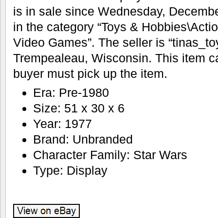
is in sale since Wednesday, December
in the category “Toys & Hobbies\Acti
Video Games”. The seller is “tinas_to
Trempealeau, Wisconsin. This item ca
buyer must pick up the item.
Era: Pre-1980
Size: 51 x 30 x 6
Year: 1977
Brand: Unbranded
Character Family: Star Wars
Type: Display