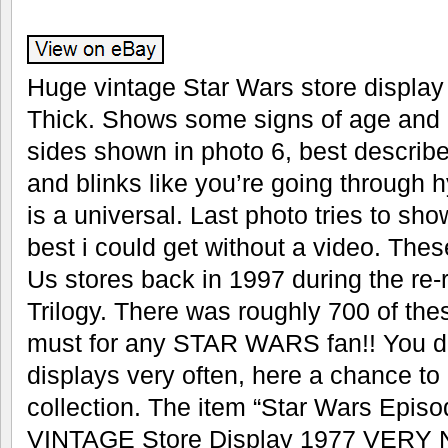
Huge vintage Star Wars store display 
Thick. Shows some signs of age and d
sides shown in photo 6, best describe
and blinks like you’re going through
is a universal. Last photo tries to show
best i could get without a video. The
Us stores back in 1997 during the re-
Trilogy. There was roughly 700 of th
must for any STAR WARS fan!! You d
displays very often, here a chance to
collection. The item “Star Wars Epi
VINTAGE Store Display 1977 VER