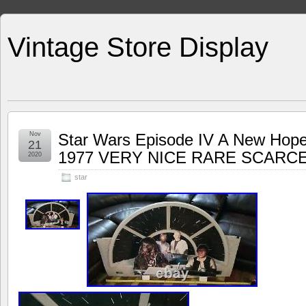
Vintage Store Display
Nov
Star Wars Episode IV A New Hop
21
1977 VERY NICE RARE SCARC
2020
star