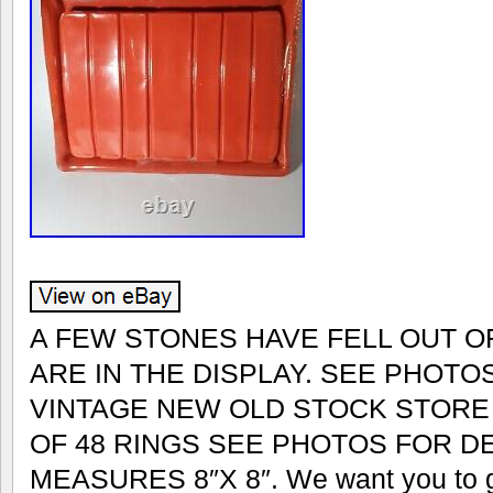
A FEW STONES HAVE FELL OUT O
ARE IN THE DISPLAY. SEE PHOTOS
VINTAGE NEW OLD STOCK STORE 
OF 48 RINGS SEE PHOTOS FOR DE
MEASURES 8″X 8″. We want you to get