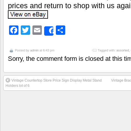
prices and return to shop with us aga
Facebook
Twitter
Email
Share
Share
Posted by
admin
at 6:43 pm
Tagged with:
assorted
,
Sorry, the comment form is closed at this ti
Vintage Countertop Store Price Sign Display Metal Stand
Vintage Brac
Holders lot of 6