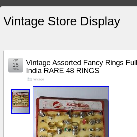
Vintage Store Display
Apr
Vintage Assorted Fancy Rings Full
15
India RARE 48 RINGS
2024
vintage