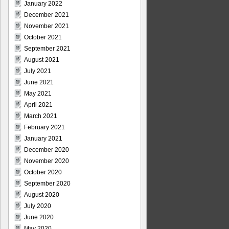
January 2022
December 2021
November 2021
October 2021
September 2021
August 2021
July 2021
June 2021
May 2021
April 2021
March 2021
February 2021
January 2021
December 2020
November 2020
October 2020
September 2020
August 2020
July 2020
June 2020
May 2020