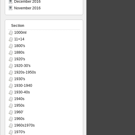
December 2016
November 2016
Section
1000ml
11×14
1800's
1880s
1920's
1920-30's
1920s-1950s
1930's
1930-1940
1930-40s
1940s
1950s
1960'
1960s
1960s1970s
1970's