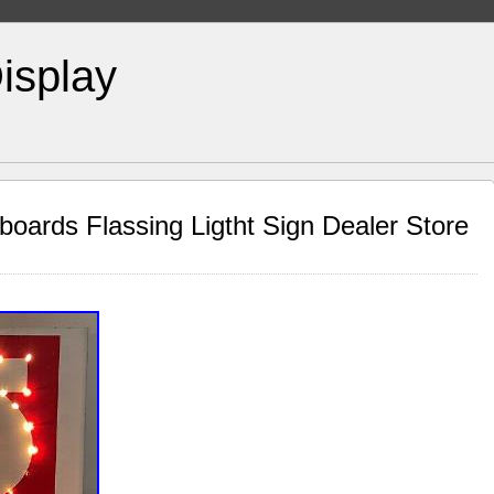
isplay
oards Flassing Ligtht Sign Dealer Store