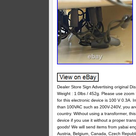
Dealer Store Sign Advertising original Di
Weight : 1.0lbs / 452g. Please use zoom t
for this electronic device is 100 V 0.3A. 
than 100VAC such as 200V-240V, you are r
country. Without using a transformer, thi
device if you use it without a proper tra
goods! We will send items from yabai engi
Austria, Belgium, Canada, Czech Republi