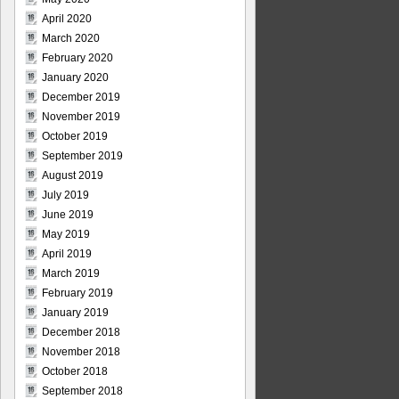
April 2020
March 2020
February 2020
January 2020
December 2019
November 2019
October 2019
September 2019
August 2019
July 2019
June 2019
May 2019
April 2019
March 2019
February 2019
January 2019
December 2018
November 2018
October 2018
September 2018