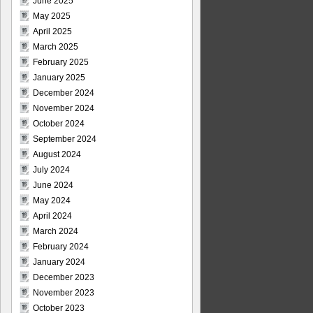
June 2025
May 2025
April 2025
March 2025
February 2025
January 2025
December 2024
November 2024
October 2024
September 2024
August 2024
July 2024
June 2024
May 2024
April 2024
March 2024
February 2024
January 2024
December 2023
November 2023
October 2023