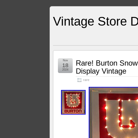
Vintage Store D
Nov
Rare! Burton Snowb
18
Display Vintage
2024
rare