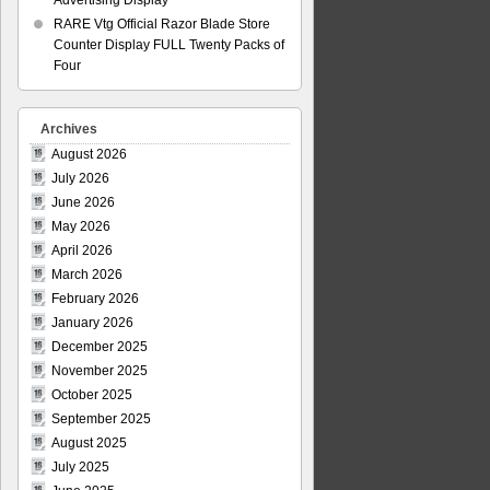
Advertising Display
RARE Vtg Official Razor Blade Store
Counter Display FULL Twenty Packs of
Four
Archives
August 2026
July 2026
June 2026
May 2026
April 2026
March 2026
February 2026
January 2026
December 2025
November 2025
October 2025
September 2025
August 2025
July 2025