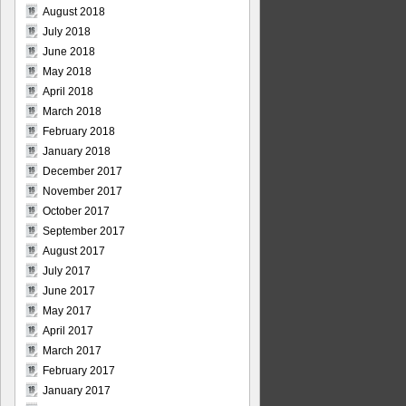
August 2018
July 2018
June 2018
May 2018
April 2018
March 2018
February 2018
January 2018
December 2017
November 2017
October 2017
September 2017
August 2017
July 2017
June 2017
May 2017
April 2017
March 2017
February 2017
January 2017