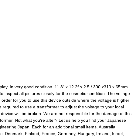
splay. In very good condition. 11.8″ x 12.2″ x 2.5 / 300 x310 x 65mm.
o inspect all pictures closely for the cosmetic condition. The voltage
In order for you to use this device outside where the voltage is higher
equired to use a transformer to adjust the voltage to your local
s device will be broken. We are not responsible for the damage of this
nsformer. Not what you’re after? Let us help you find your Japanese
neering Japan. Each for an additional small items. Australia,
c, Denmark, Finland, France, Germany, Hungary, Ireland, Israel,