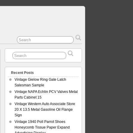
Recent Posts
Vintage Gielow Ring Gate Latch
Salesman Sample
Vintage NAPA Echlin PCV Valves Metal
Parts Cabinet 15
Vintage Western Auto Associate Store
20 X 13.5 Metal Gasoline Oil Flange
Sign
Vintage 1940 Poll Parrot Shoes
Honeycomb Tissue Paper Expand