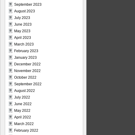
September 2023
August 2023
July 2023
June 2023
May 2023
April 2023
March 2023
February 2023
January 2023
December 2022
November 2022
October 2022
September 2022
August 2022
July 2022
June 2022
May 2022
April 2022
March 2022
February 2022