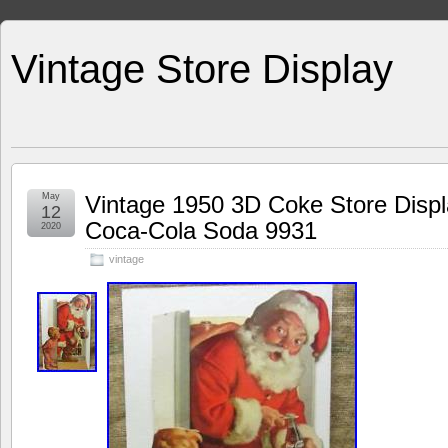
Vintage Store Display
May
Vintage 1950 3D Coke Store Displ
12
Coca-Cola Soda 9931
2020
vintage