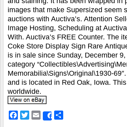
and staining. It has been wrapped in pl
images that make Supersized seem sm
auctions with Auctiva’s. Attention Se
Image Hosting, Scheduling at Auctiv
With. Auctiva’s FREE Counter. The i
Coke Store Display Sign Rare Antiq
is in sale since Sunday, December 9, 
category “Collectibles\Advertising\M
Memorabilia\Signs\Original\1930-69″. T
and is located in Red Oak, Iowa. Thi
worldwide.
Facebook
Twitter
Email
Share
Share