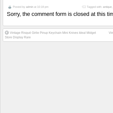
Posted by
admin
at 10:18 pm
Tagged with:
antique
Sorry, the comment form is closed at this ti
Vintage Risqué Girlie Pinup Keychain Mini Knives Ideal Midget
Vin
Store Display Rare