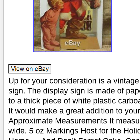
Up for your consideration is a vintag
sign. The display sign is made of pap
to a thick piece of white plastic carboa
It would make a great addition to your
Approximate Measurements It measure
wide. 5 oz Markings Host for the Hol