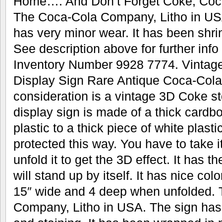
Home…. And Don’t Forget Coke, Coca
The Coca-Cola Company, Litho in US
has very minor wear. It has been shrin
See description above for further info
Inventory Number 9928 7774. Vintag
Display Sign Rare Antique Coca-Cola
consideration is a vintage 3D Coke st
display sign is made of a thick cardb
plastic to a thick piece of white plastic
protected this way. You have to take i
unfold it to get the 3D effect. It has t
will stand up by itself. It has nice colo
15″ wide and 4 deep when unfolded.
Company, Litho in USA. The sign has